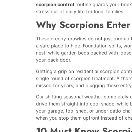
scorpion control
routine guards your brick
stress out of daily life for local families.
Why Scorpions Enter 
These creepy-crawlies do not just turn up 
a safe place to hide. Foundation splits, w
nest, while garden beds packed with loose
your back door.
Getting a grip on residential scorpion con
single round of scorpion treatment. A tho
missed for years, and plugging those entry
Our shifting seasonal weather completel
drive them straight into cool shade, while 
your garage, tool shed, or under patio cha
when you stop them upfront instead of chas
10 Must-Know Scorpi