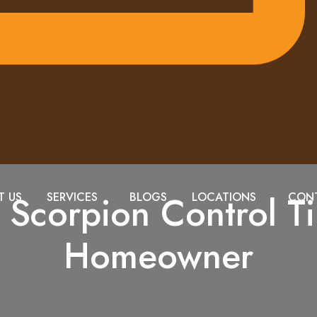
l Scorpion Control Ti
T US
SERVICES
BLOGS
LOCATIONS
CONT
Homeowner