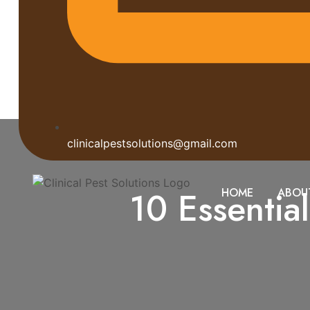
clinicalpestsolutions@gmail.com
10 Essentia
HOME
ABOU