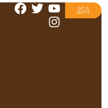
GET A
QUOTE