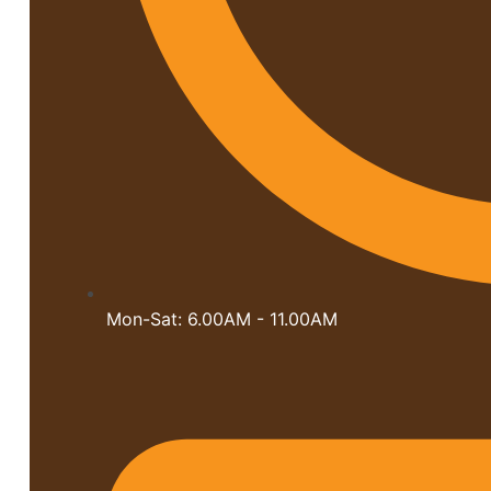
Mon-Sat: 6.00AM - 11.00AM