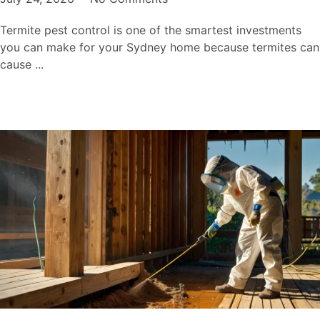
Termite pest control is one of the smartest investments
you can make for your Sydney home because termites can
cause ...