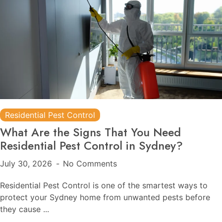
Residential Pest Control
What Are the Signs That You Need
Residential Pest Control in Sydney?
July 30, 2026
No Comments
Residential Pest Control is one of the smartest ways to
protect your Sydney home from unwanted pests before
they cause ...