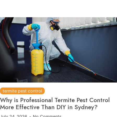
termite pest control
Why is Professional Termite Pest Control
More Effective Than DIY in Sydney?
July 24, 2026
No Comments