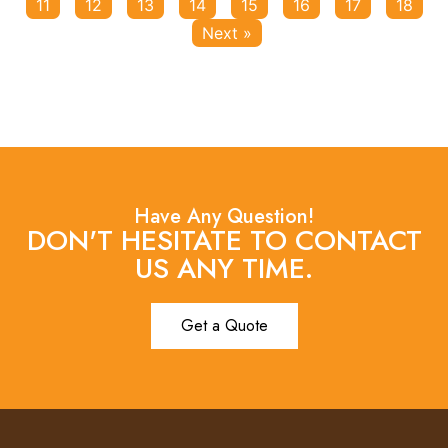
11
12
13
14
15
16
17
18
Next »
Have Any Question!
DON'T HESITATE TO CONTACT
US ANY TIME.
Get a Quote