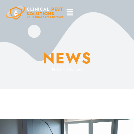
NEWS
Home / News