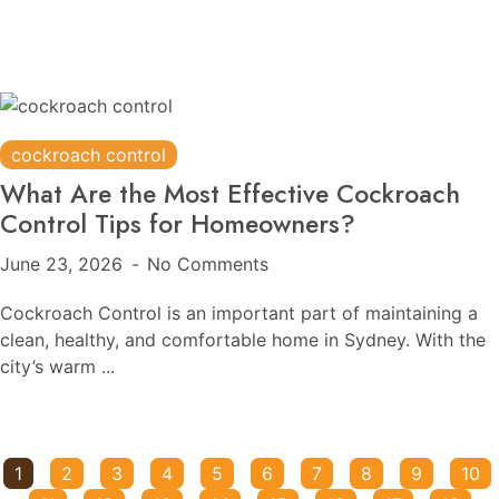
cockroach control
What Are the Most Effective Cockroach
Control Tips for Homeowners?
June 23, 2026
No Comments
Cockroach Control is an important part of maintaining a
clean, healthy, and comfortable home in Sydney. With the
city’s warm ...
1
2
3
4
5
6
7
8
9
10