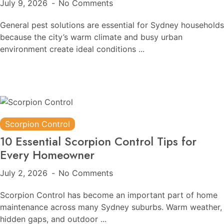
July 9, 2026
No Comments
General pest solutions are essential for Sydney households
because the city’s warm climate and busy urban
environment create ideal conditions ...
Scorpion Control
10 Essential Scorpion Control Tips for
Every Homeowner
July 2, 2026
No Comments
Scorpion Control has become an important part of home
maintenance across many Sydney suburbs. Warm weather,
hidden gaps, and outdoor ...