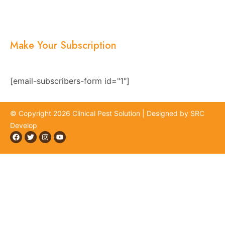
Blogs
Location
Contact Us
Make Your Subscription
Subscribe now and stay updated with the latest
news, offers, and exclusive updates.
[email-subscribers-form id="1"]
© Copyright 2026 Clinical Pest Solution | Designed by SRC
Develop