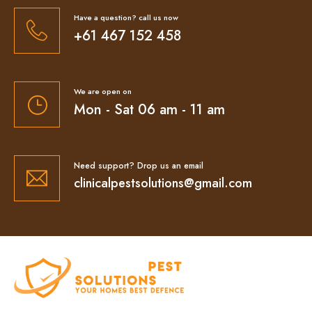
Have a question? call us now
+61 467 152 458
We are open on
Mon - Sat 06 am - 11 am
Need support? Drop us an email
clinicalpestsolutions@gmail.com
At Clinical Pest Solutions, we believe your home