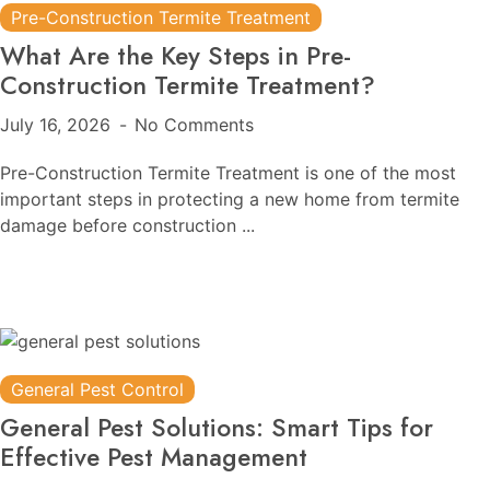
Pre-Construction Termite Treatment
What Are the Key Steps in Pre-
Construction Termite Treatment?
July 16, 2026
No Comments
Pre-Construction Termite Treatment is one of the most
important steps in protecting a new home from termite
damage before construction ...
General Pest Control
General Pest Solutions: Smart Tips for
Effective Pest Management