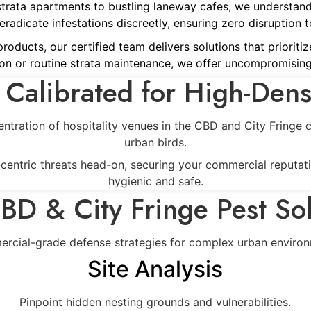
strata apartments to bustling laneway cafes, we understan
adicate infestations discreetly, ensuring zero disruption to
ducts, our certified team delivers solutions that prioritize
on or routine strata maintenance, we offer uncompromising
 Calibrated for High-Dens
entration of hospitality venues in the CBD and City Fringe
urban birds.
y-centric threats head-on, securing your commercial reputat
hygienic and safe.
BD & City Fringe Pest Sol
rcial-grade defense strategies for complex urban environ
Site Analysis
Pinpoint hidden nesting grounds and vulnerabilities.