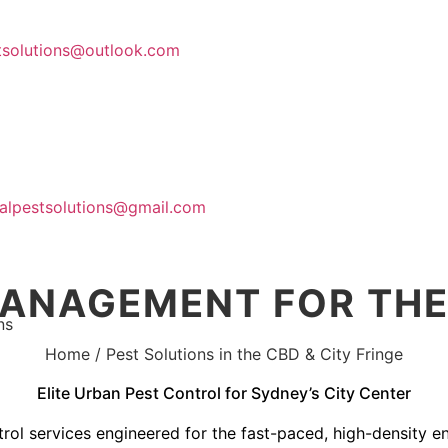
stsolutions@outlook.com
Home
About Us
calpestsolutions@gmail.com
MANAGEMENT FOR THE 
ns
Contact Us
Home / Pest Solutions in the CBD & City Fringe
Elite Urban Pest Control for Sydney’s City Center
trol services engineered for the fast-paced, high-density 