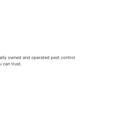
ocally owned and operated pest control
 can trust.