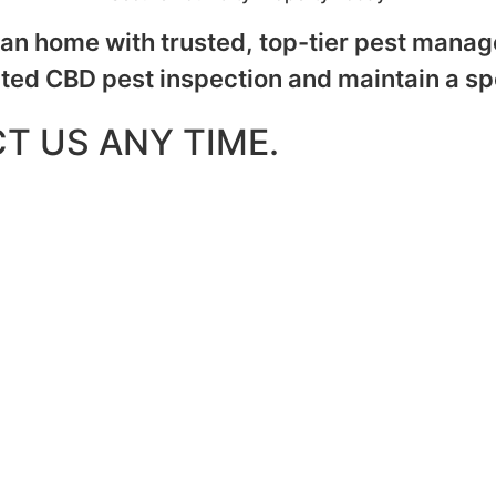
n home with trusted, top-tier pest manage
ated CBD pest inspection and maintain a sp
T US ANY TIME.