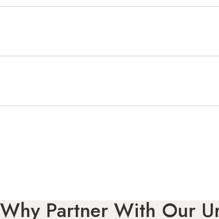
Why Partner With Our Ur