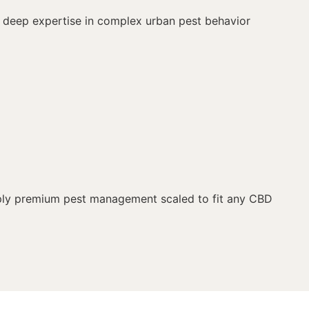
ur deep expertise in complex urban pest behavior
upply premium pest management scaled to fit any CBD