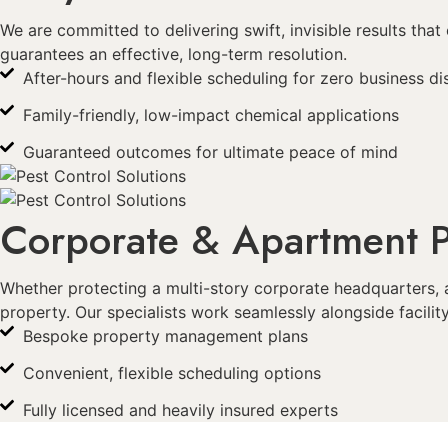
We are committed to delivering swift, invisible results th
guarantees an effective, long-term resolution.
After-hours and flexible scheduling for zero business di
Family-friendly, low-impact chemical applications
Guaranteed outcomes for ultimate peace of mind
Corporate & Apartment P
Whether protecting a multi-story corporate headquarters, 
property. Our specialists work seamlessly alongside facil
Bespoke property management plans
Convenient, flexible scheduling options
Fully licensed and heavily insured experts