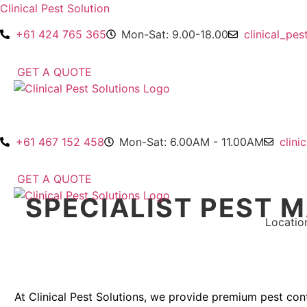
Clinical Pest Solution
+61 424 765 365
Mon-Sat: 9.00-18.00
clinical_pe
GET A QUOTE
+61 467 152 458
Mon-Sat: 6.00AM - 11.00AM
clini
GET A QUOTE
SPECIALIST PEST 
Home
About Us
Services
Blogs
Locatio
At Clinical Pest Solutions, we provide premium pest con