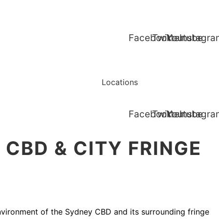
Facebook
Twitter
Youtube
Instagr
Services
Blogs
Locations
Contact Us
Facebook
Twitter
Youtube
Instagr
CBD & CITY FRINGE
environment of the Sydney CBD and its surrounding fringe