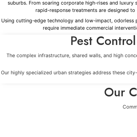
suburbs. From soaring corporate high-rises and luxury 
rapid-response treatments are designed to er
Using cutting-edge technology and low-impact, odorless pro
require immediate commercial interventi
Pest Control
The complex infrastructure, shared walls, and high conc
Our highly specialized urban strategies address these cit
Our C
Comme