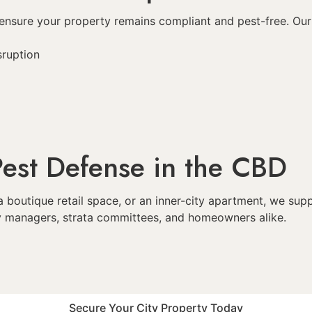
at ensure your property remains compliant and pest-free. O
sruption
est Defense in the CBD
a boutique retail space, or an inner-city apartment, we s
ity managers, strata committees, and homeowners alike.
Secure Your City Property Today