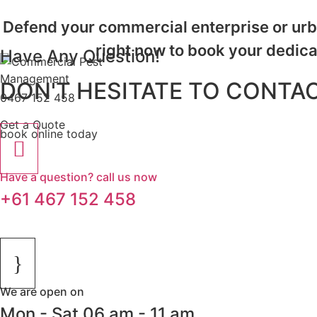
Defend your commercial enterprise or urba
right now to book your dedic
Have Any Question!
Call us on
DON'T HESITATE TO CONTAC
0467 152 458
or
Get a Quote
book online today
for fast and professional service.
Have a question? call us now
+61 467 152 458
We are open on
Mon - Sat 06 am - 11 am