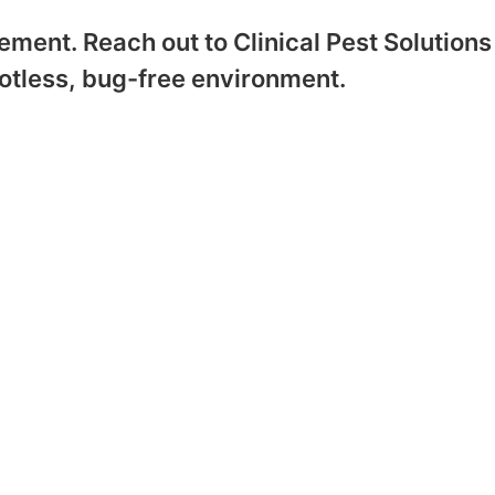
ment. Reach out to Clinical Pest Solutions
otless, bug-free environment.