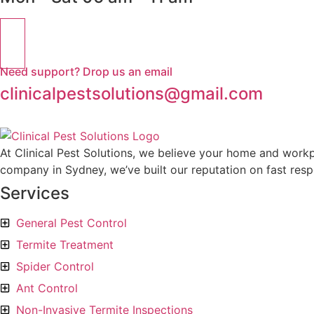
Need support? Drop us an email
clinicalpestsolutions@gmail.com
At Clinical Pest Solutions, we believe your home and workp
company in Sydney, we’ve built our reputation on fast respo
Services
General Pest Control
Termite Treatment
Spider Control
Ant Control
Non-Invasive Termite Inspections