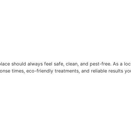
lace should always feel safe, clean, and pest-free. As a l
nse times, eco-friendly treatments, and reliable results you