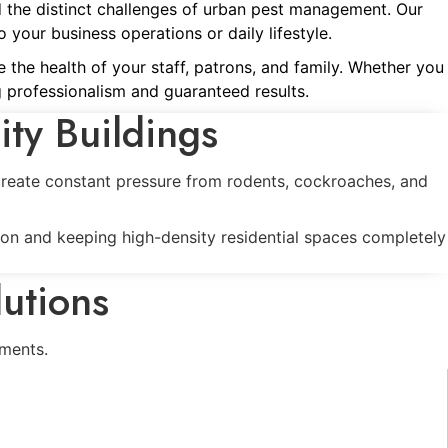
d the distinct challenges of urban pest management. Our
 your business operations or daily lifestyle.
 the health of your staff, patrons, and family. Whether you
 professionalism and guaranteed results.
ity Buildings
 create constant pressure from rodents, cockroaches, and
ion and keeping high-density residential spaces completely
utions
ments.