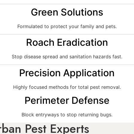
Green Solutions
Formulated to protect your family and pets.
Roach Eradication
Stop disease spread and sanitation hazards fast.
Precision Application
Highly focused methods for total pest removal.
Perimeter Defense
Block entryways to stop returning bugs.
ban Pest Experts