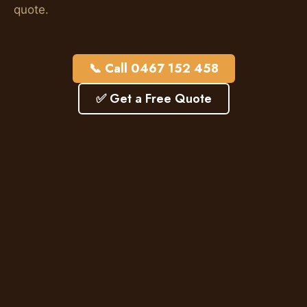
quote.
📞 Call 0467 152 458
✅ Get a Free Quote