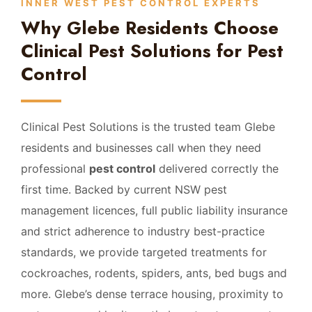
INNER WEST PEST CONTROL EXPERTS
Why Glebe Residents Choose
Clinical Pest Solutions for Pest
Control
Clinical Pest Solutions is the trusted team Glebe
residents and businesses call when they need
professional
pest control
delivered correctly the
first time. Backed by current NSW pest
management licences, full public liability insurance
and strict adherence to industry best-practice
standards, we provide targeted treatments for
cockroaches, rodents, spiders, ants, bed bugs and
more. Glebe’s dense terrace housing, proximity to