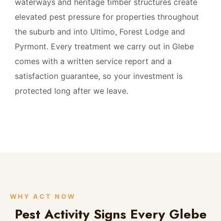
waterways and heritage timber structures create
elevated pest pressure for properties throughout
the suburb and into Ultimo, Forest Lodge and
Pyrmont. Every treatment we carry out in Glebe
comes with a written service report and a
satisfaction guarantee, so your investment is
protected long after we leave.
WHY ACT NOW
Pest Activity Signs Every Glebe