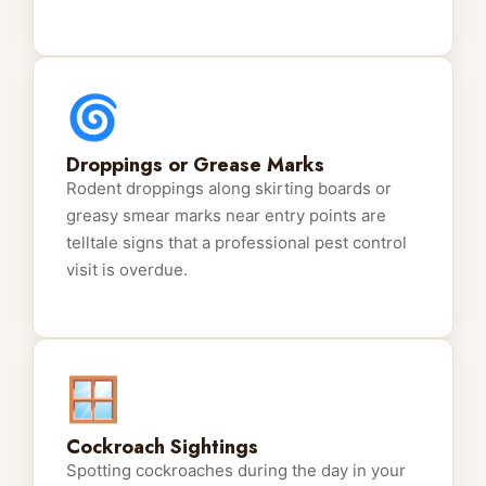
🌀
Droppings or Grease Marks
Rodent droppings along skirting boards or
greasy smear marks near entry points are
telltale signs that a professional pest control
visit is overdue.
🪟
Cockroach Sightings
Spotting cockroaches during the day in your