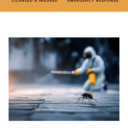
LICENSED & INSURED
EMERGENCY RESPONSE