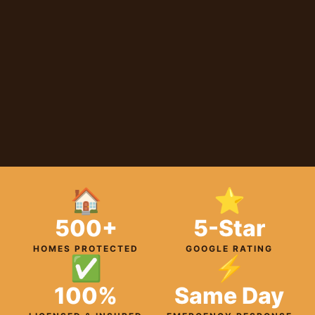
🏠
⭐
500+
5-Star
HOMES PROTECTED
GOOGLE RATING
✅
⚡
100%
Same Day