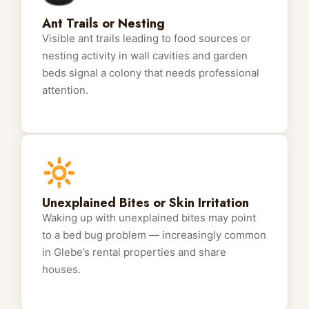
Ant Trails or Nesting
Visible ant trails leading to food sources or
nesting activity in wall cavities and garden
beds signal a colony that needs professional
attention.
🔆
Unexplained Bites or Skin Irritation
Waking up with unexplained bites may point
to a bed bug problem — increasingly common
in Glebe’s rental properties and share
houses.