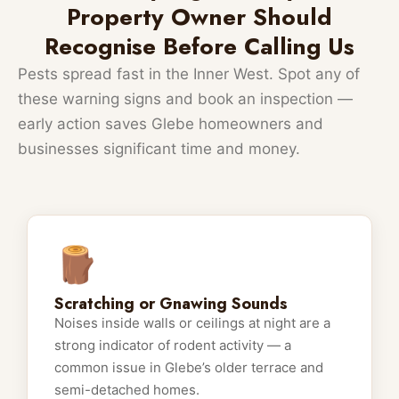
Property Owner Should
Recognise Before Calling Us
Pests spread fast in the Inner West. Spot any of
these warning signs and book an inspection —
early action saves Glebe homeowners and
businesses significant time and money.
🪵
Scratching or Gnawing Sounds
Noises inside walls or ceilings at night are a
strong indicator of rodent activity — a
common issue in Glebe’s older terrace and
semi-detached homes.