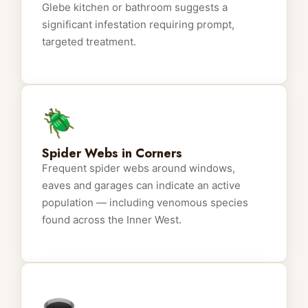
Glebe kitchen or bathroom suggests a
significant infestation requiring prompt,
targeted treatment.
🪲
Spider Webs in Corners
Frequent spider webs around windows,
eaves and garages can indicate an active
population — including venomous species
found across the Inner West.
🕳️