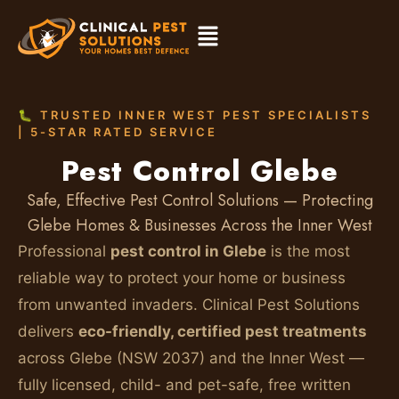
🐛 TRUSTED INNER WEST PEST SPECIALISTS
| 5-STAR RATED SERVICE
Pest Control Glebe
Safe, Effective Pest Control Solutions — Protecting
Glebe Homes & Businesses Across the Inner West
Professional
pest control in Glebe
is the most
reliable way to protect your home or business
from unwanted invaders. Clinical Pest Solutions
delivers
eco-friendly, certified pest treatments
across Glebe (NSW 2037) and the Inner West —
fully licensed, child- and pet-safe, free written