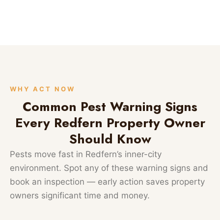
WHY ACT NOW
Common Pest Warning Signs
Every Redfern Property Owner
Should Know
Pests move fast in Redfern’s inner-city
environment. Spot any of these warning signs and
book an inspection — early action saves property
owners significant time and money.