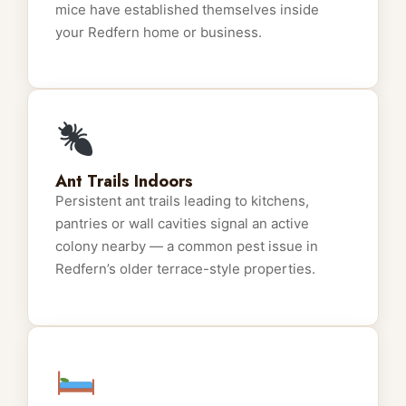
mice have established themselves inside
your Redfern home or business.
Ant Trails Indoors
Persistent ant trails leading to kitchens,
pantries or wall cavities signal an active
colony nearby — a common pest issue in
Redfern’s older terrace-style properties.