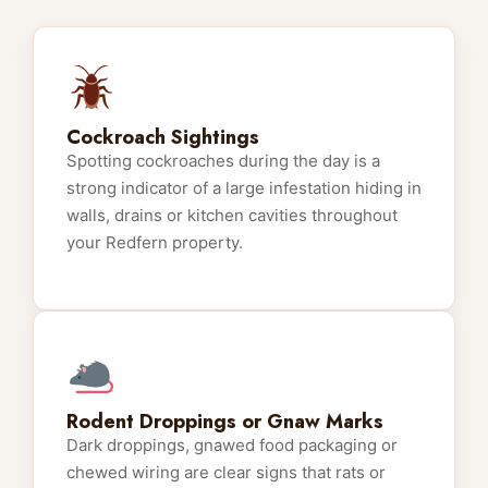
Cockroach Sightings
Spotting cockroaches during the day is a
strong indicator of a large infestation hiding in
walls, drains or kitchen cavities throughout
your Redfern property.
Rodent Droppings or Gnaw Marks
Dark droppings, gnawed food packaging or
chewed wiring are clear signs that rats or