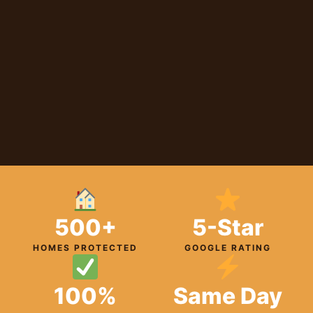
500+
5-Star
HOMES PROTECTED
GOOGLE RATING
100%
Same Day