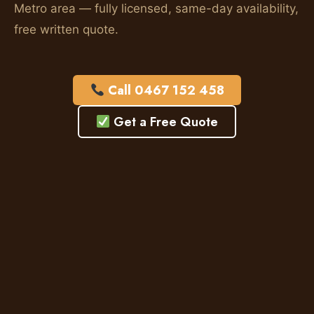
Metro area — fully licensed, same-day availability,
free written quote.
Call 0467 152 458
Get a Free Quote