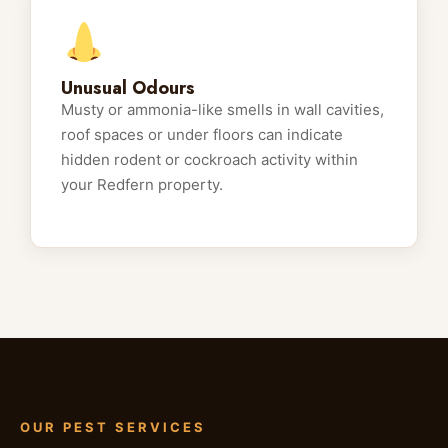
Unusual Odours
Musty or ammonia-like smells in wall cavities,
roof spaces or under floors can indicate
hidden rodent or cockroach activity within
your Redfern property.
OUR PEST SERVICES