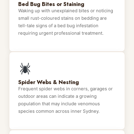
Bed Bug Bites or Staining
Waking up with unexplained bites or noticing
small rust-coloured stains on bedding are
tell-tale signs of a bed bug infestation
requiring urgent professional treatment.
Spider Webs & Nesting
Frequent spider webs in corners, garages or
outdoor areas can indicate a growing
population that may include venomous
species common across inner Sydney.