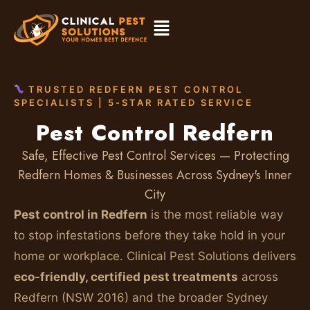
TRUSTED REDFERN PEST CONTROL
SPECIALISTS | 5-STAR RATED SERVICE
Pest Control Redfern
Safe, Effective Pest Control Services — Protecting
Redfern Homes & Businesses Across Sydney's Inner
City
Pest control in Redfern
is the most reliable way
to stop infestations before they take hold in your
home or workplace. Clinical Pest Solutions delivers
eco-friendly, certified pest treatments
across
Redfern (NSW 2016) and the broader Sydney