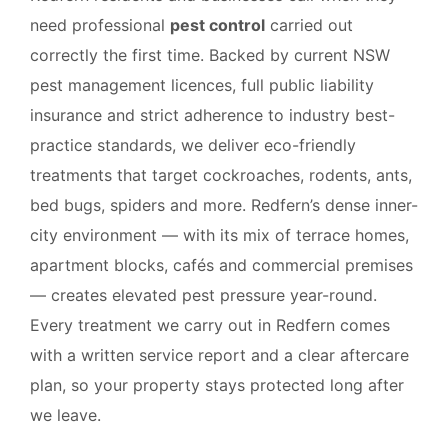
need professional
pest control
carried out
correctly the first time. Backed by current NSW
pest management licences, full public liability
insurance and strict adherence to industry best-
practice standards, we deliver eco-friendly
treatments that target cockroaches, rodents, ants,
bed bugs, spiders and more. Redfern’s dense inner-
city environment — with its mix of terrace homes,
apartment blocks, cafés and commercial premises
— creates elevated pest pressure year-round.
Every treatment we carry out in Redfern comes
with a written service report and a clear aftercare
plan, so your property stays protected long after
we leave.