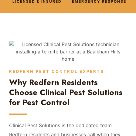
LICENSED & INSURED
EMERGENCY RESPONSE
REDFERN PEST CONTROL EXPERTS
Why Redfern Residents
Choose Clinical Pest Solutions
for Pest Control
Clinical Pest Solutions is the dedicated team
Redfern residents and businesses call when they