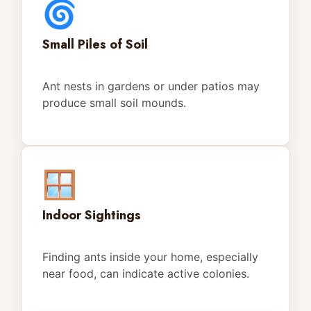
🌀
Small Piles of Soil
Ant nests in gardens or under patios may
produce small soil mounds.
🪟
Indoor Sightings
Finding ants inside your home, especially
near food, can indicate active colonies.