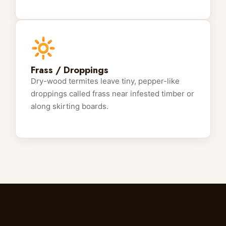
🔆
Frass / Droppings
Dry-wood termites leave tiny, pepper-like
droppings called frass near infested timber or
along skirting boards.