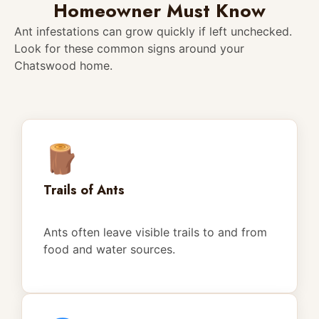
Homeowner Must Know
Ant infestations can grow quickly if left unchecked.
Look for these common signs around your
Chatswood home.
🪵
Trails of Ants
Ants often leave visible trails to and from
food and water sources.