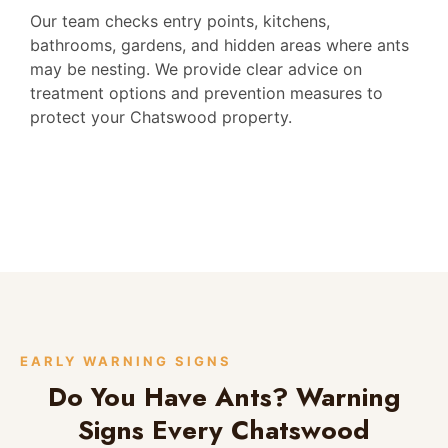
Our team checks entry points, kitchens,
bathrooms, gardens, and hidden areas where ants
may be nesting. We provide clear advice on
treatment options and prevention measures to
protect your Chatswood property.
EARLY WARNING SIGNS
Do You Have Ants? Warning
Signs Every Chatswood