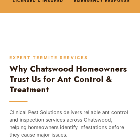
LICENSED & INSURED
EMERGENCY RESPONSE
EXPERT TERMITE SERVICES
Why Chatswood Homeowners
Trust Us for Ant Control &
Treatment
Clinical Pest Solutions delivers reliable ant control
and inspection services across Chatswood,
helping homeowners identify infestations before
they cause major issues.