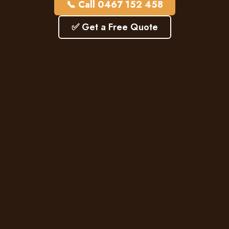
📞 Call 0467 152 458
✅ Get a Free Quote