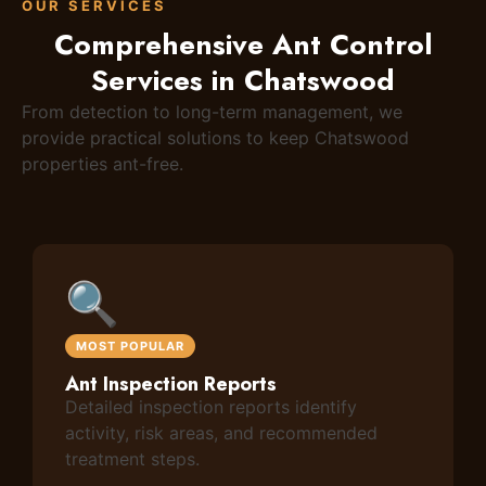
OUR SERVICES
Comprehensive Ant Control
Services in Chatswood
From detection to long-term management, we
provide practical solutions to keep Chatswood
properties ant-free.
🔍
MOST POPULAR
Ant Inspection Reports
Detailed inspection reports identify
activity, risk areas, and recommended
treatment steps.