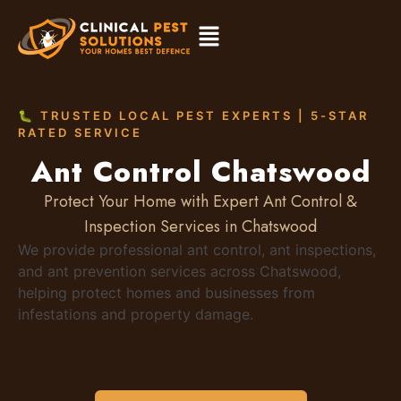
🐛 TRUSTED LOCAL PEST EXPERTS | 5-STAR
RATED SERVICE
Ant Control Chatswood
Protect Your Home with Expert Ant Control &
Inspection Services in Chatswood
We provide professional ant control, ant inspections,
and ant prevention services across Chatswood,
helping protect homes and businesses from
infestations and property damage.