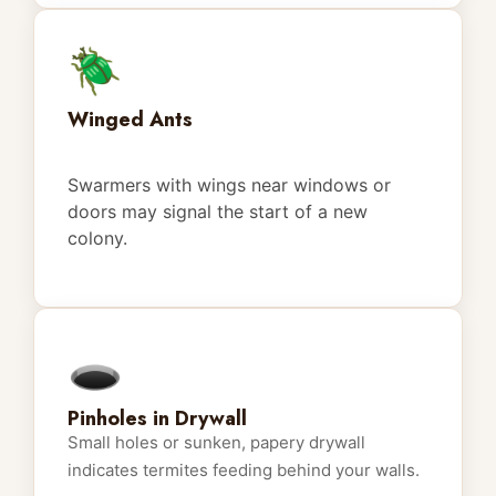
🪲
Winged Ants
Swarmers with wings near windows or
doors may signal the start of a new
colony.
🕳️
Pinholes in Drywall
Small holes or sunken, papery drywall
indicates termites feeding behind your walls.