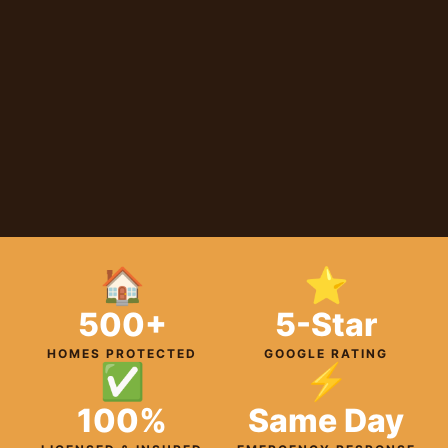
🏠
⭐
500+
5-Star
HOMES PROTECTED
GOOGLE RATING
✅
⚡
100%
Same Day