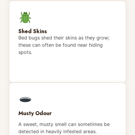
Shed Skins
Bed bugs shed their skins as they grow;
these can often be found near hiding
spots.
Musty Odour
A sweet, musty smell can sometimes be
detected in heavily infested areas.