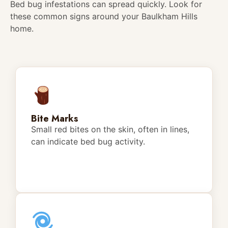
Bed bug infestations can spread quickly. Look for
these common signs around your Baulkham Hills
home.
Bite Marks
Small red bites on the skin, often in lines,
can indicate bed bug activity.