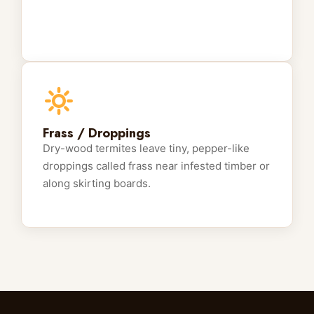
Frass / Droppings
Dry-wood termites leave tiny, pepper-like
droppings called frass near infested timber or
along skirting boards.