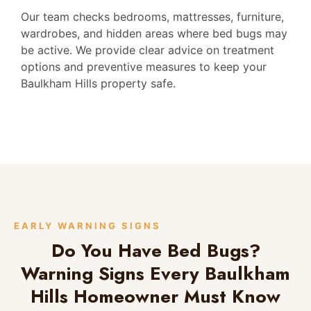
Our team checks bedrooms, mattresses, furniture,
wardrobes, and hidden areas where bed bugs may
be active. We provide clear advice on treatment
options and preventive measures to keep your
Baulkham Hills property safe.
EARLY WARNING SIGNS
Do You Have Bed Bugs?
Warning Signs Every Baulkham
Hills Homeowner Must Know