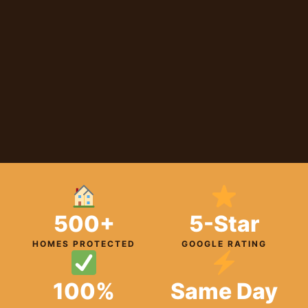
500+
5-Star
HOMES PROTECTED
GOOGLE RATING
100%
Same Day