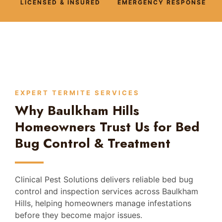
LICENSED & INSURED
EMERGENCY RESPONSE
EXPERT TERMITE SERVICES
Why Baulkham Hills
Homeowners Trust Us for Bed
Bug Control & Treatment
Clinical Pest Solutions delivers reliable bed bug
control and inspection services across Baulkham
Hills, helping homeowners manage infestations
before they become major issues.