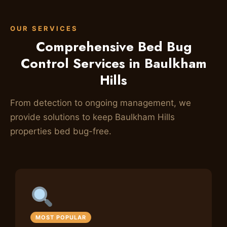
OUR SERVICES
Comprehensive Bed Bug
Control Services in Baulkham
Hills
From detection to ongoing management, we
provide solutions to keep Baulkham Hills
properties bed bug-free.
MOST POPULAR