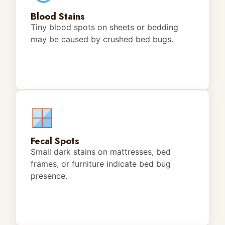
Blood Stains
Tiny blood spots on sheets or bedding
may be caused by crushed bed bugs.
Fecal Spots
Small dark stains on mattresses, bed
frames, or furniture indicate bed bug
presence.