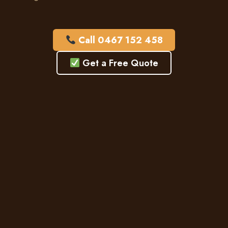
Call 0467 152 458
Get a Free Quote