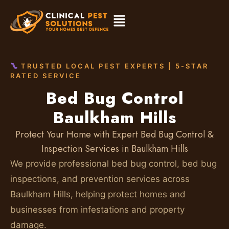
TRUSTED LOCAL PEST EXPERTS | 5-STAR
RATED SERVICE
Bed Bug Control
Baulkham Hills
Protect Your Home with Expert Bed Bug Control &
Inspection Services in Baulkham Hills
We provide professional bed bug control, bed bug
inspections, and prevention services across
Baulkham Hills, helping protect homes and
businesses from infestations and property
damage.