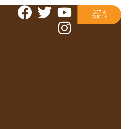
GET A
QUOTE