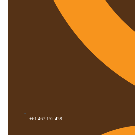
+61 467 152 458