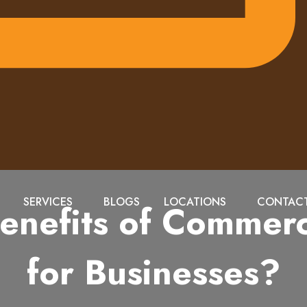
SERVICES
BLOGS
LOCATIONS
CONTACT
enefits of Commerci
for Businesses?