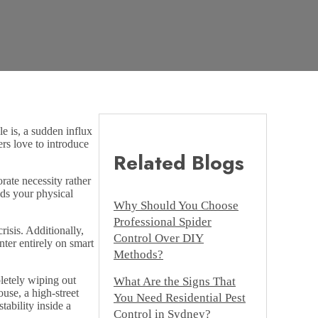
e is, a sudden influx
rs love to introduce
Related Blogs
ate necessity rather
lds your physical
Why Should You Choose
Professional Spider
risis. Additionally,
Control Over DIY
ter entirely on smart
Methods?
letely wiping out
What Are the Signs That
ouse, a high-street
You Need Residential Pest
tability inside a
Control in Sydney?