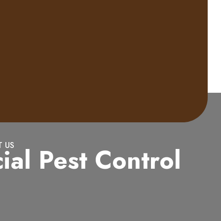
 US
al Pest Control