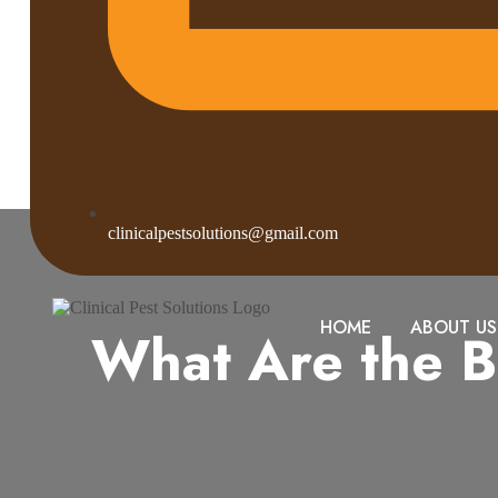
clinicalpestsolutions@gmail.com
HOME
ABOUT US
What Are the B