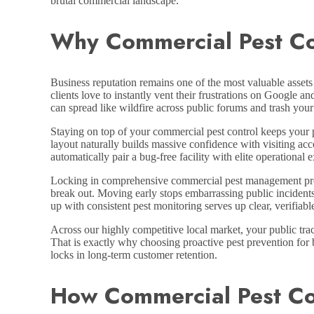
brutal commercial landscape.
Why Commercial Pest Con
Business reputation remains one of the most valuable assets 
clients love to instantly vent their frustrations on Google a
can spread like wildfire across public forums and trash your
Staying on top of your commercial pest control keeps your p
layout naturally builds massive confidence with visiting ac
automatically pair a bug-free facility with elite operational 
Locking in comprehensive commercial pest management progr
break out. Moving early stops embarrassing public incidents
up with consistent pest monitoring serves up clear, verifiab
Across our highly competitive local market, your public trac
That is exactly why choosing proactive pest prevention for 
locks in long-term customer retention.
How Commercial Pest Co