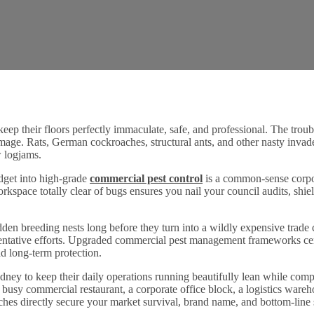
eep their floors perfectly immaculate, safe, and professional. The troubl
image. Rats, German cockroaches, structural ants, and other nasty invade
ow logjams.
udget into high-grade
commercial pest control
is a common-sense corpor
rkspace totally clear of bugs ensures you nail your council audits, shie
den breeding nests long before they turn into a wildly expensive trade c
ventative efforts. Upgraded commercial pest management frameworks cen
d long-term protection.
dney to keep their daily operations running beautifully lean while comp
 a busy commercial restaurant, a corporate office block, a logistics wareh
atches directly secure your market survival, brand name, and bottom-line s