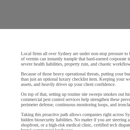
Local firms all over Sydney are under non-stop pressure to k
of vermin can instantly trample that hard-earned corporate 
severe health liabilities, property ruin, and chaotic workfl
Because of those heavy operational threats, putting your b
than just an optional luxury checklist item. Keeping your wo
assets, and heavily drives up your client confidence.
On top of that, setting up routine site sweeps smokes out hid
commercial pest control services help strengthen these pre
perimeter defense, continuous monitoring loops, and ironcla
Taking this proactive path allows companies right across Sy
hidden biosecurity liabilities. No matter if you are steering
shopfront, or a high-risk medical clinic, certified tech disp