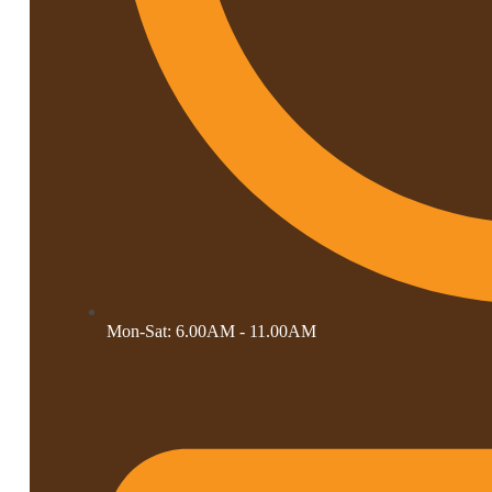
Mon-Sat: 6.00AM - 11.00AM