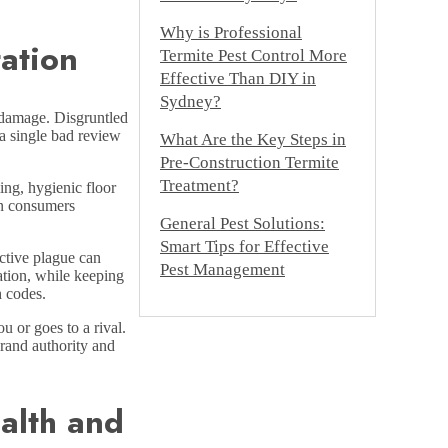
Why is Professional
ation
Termite Pest Control More
Effective Than DIY in
Sydney?
g damage. Disgruntled
 a single bad review
What Are the Key Steps in
Pre-Construction Termite
Treatment?
ing, hygienic floor
rn consumers
General Pest Solutions:
Smart Tips for Effective
ctive plague can
Pest Management
ation, while keeping
h codes.
u or goes to a rival.
brand authority and
alth and