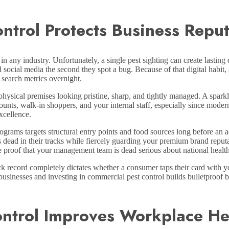
trol Protects Business Reput
in any industry. Unfortunately, a single pest sighting can create lastin
nd social media the second they spot a bug. Because of that digital habit,
 search metrics overnight.
hysical premises looking pristine, sharp, and tightly managed. A sparkl
counts, walk-in shoppers, and your internal staff, especially since mode
excellence.
ams targets structural entry points and food sources long before an a
 dead in their tracks while fiercely guarding your premium brand reput
le proof that your management team is dead serious about national healt
k record completely dictates whether a consumer taps their card with yo
businesses and investing in commercial pest control builds bulletproof 
ntrol Improves Workplace He