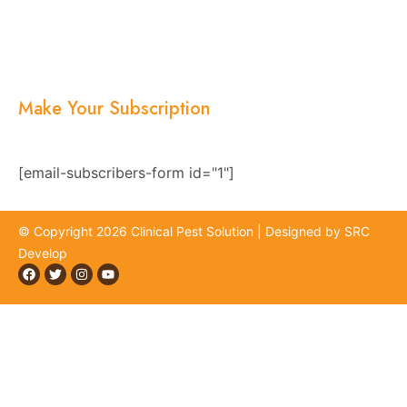
Services
Blogs
Location
Contact Us
Make Your Subscription
Subscribe now and stay updated with the latest
news, offers, and exclusive updates.
[email-subscribers-form id="1"]
© Copyright 2026 Clinical Pest Solution | Designed by SRC
Develop