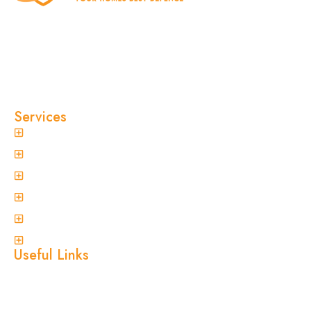
At Clinical Pest Solutions, we believe your home
and workplace should always feel safe, clean,
and pest-free. As a locally owned and operated
pest control company in Sydney, we’ve built our
reputation on fast response times, eco-friendly
treatments, and reliable results you can trust.
Services
General Pest Control
Termite Treatment
Spider Control
Ant Control
Non-Invasive Termite Inspections
View More
Useful Links
Home
About Us