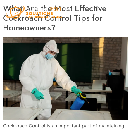
What Are the Most Effective
Cockroach Control Tips for
Homeowners?
Cockroach Control is an important part of maintaining