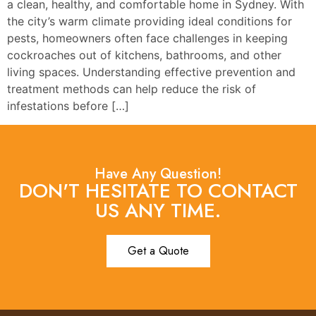
a clean, healthy, and comfortable home in Sydney. With
the city’s warm climate providing ideal conditions for
pests, homeowners often face challenges in keeping
cockroaches out of kitchens, bathrooms, and other
living spaces. Understanding effective prevention and
treatment methods can help reduce the risk of
infestations before […]
Have Any Question!
DON'T HESITATE TO CONTACT
US ANY TIME.
Get a Quote