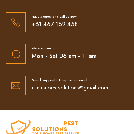
Have a question? call us now
+61 467 152 458
We are open on
Mon - Sat 06 am - 11 am
Need support? Drop us an email
clinicalpestsolutions@gmail.com