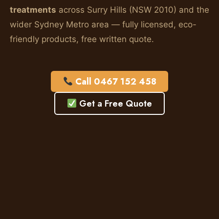
treatments
across Surry Hills (NSW 2010) and the
wider Sydney Metro area — fully licensed, eco-
friendly products, free written quote.
Call 0467 152 458
Get a Free Quote