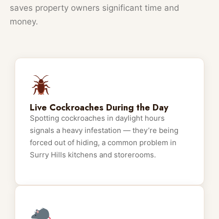
saves property owners significant time and
money.
Live Cockroaches During the Day
Spotting cockroaches in daylight hours
signals a heavy infestation — they’re being
forced out of hiding, a common problem in
Surry Hills kitchens and storerooms.