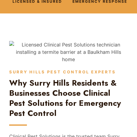
LICENSED & INSURED
EMERGENCY RESPONSE
SURRY HILLS PEST CONTROL EXPERTS
Why Surry Hills Residents &
Businesses Choose Clinical
Pest Solutions for Emergency
Pest Control
Clinical Pest Solutions is the trusted team Surry