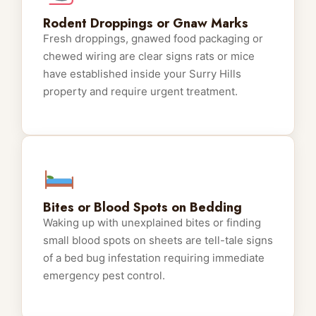
Rodent Droppings or Gnaw Marks
Fresh droppings, gnawed food packaging or
chewed wiring are clear signs rats or mice
have established inside your Surry Hills
property and require urgent treatment.
Bites or Blood Spots on Bedding
Waking up with unexplained bites or finding
small blood spots on sheets are tell-tale signs
of a bed bug infestation requiring immediate
emergency pest control.