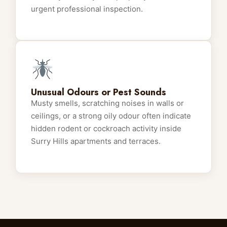
urgent professional inspection.
Unusual Odours or Pest Sounds
Musty smells, scratching noises in walls or
ceilings, or a strong oily odour often indicate
hidden rodent or cockroach activity inside
Surry Hills apartments and terraces.