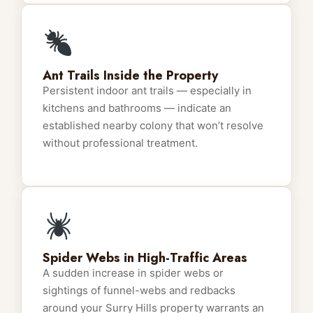
Ant Trails Inside the Property
Persistent indoor ant trails — especially in
kitchens and bathrooms — indicate an
established nearby colony that won’t resolve
without professional treatment.
Spider Webs in High-Traffic Areas
A sudden increase in spider webs or
sightings of funnel-webs and redbacks
around your Surry Hills property warrants an