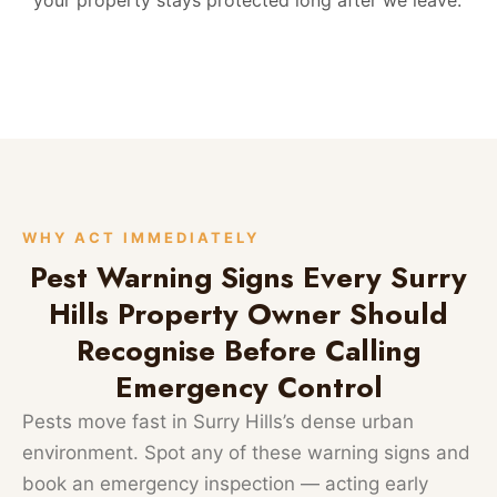
WHY ACT IMMEDIATELY
Pest Warning Signs Every Surry
Hills Property Owner Should
Recognise Before Calling
Emergency Control
Pests move fast in Surry Hills’s dense urban
environment. Spot any of these warning signs and
book an emergency inspection — acting early