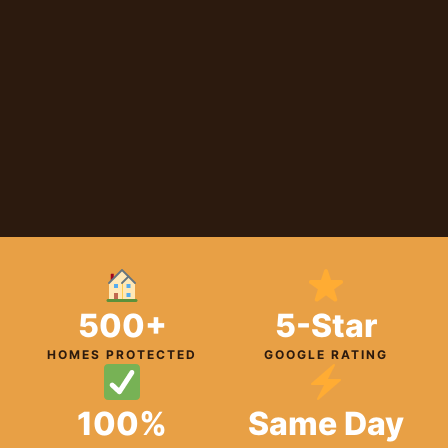
500+
5-Star
HOMES PROTECTED
GOOGLE RATING
100%
Same Day