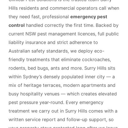
Hills residents and commercial operators call when
they need fast, professional
emergency pest
control
handled correctly the first time. Backed by
current NSW pest management licences, full public
liability insurance and strict adherence to
Australian safety standards, we deploy eco-
friendly treatments that eliminate cockroaches,
rodents, bed bugs, ants and more. Surry Hills sits
within Sydney’s densely populated inner city — a
mix of heritage terraces, modern apartments and
busy hospitality venues — which creates elevated
pest pressure year-round. Every emergency
treatment we carry out in Surry Hills comes with a
written service report and follow-up support, so
your property stays protected long after we leave.