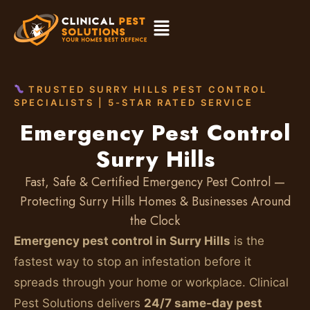
TRUSTED SURRY HILLS PEST CONTROL
SPECIALISTS | 5-STAR RATED SERVICE
Emergency Pest Control
Surry Hills
Fast, Safe & Certified Emergency Pest Control —
Protecting Surry Hills Homes & Businesses Around
the Clock
Emergency pest control in Surry Hills
is the
fastest way to stop an infestation before it
spreads through your home or workplace. Clinical
Pest Solutions delivers
24/7 same-day pest