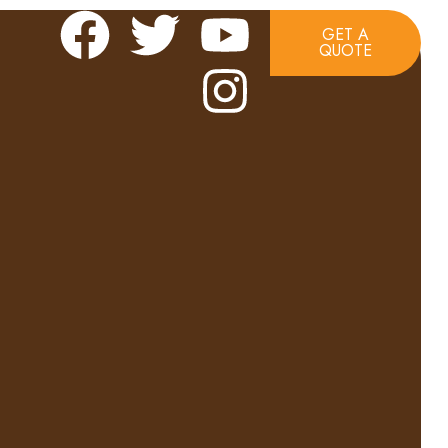
GET A
QUOTE