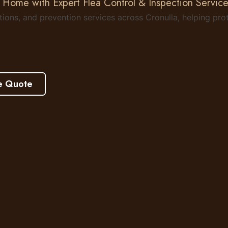
 Home with Expert Flea Control & Inspection Service
ctions, and prevention services across Cronulla, helping p
e Quote