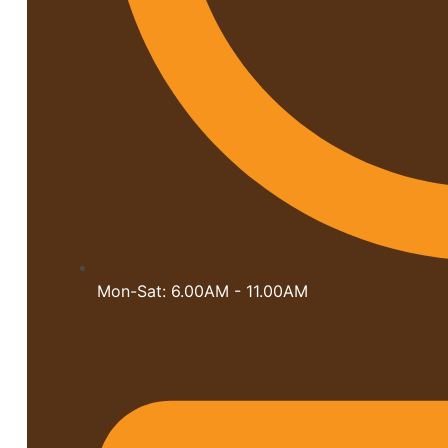
Mon-Sat: 6.00AM - 11.00AM