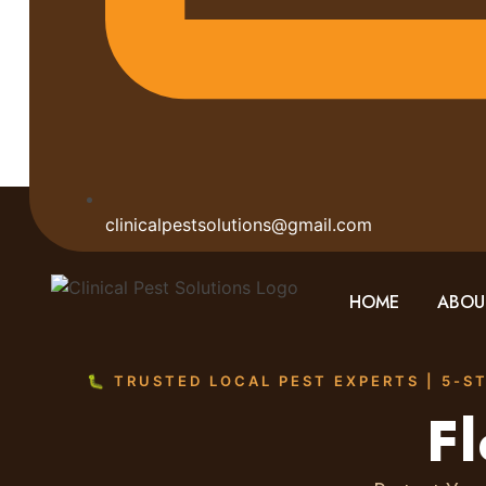
clinicalpestsolutions@gmail.com
HOME
ABOU
🐛 TRUSTED LOCAL PEST EXPERTS | 5-S
Fl