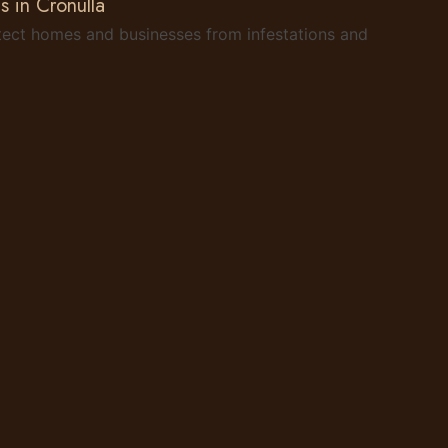
s in Cronulla
rotect homes and businesses from infestations and