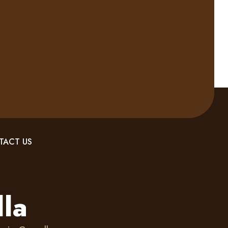
TACT US
lla