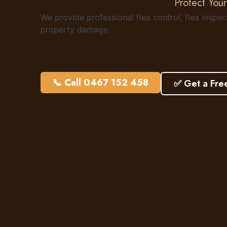
Protect Your
We provide professional flea control, flea inspe
property damage.
📞 Call 0467 152 458
✅ Get a Fre