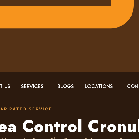
T US
SERVICES
BLOGS
LOCATIONS
CON
TAR RATED SERVICE
ea Control Cronu