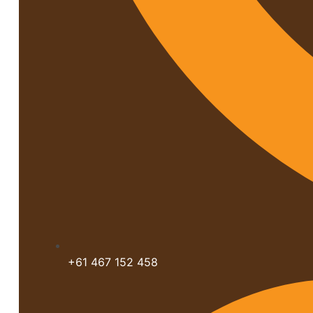
+61 467 152 458