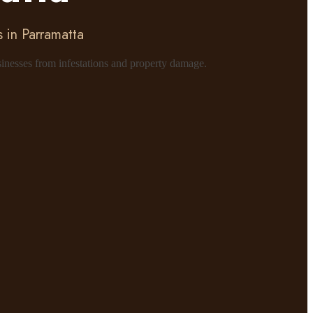
 in Parramatta
sinesses from infestations and property damage.