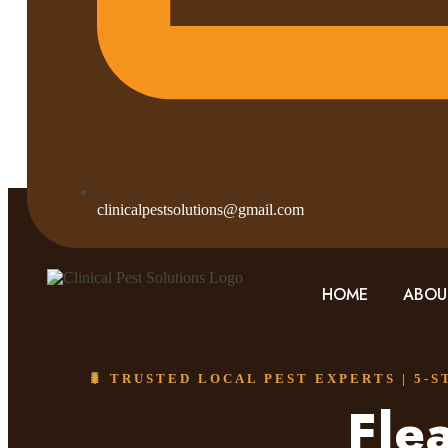
clinicalpestsolutions@gmail.com
HOME
ABOU
🐛 TRUSTED LOCAL PEST EXPERTS | 5-
Fle