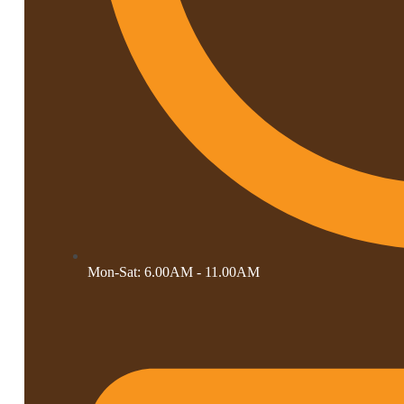
Mon-Sat: 6.00AM - 11.00AM