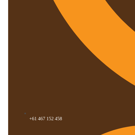
+61 467 152 458