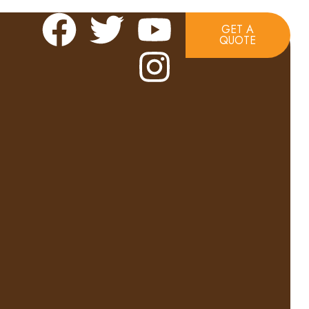
GET A
QUOTE