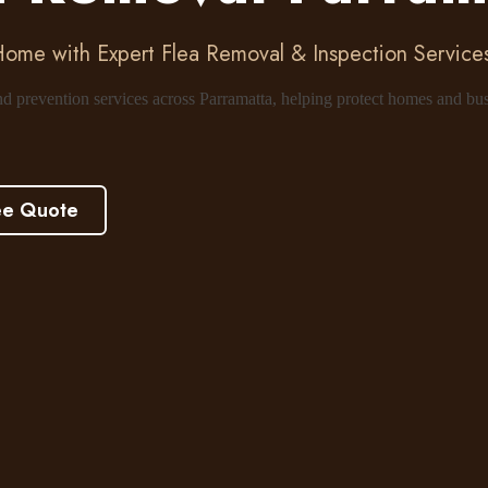
Home with Expert Flea Removal & Inspection Services
and prevention services across Parramatta, helping protect homes and bu
ee Quote