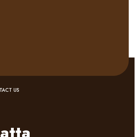
TACT US
atta