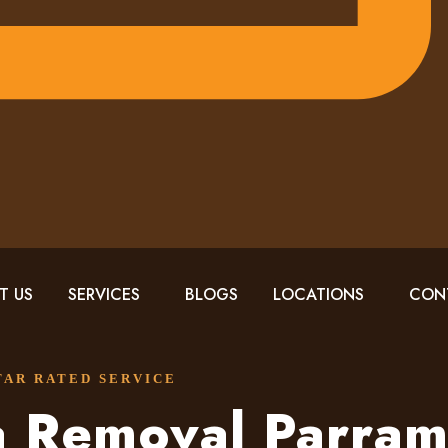
T US
SERVICES
BLOGS
LOCATIONS
CON
STAR RATED SERVICE
a Removal Parram