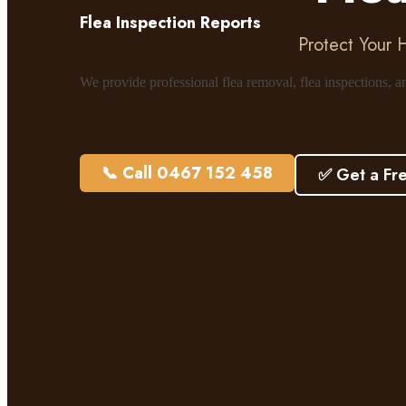
Flea Inspection Reports
Protect Your 
We provide professional flea removal, flea inspections, 
📞 Call 0467 152 458
✅ Get a Fr