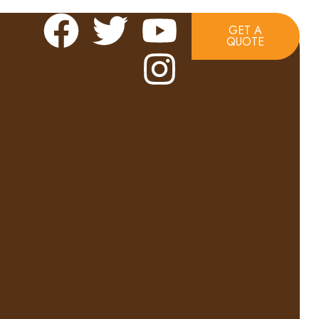
GET A
QUOTE