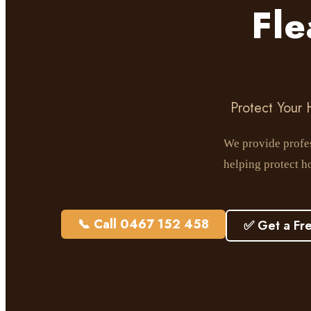
Fl
Protect Your
We provide profes
helping protect h
📞 Call 0467 152 458
✅ Get a Fr