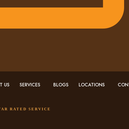
T US
SERVICES
BLOGS
LOCATIONS
CON
STAR RATED SERVICE