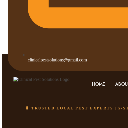
clinicalpestsolutions@gmail.com
HOME
ABOU
🐛 TRUSTED LOCAL PEST EXPERTS | 5-