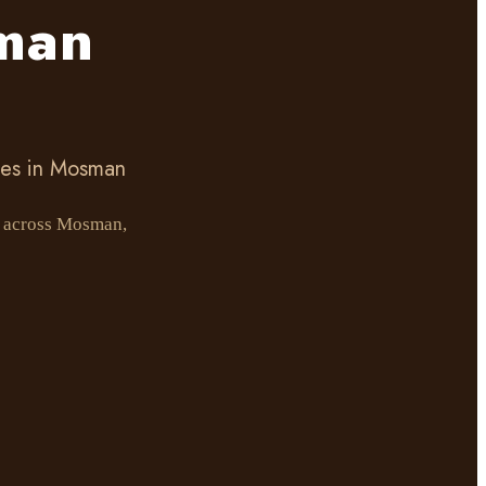
man
ces in Mosman
es across Mosman,