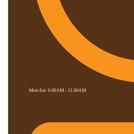
Mon-Sat: 6.00AM - 11.00AM