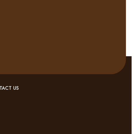
TACT US