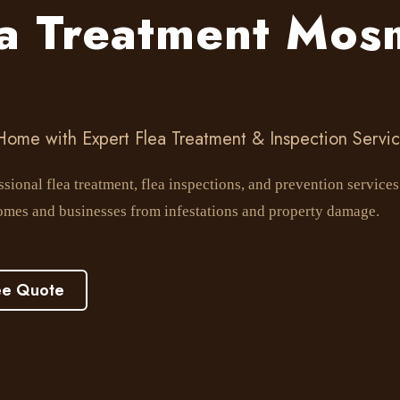
ea Treatment Mos
 Home with Expert Flea Treatment & Inspection Servi
sional flea treatment, flea inspections, and prevention servic
omes and businesses from infestations and property damage.
ee Quote