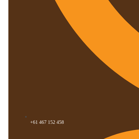
+61 467 152 458