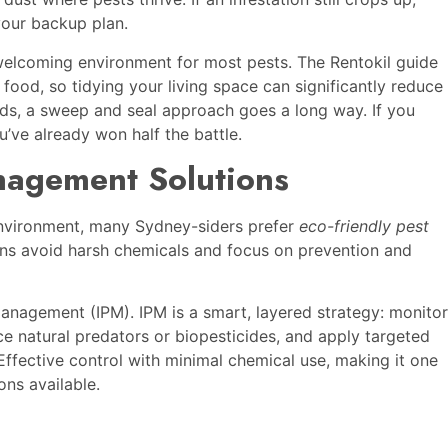
 your backup plan.
nwelcoming environment for most pests. The Rentokil guide
 food, so tidying your living space can significantly reduce
ords, a sweep and seal approach goes a long way. If you
’ve already won half the battle.
nagement Solutions
environment, many Sydney-siders prefer
eco-friendly pest
ons avoid harsh chemicals and focus on prevention and
anagement (IPM). IPM is a smart, layered strategy: monitor
duce natural predators or biopesticides, and apply targeted
ffective control with minimal chemical use, making it one
ons available.