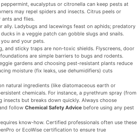
e peppermint, eucalyptus or citronella can keep pests at
orners may repel spiders and insects. Citrus peels or
ants and flies.
 ally. Ladybugs and lacewings feast on aphids; predatory
ducks in a veggie patch can gobble slugs and snails.
 you and your pets.
, and sticky traps are non-toxic shields. Flyscreens, door
foundations are simple barriers to bugs and rodents.
eggie gardens and choosing pest-resistant plants reduce
cing moisture (fix leaks, use dehumidifiers) cuts
 natural ingredients (like diatomaceous earth or
 persistent chemicals. For instance, a pyrethrum spray (from
g insects but breaks down quickly. Always choose
 and follow
Chemical Safety Advice
before using any pest
l requires know-how. Certified professionals often use these
eenPro or EcoWise certification to ensure true