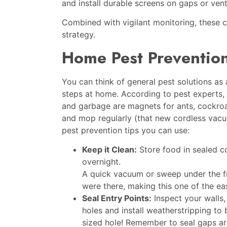
and install durable screens on gaps or ven
Combined with vigilant monitoring, these ch
strategy.
Home Pest Prevention
You can think of general pest solutions as 
steps at home. According to pest experts, t
and garbage are magnets for ants, cockro
and mop regularly (that new cordless vac
pest prevention tips you can use:
Keep it Clean:
Store food in sealed co
overnight.
A quick vacuum or sweep under the f
were there, making this one of the ea
Seal Entry Points:
Inspect your walls,
holes and install weatherstripping to
sized hole! Remember to seal gaps aro