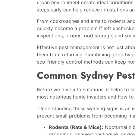
urban environment create ideal conditions 
steps early can help reduce infestations a
From cockroaches and ants to rodents an
quickly become a problem if left uncheck
inspections, proper food storage, and seali
Effective pest management is not just abo
them from returning. Combining good hygie
eco-friendly control methods can keep hom
Common Sydney Pests
Before we dive into solutions, it helps to
most notorious home invaders and how to
Understanding these warning signs is an i
prevent small problems from becoming maj
Rodents (Rats & Mice):
Nocturnal nib
droppings, gnawed packaging, or gre