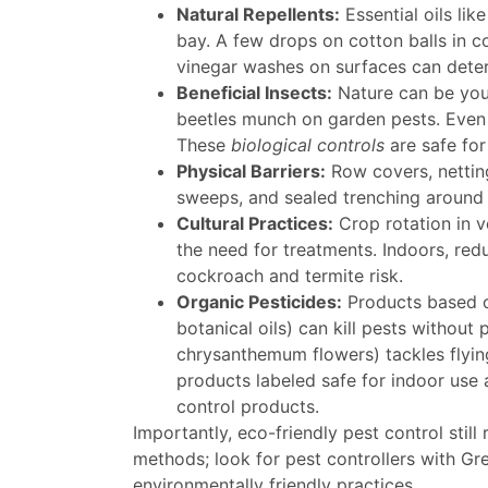
Natural Repellents:
Essential oils lik
bay. A few drops on cotton balls in c
vinegar washes on surfaces can deter 
Beneficial Insects:
Nature can be your
beetles munch on garden pests. Even 
These
biological controls
are safe for
Physical Barriers:
Row covers, netting
sweeps, and sealed trenching around 
Cultural Practices:
Crop rotation in v
the need for treatments. Indoors, redu
cockroach and termite risk.
Organic Pesticides:
Products based on
botanical oils) can kill pests without
chrysanthemum flowers) tackles flyin
products labeled safe for indoor use
control products.
Importantly, eco-friendly pest control stil
methods; look for pest controllers with Gr
environmentally friendly practices.