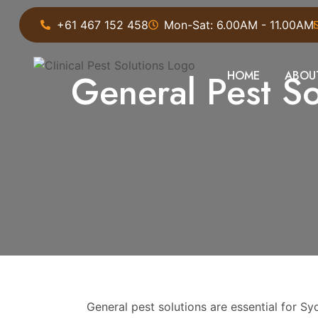
+61 467 152 458
Mon-Sat: 6.00AM - 11.00AM
General Pest Sol
HOME
ABOU
General pest solutions are essential for 