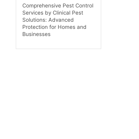
Comprehensive Pest Control
Services by Clinical Pest
Solutions: Advanced
Protection for Homes and
Businesses