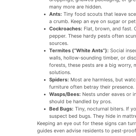
many more are hidden.
Ants:
Tiny food scouts that leave scen
a crumb. Keep an eye on sugar or pet f
Cockroaches:
Flat, brown, and fast.
pepper. These hardy pests often scur
sources.
Termites (“White Ants”):
Social inse
walls, hollow-sounding timber, or dis
forests, these pests are a big worry, 
solutions.
Spiders:
Most are harmless, but watch
furniture often betray their presence.
Wasps/Bees:
Nests under eaves or i
should be handled by pros.
Bed Bugs:
Tiny, nocturnal biters. If y
suspect bed bugs. They hide in mattr
Keeping an eye out for these signs can turn 
guides even advise residents to pest-proof 