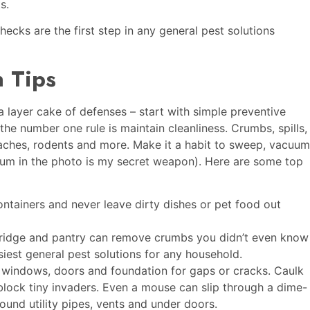
ts.
ecks are the first step in any general pest solutions
 Tips
a layer cake of defenses – start with simple preventive
he number one rule is maintain cleanliness. Crumbs, spills,
aches, rodents and more. Make it a habit to sweep, vacuum
uum in the photo is my secret weapon). Here are some top
ntainers and never leave dirty dishes or pet food out
ridge and pantry can remove crumbs you didn’t even know
siest general pest solutions for any household.
 windows, doors and foundation for gaps or cracks. Caulk
 block tiny invaders. Even a mouse can slip through a dime-
und utility pipes, vents and under doors.