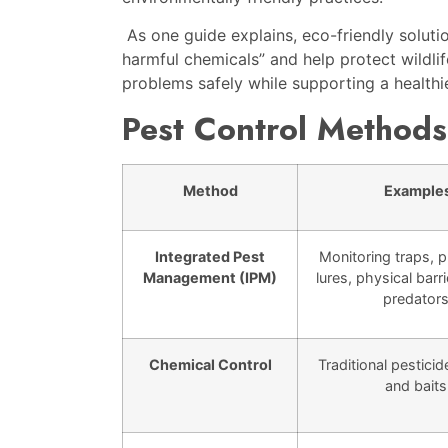
As one guide explains, eco-friendly solut
harmful chemicals” and help protect wildlif
problems safely while supporting a health
Pest Control Methods
Method
Example
Integrated Pest
Monitoring traps,
Management (IPM)
lures, physical barri
predators
Chemical Control
Traditional pesticid
and baits