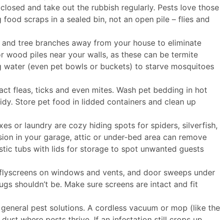
 closed and take out the rubbish regularly. Pests love those
food scraps in a sealed bin, not an open pile – flies and
and tree branches away from your house to eliminate
or wood piles near your walls, as these can be termite
g water (even pet bowls or buckets) to starve mosquitoes
act fleas, ticks and even mites. Wash pet bedding in hot
idy. Store pet food in lidded containers and clean up
es or laundry are cozy hiding spots for spiders, silverfish,
sion in your garage, attic or under-bed area can remove
stic tubs with lids for storage to spot unwanted guests
h flyscreens on windows and vents, and door sweeps under
bugs shouldn’t be. Make sure screens are intact and fit
 general pest solutions. A cordless vacuum or mop (like the
st where pests thrive. If an infestation still crops up,