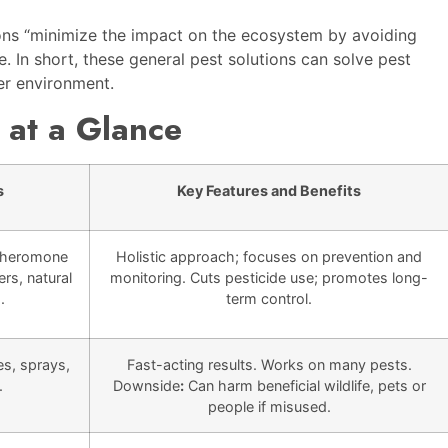
ions “minimize the impact on the ecosystem by avoiding
e. In short, these general pest solutions can solve pest
ier environment.
 at a Glance
s
Key Features and Benefits
 pheromone
Holistic approach; focuses on prevention and
ers, natural
monitoring. Cuts pesticide use; promotes long-
.
term control.
es, sprays,
Fast-acting results. Works on many pests.
.
Downside
:
Can harm beneficial wildlife, pets or
people if misused.