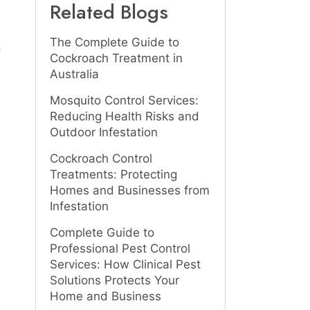
Related Blogs
The Complete Guide to
n
Cockroach Treatment in
Australia
Mosquito Control Services:
Reducing Health Risks and
Outdoor Infestation
Cockroach Control
Treatments: Protecting
Homes and Businesses from
Infestation
Complete Guide to
Professional Pest Control
Services: How Clinical Pest
Solutions Protects Your
Home and Business