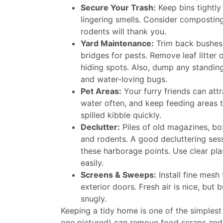
Secure Your Trash:
Keep bins tightly
lingering smells. Consider composting 
rodents will thank you.
Yard Maintenance:
Trim back bushes 
bridges for pests. Remove leaf litter 
hiding spots. Also, dump any standin
and water-loving bugs.
Pet Areas:
Your furry friends can attr
water often, and keep feeding areas t
spilled kibble quickly.
Declutter:
Piles of old magazines, box
and rodents. A good decluttering ses
these harborage points. Use clear pla
easily.
Screens & Sweeps:
Install fine mes
exterior doors. Fresh air is nice, but 
snugly.
Keeping a tidy home is one of the simplest
one pictured) can remove food scraps and du