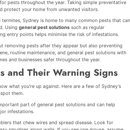
for pests throughout the year. Taking simple preventative
nd protect your home from unwanted visitors.
d termites, Sydney is home to many common pests that ca
ed. Using
general pest solutions
such as regular
ng entry points helps minimise the risk of infestations.
ut removing pests after they appear but also preventing
ne, routine maintenance, and general pest solutions with
es and businesses safer throughout the year.
 and Their Warning Signs
 know what you’re up against. Here are a few of Sydney’s
 spot them.
mportant part of general pest solutions and can help
or infestations.
blers that chew wires and spread disease. Look for
asy smudges along walls. If you see one mouse, assume