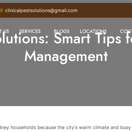
clinicalpestsolutions@gmail.com
utions: Smart Tips f
T US
SERVICES
BLOGS
LOCATIONS
CONT
Management
Sydney households because the city’s warm climate and busy