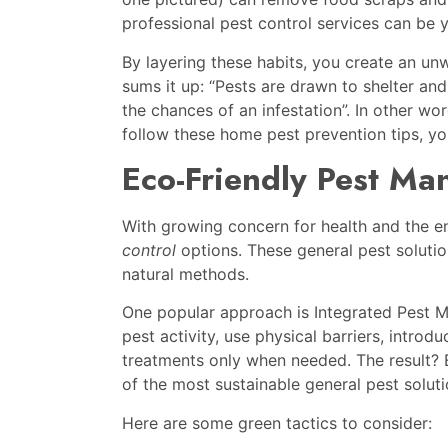
professional pest control services can be
By layering these habits, you create an u
sums it up: “Pests are drawn to shelter and
the chances of an infestation”. In other w
follow these home pest prevention tips, you
Eco-Friendly Pest Ma
With growing concern for health and the 
control
options. These general pest soluti
natural methods.
One popular approach is Integrated Pest M
pest activity, use physical barriers, intro
treatments only when needed. The result? E
of the most sustainable general pest soluti
Here are some green tactics to consider: