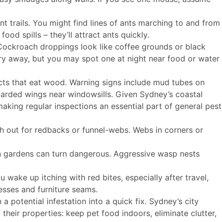
t trails. You might find lines of ants marching to and from
ood spills – they’ll attract ants quickly.
 Cockroach droppings look like coffee grounds or black
ry away, but you may spot one at night near food or water
cts that eat wood. Warning signs include mud tubes on
carded wings near windowsills. Given Sydney’s coastal
making regular inspections an essential part of general pest
 out for redbacks or funnel-webs. Webs in corners or
n gardens can turn dangerous. Aggressive wasp nests
ou wake up itching with red bites, especially after travel,
esses and furniture seams.
a potential infestation into a quick fix. Sydney’s city
their properties: keep pet food indoors, eliminate clutter,