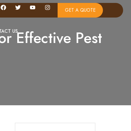
GET A QUOTE
or Effective Pest
ACT US