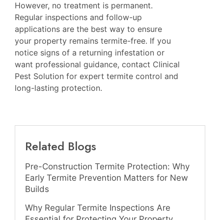
However, no treatment is permanent.
Regular inspections and follow-up
applications are the best way to ensure
your property remains termite-free. If you
notice signs of a returning infestation or
want professional guidance, contact Clinical
Pest Solution for expert termite control and
long-lasting protection.
Related Blogs
Pre-Construction Termite Protection: Why
Early Termite Prevention Matters for New
Builds
Why Regular Termite Inspections Are
Essential for Protecting Your Property