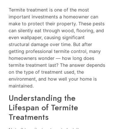
Termite treatment is one of the most
important investments a homeowner can
make to protect their property. These pests
can silently eat through wood, flooring, and
even wallpaper, causing significant
structural damage over time. But after
getting professional termite control, many
homeowners wonder — how long does
termite treatment last? The answer depends
on the type of treatment used, the
environment, and how well your home is
maintained.
Understanding the
Lifespan of Termite
Treatments