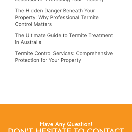
The Hidden Danger Beneath Your
Property: Why Professional Termite
Control Matters
The Ultimate Guide to Termite Treatment
in Australia
Termite Control Services: Comprehensive
Protection for Your Property
Have Any Question!
DON'T HESITATE TO CONTACT