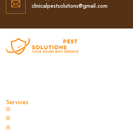
clinicalpestsolutions@gmail.com
At Clinical Pest Solutions, we believe your home
and workplace should always feel safe, clean,
and pest-free. As a locally owned and operated
pest control company in Sydney, we’ve built our
reputation on fast response times, eco-friendly
treatments, and reliable results you can trust.
Services
General Pest Control
Termite Treatment
Spider Control