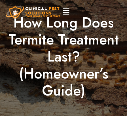
How Long Does
Termite Treatment
Last?
(Homeowner’s
Guide)