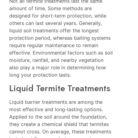
Not all termite treatments last the same
amount of time. Some methods are
designed for short-term protection, while
others can last several years. Generally,
liquid soil treatments offer the longest
protection period, whereas baiting systems
require regular maintenance to remain
effective. Environmental factors such as soil
moisture, rainfall, and nearby vegetation
also play a major role in determining how
long your protection lasts.
Liquid Termite Treatments
Liquid barrier treatments are among the
most effective and long-lasting options.
Applied to the soil around the foundation,
they create a chemical shield that termites
cannot cross. On average, these treatments