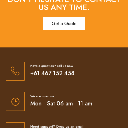
US ANY TIME.
Get a Quote
Have a question? call us now
+61 467 152 458
We are open on
Mon - Sat 06 am - 11 am
Need support? Drop us an email