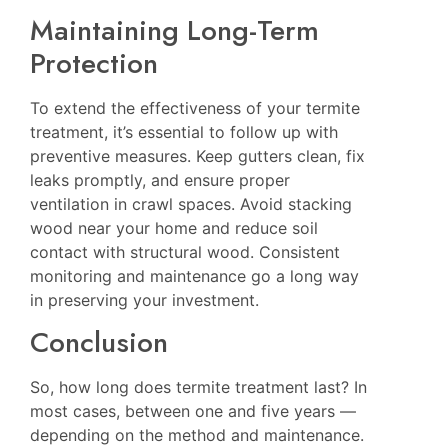
Maintaining Long-Term
Protection
To extend the effectiveness of your termite
treatment, it’s essential to follow up with
preventive measures. Keep gutters clean, fix
leaks promptly, and ensure proper
ventilation in crawl spaces. Avoid stacking
wood near your home and reduce soil
contact with structural wood. Consistent
monitoring and maintenance go a long way
in preserving your investment.
Conclusion
So, how long does termite treatment last? In
most cases, between one and five years —
depending on the method and maintenance.