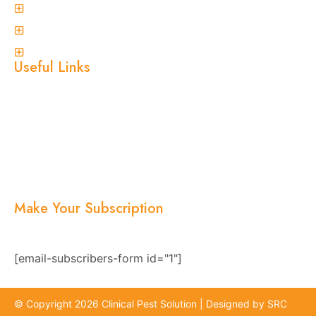
Ant Control
Non-Invasive Termite Inspections
View More
Useful Links
Home
About Us
Services
Blogs
Location
Contact Us
Make Your Subscription
Subscribe now and stay updated with the latest
news, offers, and exclusive updates.
[email-subscribers-form id="1"]
© Copyright 2026 Clinical Pest Solution | Designed by SRC