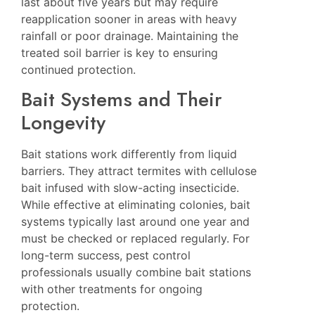
last about five years but may require
reapplication sooner in areas with heavy
rainfall or poor drainage. Maintaining the
treated soil barrier is key to ensuring
continued protection.
Bait Systems and Their
Longevity
Bait stations work differently from liquid
barriers. They attract termites with cellulose
bait infused with slow-acting insecticide.
While effective at eliminating colonies, bait
systems typically last around one year and
must be checked or replaced regularly. For
long-term success, pest control
professionals usually combine bait stations
with other treatments for ongoing
protection.