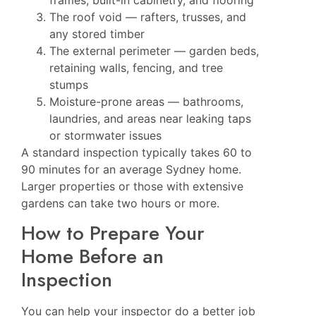
The roof void — rafters, trusses, and
any stored timber
The external perimeter — garden beds,
retaining walls, fencing, and tree
stumps
Moisture-prone areas — bathrooms,
laundries, and areas near leaking taps
or stormwater issues
A standard inspection typically takes 60 to
90 minutes for an average Sydney home.
Larger properties or those with extensive
gardens can take two hours or more.
How to Prepare Your
Home Before an
Inspection
You can help your inspector do a better job