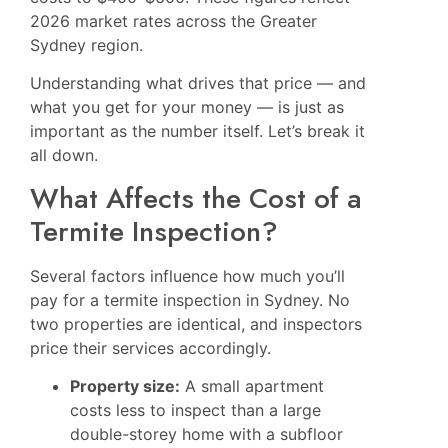
2026 market rates across the Greater
Sydney region.
Understanding what drives that price — and
what you get for your money — is just as
important as the number itself. Let’s break it
all down.
What Affects the Cost of a
Termite Inspection?
Several factors influence how much you’ll
pay for a termite inspection in Sydney. No
two properties are identical, and inspectors
price their services accordingly.
Property size:
A small apartment
costs less to inspect than a large
double-storey home with a subfloor