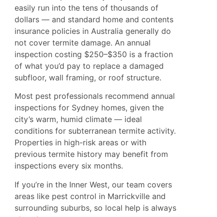
easily run into the tens of thousands of
dollars — and standard home and contents
insurance policies in Australia generally do
not cover termite damage. An annual
inspection costing $250–$350 is a fraction
of what you’d pay to replace a damaged
subfloor, wall framing, or roof structure.
Most pest professionals recommend annual
inspections for Sydney homes, given the
city’s warm, humid climate — ideal
conditions for subterranean termite activity.
Properties in high-risk areas or with
previous termite history may benefit from
inspections every six months.
If you’re in the Inner West, our team covers
areas like
pest control in Marrickville
and
surrounding suburbs, so local help is always