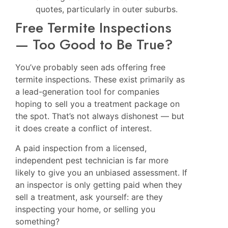
quotes, particularly in outer suburbs.
Free Termite Inspections
— Too Good to Be True?
You’ve probably seen ads offering free
termite inspections. These exist primarily as
a lead-generation tool for companies
hoping to sell you a treatment package on
the spot. That’s not always dishonest — but
it does create a conflict of interest.
A paid inspection from a licensed,
independent pest technician is far more
likely to give you an unbiased assessment. If
an inspector is only getting paid when they
sell a treatment, ask yourself: are they
inspecting your home, or selling you
something?