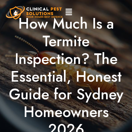
How Much Is a
Termite
Inspection? The
Essential, Honest
Guide for Sydney
Homeowners
2026