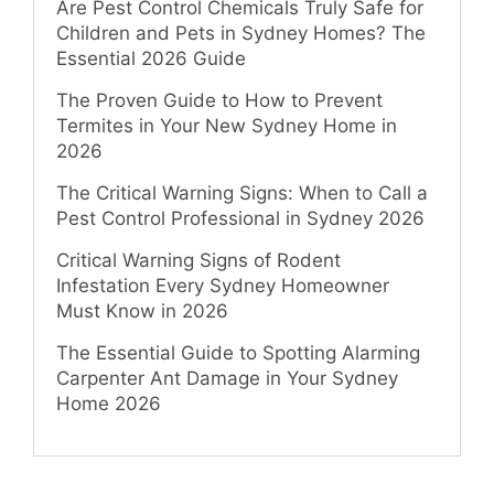
Are Pest Control Chemicals Truly Safe for
Children and Pets in Sydney Homes? The
Essential 2026 Guide
The Proven Guide to How to Prevent
Termites in Your New Sydney Home in
2026
The Critical Warning Signs: When to Call a
Pest Control Professional in Sydney 2026
Critical Warning Signs of Rodent
Infestation Every Sydney Homeowner
Must Know in 2026
The Essential Guide to Spotting Alarming
Carpenter Ant Damage in Your Sydney
Home 2026