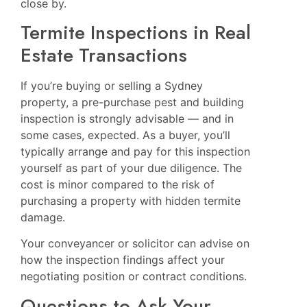
close by.
Termite Inspections in Real
Estate Transactions
If you’re buying or selling a Sydney
property, a pre-purchase pest and building
inspection is strongly advisable — and in
some cases, expected. As a buyer, you’ll
typically arrange and pay for this inspection
yourself as part of your due diligence. The
cost is minor compared to the risk of
purchasing a property with hidden termite
damage.
Your conveyancer or solicitor can advise on
how the inspection findings affect your
negotiating position or contract conditions.
Questions to Ask Your