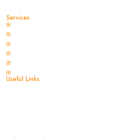
reputation on fast response times, eco-friendly
treatments, and reliable results you can trust.
Services
General Pest Control
Termite Treatment
Spider Control
Ant Control
Non-Invasive Termite Inspections
View More
Useful Links
Home
About Us
Services
Blogs
Location
Contact Us