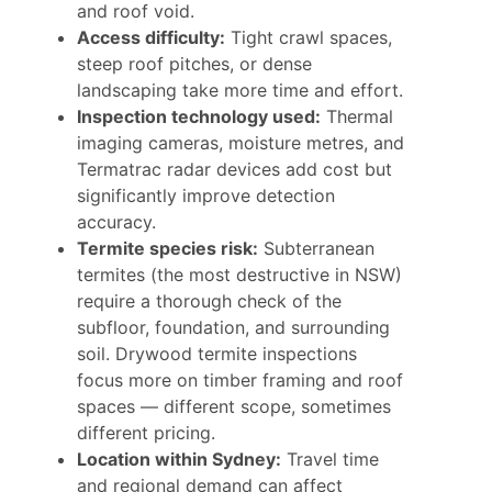
and roof void.
Access difficulty:
Tight crawl spaces,
steep roof pitches, or dense
landscaping take more time and effort.
Inspection technology used:
Thermal
imaging cameras, moisture metres, and
Termatrac radar devices add cost but
significantly improve detection
accuracy.
Termite species risk:
Subterranean
termites (the most destructive in NSW)
require a thorough check of the
subfloor, foundation, and surrounding
soil. Drywood termite inspections
focus more on timber framing and roof
spaces — different scope, sometimes
different pricing.
Location within Sydney:
Travel time
and regional demand can affect