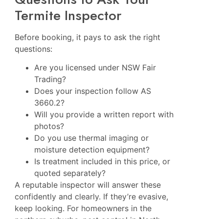
Termite Inspector
Before booking, it pays to ask the right
questions:
Are you licensed under NSW Fair
Trading?
Does your inspection follow AS
3660.2?
Will you provide a written report with
photos?
Do you use thermal imaging or
moisture detection equipment?
Is treatment included in this price, or
quoted separately?
A reputable inspector will answer these
confidently and clearly. If they’re evasive,
keep looking. For homeowners in the