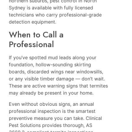
northern suburbs,
pest control in North
Sydney
is available with fully licensed
technicians who carry professional-grade
detection equipment.
When to Call a
Professional
If you’ve spotted mud leads along your
foundation, hollow-sounding skirting
boards, discarded wings near windowsills,
or any visible timber damage — don’t wait.
These are active warning signs that termites
may already be present in your home.
Even without obvious signs, an annual
professional inspection is the smartest
preventive measure you can take.
Clinical
Pest Solutions
provides thorough, AS