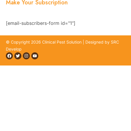
Make Your Subscription
Subscribe now and stay updated with the latest
news, offers, and exclusive updates.
[email-subscribers-form id="1"]
© Copyright 2026 Clinical Pest Solution | Designed by SRC
Develop