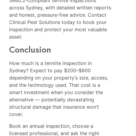
3660.2-compliant termite inspections
across Sydney, with detailed written reports
and honest, pressure-free advice. Contact
Clinical Pest Solutions today to book your
inspection and protect your most valuable
asset.
Conclusion
How much is a termite inspection in
Sydney? Expect to pay $200–$600
depending on your property’s size, access,
and the technology used. That cost is a
smart investment when you consider the
alternative — potentially devastating
structural damage that insurance won’t
cover.
Book an annual inspection, choose a
licensed professional, and ask the right