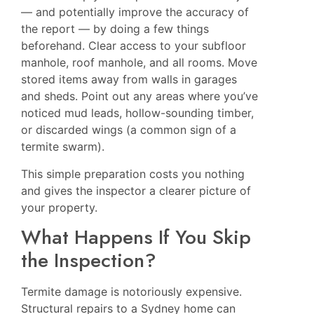
— and potentially improve the accuracy of
the report — by doing a few things
beforehand. Clear access to your subfloor
manhole, roof manhole, and all rooms. Move
stored items away from walls in garages
and sheds. Point out any areas where you’ve
noticed mud leads, hollow-sounding timber,
or discarded wings (a common sign of a
termite swarm).
This simple preparation costs you nothing
and gives the inspector a clearer picture of
your property.
What Happens If You Skip
the Inspection?
Termite damage is notoriously expensive.
Structural repairs to a Sydney home can