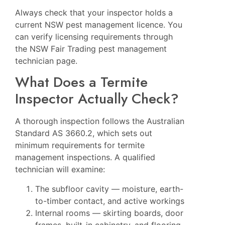
Always check that your inspector holds a
current NSW pest management licence. You
can verify licensing requirements through
the
NSW Fair Trading pest management
technician page
.
What Does a Termite
Inspector Actually Check?
A thorough inspection follows the Australian
Standard AS 3660.2, which sets out
minimum requirements for termite
management inspections. A qualified
technician will examine:
The subfloor cavity — moisture, earth-
to-timber contact, and active workings
Internal rooms — skirting boards, door
frames, built-in cabinetry, and flooring