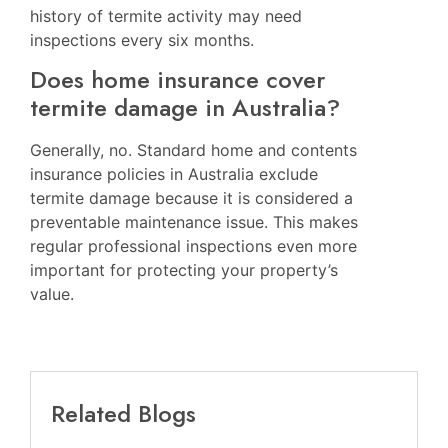
history of termite activity may need
inspections every six months.
Does home insurance cover
termite damage in Australia?
Generally, no. Standard home and contents
insurance policies in Australia exclude
termite damage because it is considered a
preventable maintenance issue. This makes
regular professional inspections even more
important for protecting your property’s
value.
Related Blogs