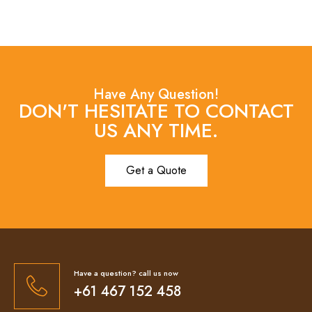
Have Any Question!
DON'T HESITATE TO CONTACT
US ANY TIME.
Get a Quote
Have a question? call us now
+61 467 152 458