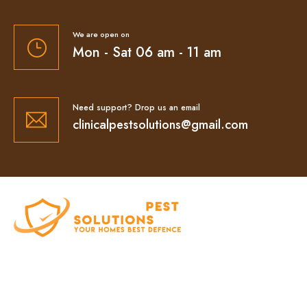
We are open on
Mon - Sat 06 am - 11 am
Need support? Drop us an email
clinicalpestsolutions@gmail.com
At Clinical Pest Solutions, we believe your home
and workplace should always feel safe, clean,
and pest-free. As a locally owned and operated
pest control company in Sydney, we’ve built our