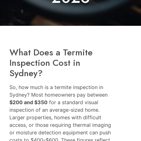
What Does a Termite
Inspection Cost in
Sydney?
So, how much is a termite inspection in
Sydney? Most homeowners pay between
$200 and $350
for a standard visual
inspection of an average-sized home.
Larger properties, homes with difficult
access, or those requiring thermal imaging
or moisture detection equipment can push
costs to $400–$600. These figures reflect