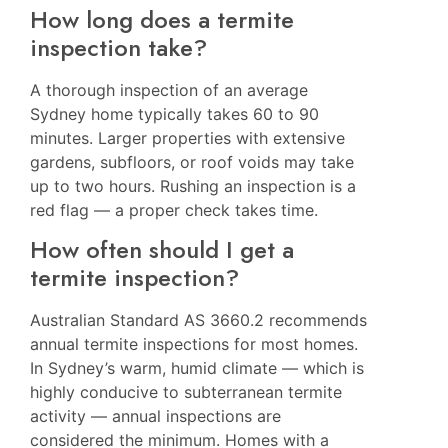
How long does a termite
inspection take?
A thorough inspection of an average
Sydney home typically takes 60 to 90
minutes. Larger properties with extensive
gardens, subfloors, or roof voids may take
up to two hours. Rushing an inspection is a
red flag — a proper check takes time.
How often should I get a
termite inspection?
Australian Standard AS 3660.2 recommends
annual termite inspections for most homes.
In Sydney’s warm, humid climate — which is
highly conducive to subterranean termite
activity — annual inspections are
considered the minimum. Homes with a