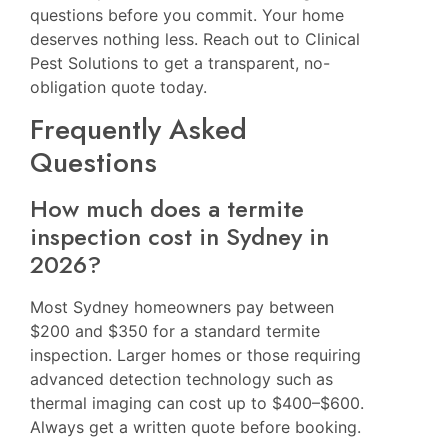
questions before you commit. Your home
deserves nothing less. Reach out to Clinical
Pest Solutions to get a transparent, no-
obligation quote today.
Frequently Asked
Questions
How much does a termite
inspection cost in Sydney in
2026?
Most Sydney homeowners pay between
$200 and $350 for a standard termite
inspection. Larger homes or those requiring
advanced detection technology such as
thermal imaging can cost up to $400–$600.
Always get a written quote before booking.