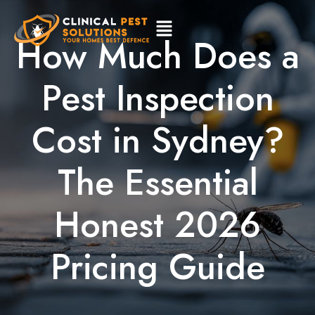
How Much Does a
Pest Inspection
Cost in Sydney?
The Essential
Honest 2026
Pricing Guide