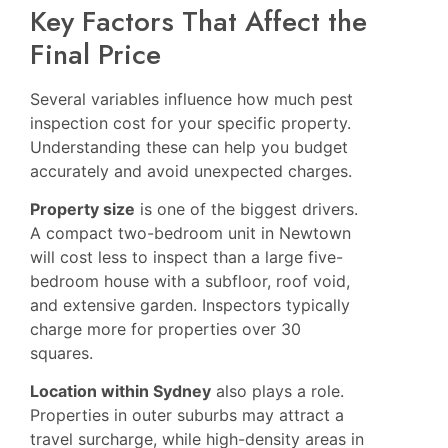
Key Factors That Affect the
Final Price
Several variables influence how much pest
inspection cost for your specific property.
Understanding these can help you budget
accurately and avoid unexpected charges.
Property size
is one of the biggest drivers.
A compact two-bedroom unit in Newtown
will cost less to inspect than a large five-
bedroom house with a subfloor, roof void,
and extensive garden. Inspectors typically
charge more for properties over 30
squares.
Location within Sydney
also plays a role.
Properties in outer suburbs may attract a
travel surcharge, while high-density areas in