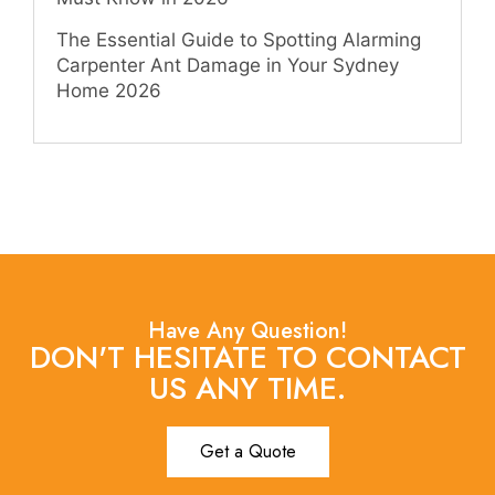
The Essential Guide to Spotting Alarming
Carpenter Ant Damage in Your Sydney
Home 2026
Have Any Question!
DON'T HESITATE TO CONTACT
US ANY TIME.
Get a Quote