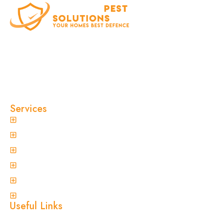
At Clinical Pest Solutions, we believe your home
and workplace should always feel safe, clean,
and pest-free. As a locally owned and operated
pest control company in Sydney, we’ve built our
reputation on fast response times, eco-friendly
treatments, and reliable results you can trust.
Services
General Pest Control
Termite Treatment
Spider Control
Ant Control
Non-Invasive Termite Inspections
View More
Useful Links
Home