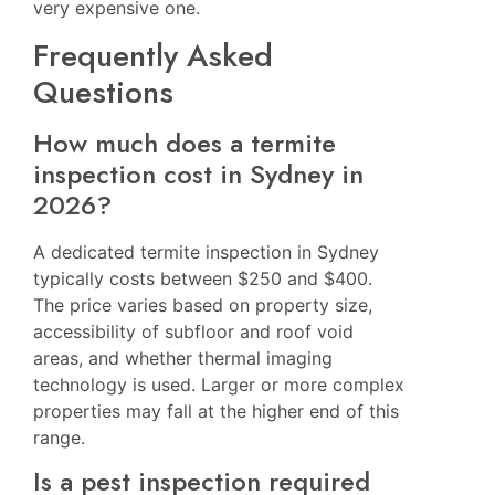
very expensive one.
Frequently Asked
Questions
How much does a termite
inspection cost in Sydney in
2026?
A dedicated termite inspection in Sydney
typically costs between $250 and $400.
The price varies based on property size,
accessibility of subfloor and roof void
areas, and whether thermal imaging
technology is used. Larger or more complex
properties may fall at the higher end of this
range.
Is a pest inspection required