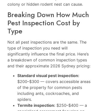
colony or hidden rodent nest can cause.
Breaking Down How Much
Pest Inspection Cost by
Type
Not all pest inspections are the same. The
type of inspection you need will
significantly influence the final price. Here’s
a breakdown of common inspection types
and their approximate 2026 Sydney pricing:
Standard visual pest inspection:
$200–$300 — covers accessible areas
of the property for common pests
including ants, cockroaches, and
spiders.
Termite inspection:
$250–$400 — a