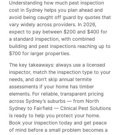
Understanding how much pest inspection
cost in Sydney helps you plan ahead and
avoid being caught off guard by quotes that
vary widely across providers. In 2026,
expect to pay between $200 and $400 for
a standard inspection, with combined
building and pest inspections reaching up to
$700 for larger properties.
The key takeaways: always use a licensed
inspector, match the inspection type to your
needs, and don’t skip annual termite
assessments if your home has timber
elements. For reliable, transparent pricing
across Sydney’s suburbs — from
North
Sydney
to Fairfield — Clinical Pest Solutions
is ready to help you protect your home.
Book your inspection today and get peace
of mind before a small problem becomes a