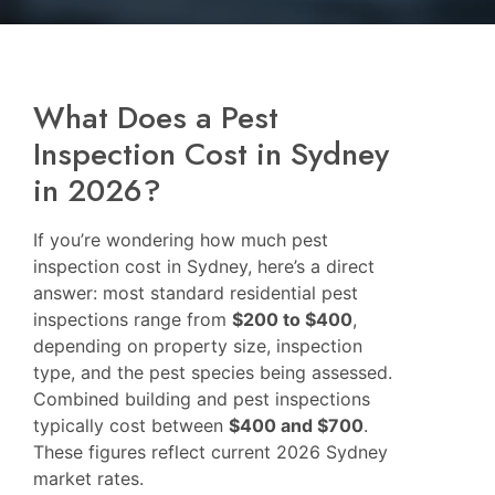
What Does a Pest
Inspection Cost in Sydney
in 2026?
If you’re wondering how much pest
inspection cost in Sydney, here’s a direct
answer: most standard residential pest
inspections range from
$200 to $400
,
depending on property size, inspection
type, and the pest species being assessed.
Combined building and pest inspections
typically cost between
$400 and $700
.
These figures reflect current 2026 Sydney
market rates.