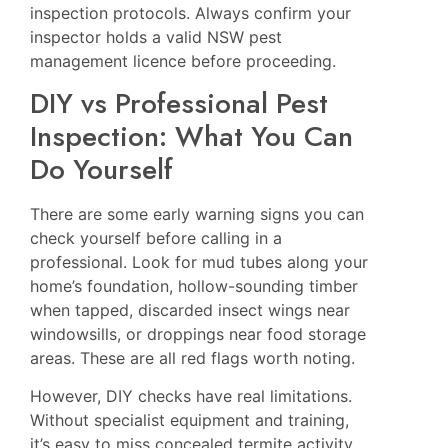
inspection protocols. Always confirm your
inspector holds a valid NSW pest
management licence before proceeding.
DIY vs Professional Pest
Inspection: What You Can
Do Yourself
There are some early warning signs you can
check yourself before calling in a
professional. Look for mud tubes along your
home’s foundation, hollow-sounding timber
when tapped, discarded insect wings near
windowsills, or droppings near food storage
areas. These are all red flags worth noting.
However, DIY checks have real limitations.
Without specialist equipment and training,
it’s easy to miss concealed termite activity