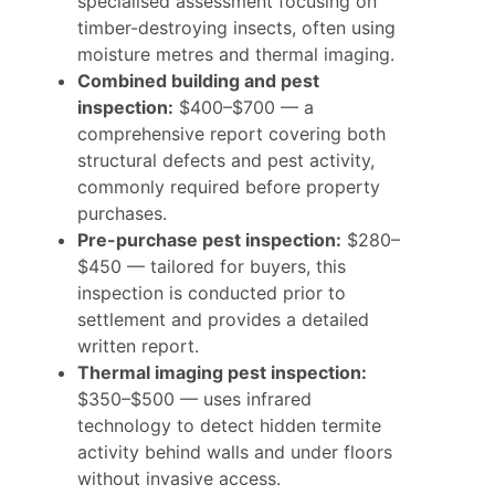
specialised assessment focusing on
timber-destroying insects, often using
moisture metres and thermal imaging.
Combined building and pest
inspection:
$400–$700 — a
comprehensive report covering both
structural defects and pest activity,
commonly required before property
purchases.
Pre-purchase pest inspection:
$280–
$450 — tailored for buyers, this
inspection is conducted prior to
settlement and provides a detailed
written report.
Thermal imaging pest inspection:
$350–$500 — uses infrared
technology to detect hidden termite
activity behind walls and under floors
without invasive access.