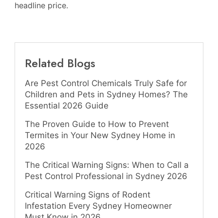
headline price.
Related Blogs
Are Pest Control Chemicals Truly Safe for
Children and Pets in Sydney Homes? The
Essential 2026 Guide
The Proven Guide to How to Prevent
Termites in Your New Sydney Home in
2026
The Critical Warning Signs: When to Call a
Pest Control Professional in Sydney 2026
Critical Warning Signs of Rodent
Infestation Every Sydney Homeowner
Must Know in 2026