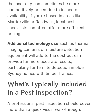
the inner city can sometimes be more
competitively priced due to inspector
availability. If you’re based in areas like
Marrickville
or
Randwick
, local pest
specialists can often offer more efficient
pricing.
Additional technology use
such as thermal
imaging cameras or moisture detection
equipment will add to the cost but can
provide far more accurate results,
particularly for termite detection in older
Sydney homes with timber frames.
What’s Typically Included
in a Pest Inspection?
A professional pest inspection should cover
more than a quick visual walk-through.