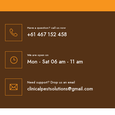
Have a question? call us now
+61 467 152 458
We are open on
Mon - Sat 06 am - 11 am
Need support? Drop us an email
clinicalpestsolutions@gmail.com