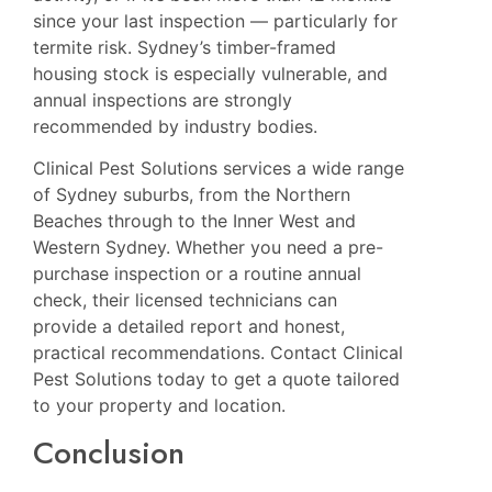
since your last inspection — particularly for
termite risk. Sydney’s timber-framed
housing stock is especially vulnerable, and
annual inspections are strongly
recommended by industry bodies.
Clinical Pest Solutions services a wide range
of Sydney suburbs, from the Northern
Beaches through to the Inner West and
Western Sydney. Whether you need a pre-
purchase inspection or a routine annual
check, their licensed technicians can
provide a detailed report and honest,
practical recommendations.
Contact Clinical
Pest Solutions today
to get a quote tailored
to your property and location.
Conclusion