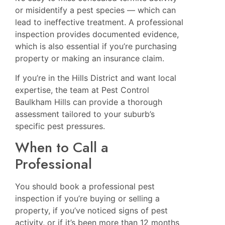
or misidentify a pest species — which can
lead to ineffective treatment. A professional
inspection provides documented evidence,
which is also essential if you’re purchasing
property or making an insurance claim.
If you’re in the Hills District and want local
expertise, the team at
Pest Control
Baulkham Hills
can provide a thorough
assessment tailored to your suburb’s
specific pest pressures.
When to Call a
Professional
You should book a professional pest
inspection if you’re buying or selling a
property, if you’ve noticed signs of pest
activity, or if it’s been more than 12 months