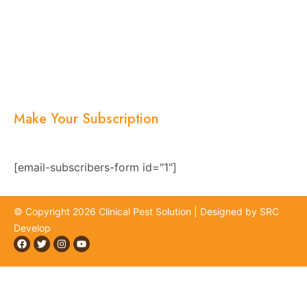
About Us
Services
Blogs
Location
Contact Us
Make Your Subscription
Subscribe now and stay updated with the latest
news, offers, and exclusive updates.
[email-subscribers-form id="1"]
© Copyright 2026 Clinical Pest Solution | Designed by SRC
Develop