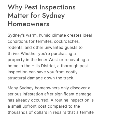
Why Pest Inspections
Matter for Sydney
Homeowners
Sydney’s warm, humid climate creates ideal
conditions for termites, cockroaches,
rodents, and other unwanted guests to
thrive. Whether you’re purchasing a
property in the Inner West or renovating a
home in the Hills District, a thorough pest
inspection can save you from costly
structural damage down the track.
Many Sydney homeowners only discover a
serious infestation after significant damage
has already occurred. A routine inspection is
a small upfront cost compared to the
thousands of dollars in repairs that a termite