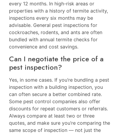
every 12 months. In high-risk areas or
properties with a history of termite activity,
inspections every six months may be
advisable. General pest inspections for
cockroaches, rodents, and ants are often
bundled with annual termite checks for
convenience and cost savings.
Can I negotiate the price of a
pest inspection?
Yes, in some cases. If you’re bundling a pest
inspection with a building inspection, you
can often secure a better combined rate.
Some pest control companies also offer
discounts for repeat customers or referrals.
Always compare at least two or three
quotes, and make sure you’re comparing the
same scope of inspection — not just the