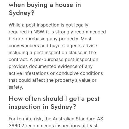
when buying a house in
Sydney?
While a pest inspection is not legally
required in NSW, it is strongly recommended
before purchasing any property. Most
conveyancers and buyers’ agents advise
including a pest inspection clause in the
contract. A pre-purchase pest inspection
provides documented evidence of any
active infestations or conducive conditions
that could affect the property’s value or
safety.
How often should I get a pest
inspection in Sydney?
For termite risk, the Australian Standard AS
3660.2 recommends inspections at least