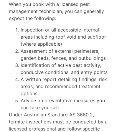
When you book with a licensed pest
management technician, you can generally
expect the following:
Inspection of all accessible internal
areas including roof void and subfloor
(where applicable)
Assessment of external perimeters,
garden beds, fences, and outbuildings
Identification of active pest activity,
conducive conditions, and entry points
A written report detailing findings, risk
areas, and recommended treatment
options
Advice on preventative measures you
can take yourself
Under Australian Standard AS 3660.2,
termite inspections must be conducted by a
licensed professional and follow specific