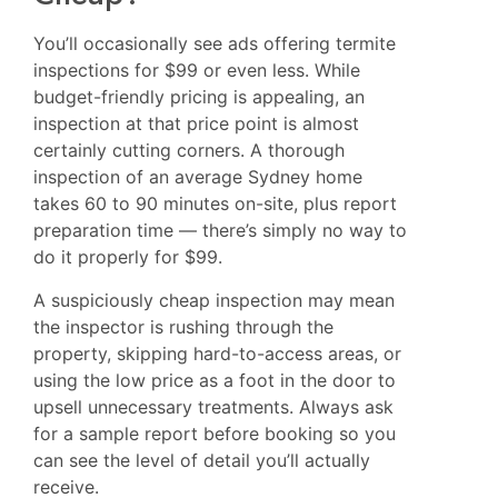
You’ll occasionally see ads offering termite
inspections for $99 or even less. While
budget-friendly pricing is appealing, an
inspection at that price point is almost
certainly cutting corners. A thorough
inspection of an average Sydney home
takes 60 to 90 minutes on-site, plus report
preparation time — there’s simply no way to
do it properly for $99.
A suspiciously cheap inspection may mean
the inspector is rushing through the
property, skipping hard-to-access areas, or
using the low price as a foot in the door to
upsell unnecessary treatments. Always ask
for a sample report before booking so you
can see the level of detail you’ll actually
receive.