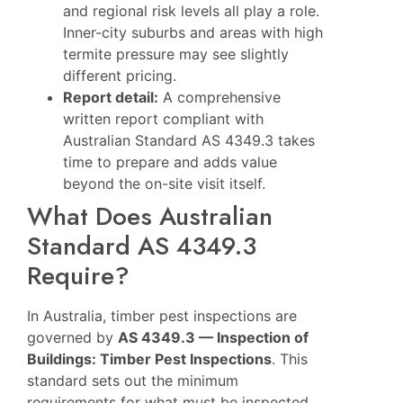
and regional risk levels all play a role.
Inner-city suburbs and areas with high
termite pressure may see slightly
different pricing.
Report detail:
A comprehensive
written report compliant with
Australian Standard AS 4349.3 takes
time to prepare and adds value
beyond the on-site visit itself.
What Does Australian
Standard AS 4349.3
Require?
In Australia, timber pest inspections are
governed by
AS 4349.3 — Inspection of
Buildings: Timber Pest Inspections
. This
standard sets out the minimum
requirements for what must be inspected,