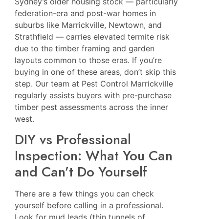
Sydney’s older housing stock — particularly
federation-era and post-war homes in
suburbs like Marrickville, Newtown, and
Strathfield — carries elevated termite risk
due to the timber framing and garden
layouts common to those eras. If you’re
buying in one of these areas, don’t skip this
step. Our team at
Pest Control Marrickville
regularly assists buyers with pre-purchase
timber pest assessments across the inner
west.
DIY vs Professional
Inspection: What You Can
and Can’t Do Yourself
There are a few things you can check
yourself before calling in a professional.
Look for mud leads (thin tunnels of