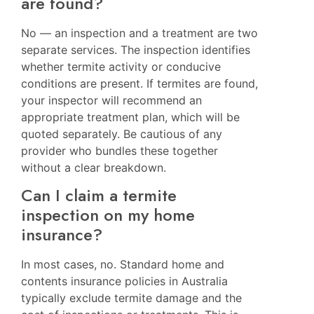
are found?
No — an inspection and a treatment are two
separate services. The inspection identifies
whether termite activity or conducive
conditions are present. If termites are found,
your inspector will recommend an
appropriate treatment plan, which will be
quoted separately. Be cautious of any
provider who bundles these together
without a clear breakdown.
Can I claim a termite
inspection on my home
insurance?
In most cases, no. Standard home and
contents insurance policies in Australia
typically exclude termite damage and the