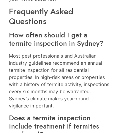
Frequently Asked
Questions
How often should I get a
termite inspection in Sydney?
Most pest professionals and Australian
industry guidelines recommend an annual
termite inspection for all residential
properties. In high-risk areas or properties
with a history of termite activity, inspections
every six months may be warranted.
Sydney’s climate makes year-round
vigilance important.
Does a termite inspection
include treatment if termites