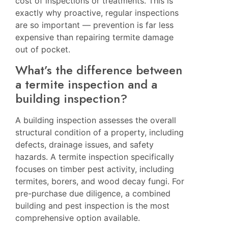
cost of inspections or treatments. This is
exactly why proactive, regular inspections
are so important — prevention is far less
expensive than repairing termite damage
out of pocket.
What’s the difference between
a termite inspection and a
building inspection?
A building inspection assesses the overall
structural condition of a property, including
defects, drainage issues, and safety
hazards. A termite inspection specifically
focuses on timber pest activity, including
termites, borers, and wood decay fungi. For
pre-purchase due diligence, a combined
building and pest inspection is the most
comprehensive option available.