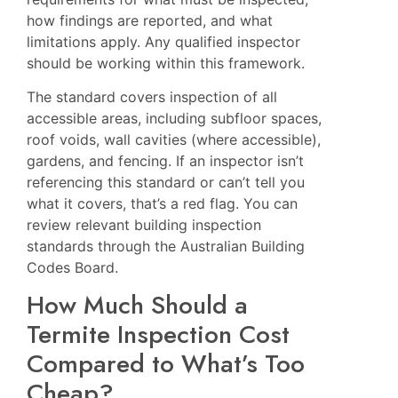
how findings are reported, and what
limitations apply. Any qualified inspector
should be working within this framework.
The standard covers inspection of all
accessible areas, including subfloor spaces,
roof voids, wall cavities (where accessible),
gardens, and fencing. If an inspector isn’t
referencing this standard or can’t tell you
what it covers, that’s a red flag. You can
review relevant building inspection
standards through the
Australian Building
Codes Board
.
How Much Should a
Termite Inspection Cost
Compared to What’s Too
Cheap?