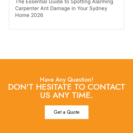
The Essential Guide to Spotting Alarming
Carpenter Ant Damage in Your Sydney
Home 2026
Have Any Question!
DON'T HESITATE TO CONTACT
US ANY TIME.
Get a Quote