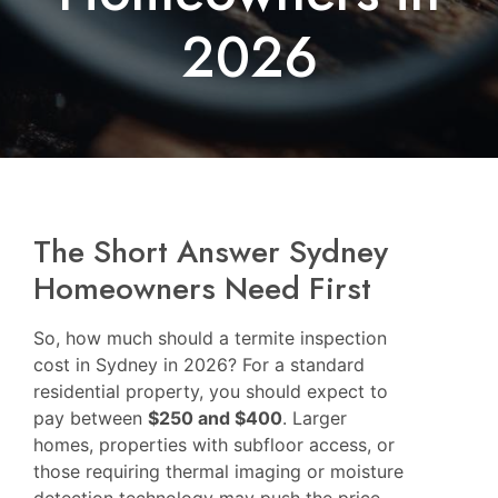
2026
The Short Answer Sydney
Homeowners Need First
So, how much should a termite inspection
cost in Sydney in 2026? For a standard
residential property, you should expect to
pay between
$250 and $400
. Larger
homes, properties with subfloor access, or
those requiring thermal imaging or moisture