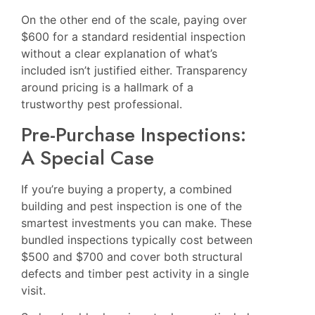
On the other end of the scale, paying over
$600 for a standard residential inspection
without a clear explanation of what’s
included isn’t justified either. Transparency
around pricing is a hallmark of a
trustworthy pest professional.
Pre-Purchase Inspections:
A Special Case
If you’re buying a property, a combined
building and pest inspection is one of the
smartest investments you can make. These
bundled inspections typically cost between
$500 and $700 and cover both structural
defects and timber pest activity in a single
visit.