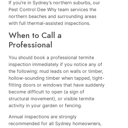
If you’re in Sydney’s northern suburbs, our
Pest Control Dee Why
team services the
northern beaches and surrounding areas
with full thermal-assisted inspections.
When to Call a
Professional
You should book a professional termite
inspection immediately if you notice any of
the following: mud leads on walls or timber,
hollow-sounding timber when tapped, tight-
fitting doors or windows that have suddenly
become difficult to open (a sign of
structural movement), or visible termite
activity in your garden or fencing.
Annual inspections are strongly
recommended for all Sydney homeowners,