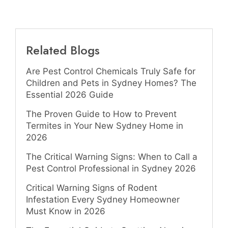
Related Blogs
Are Pest Control Chemicals Truly Safe for
Children and Pets in Sydney Homes? The
Essential 2026 Guide
The Proven Guide to How to Prevent
Termites in Your New Sydney Home in
2026
The Critical Warning Signs: When to Call a
Pest Control Professional in Sydney 2026
Critical Warning Signs of Rodent
Infestation Every Sydney Homeowner
Must Know in 2026