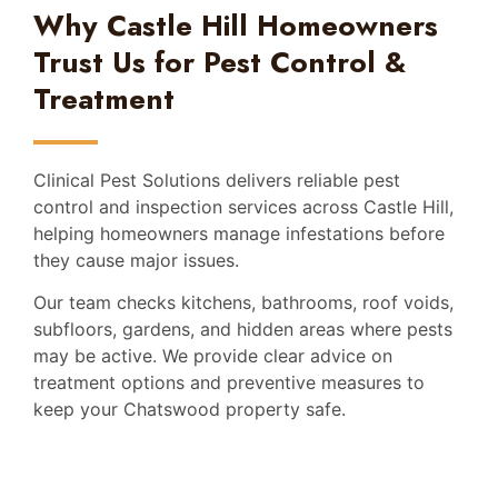
Why Castle Hill Homeowners
Trust Us for Pest Control &
Treatment
Clinical Pest Solutions delivers reliable pest
control and inspection services across Castle Hill,
helping homeowners manage infestations before
they cause major issues.
Our team checks kitchens, bathrooms, roof voids,
subfloors, gardens, and hidden areas where pests
may be active. We provide clear advice on
treatment options and preventive measures to
keep your Chatswood property safe.