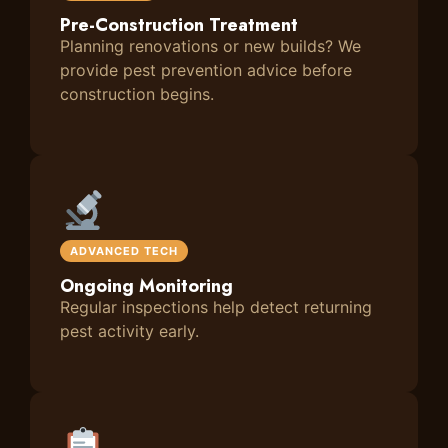
Pre-Construction Treatment
Planning renovations or new builds? We
provide pest prevention advice before
construction begins.
ADVANCED TECH
Ongoing Monitoring
Regular inspections help detect returning
pest activity early.