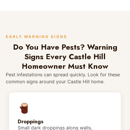
EARLY WARNING SIGNS
Do You Have Pests? Warning
Signs Every Castle Hill
Homeowner Must Know
Pest infestations can spread quickly. Look for these
common signs around your Castle Hill home.
Droppings
Small dark droppings along walls,