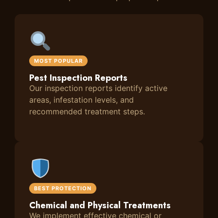
MOST POPULAR
Pest Inspection Reports
Our inspection reports identify active
areas, infestation levels, and
recommended treatment steps.
BEST PROTECTION
Chemical and Physical Treatments
We implement effective chemical or