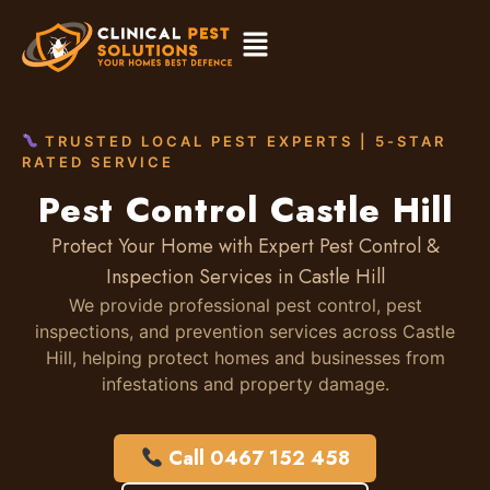
TRUSTED LOCAL PEST EXPERTS | 5-STAR
RATED SERVICE
Pest Control Castle Hill
Protect Your Home with Expert Pest Control &
Inspection Services in Castle Hill
We provide professional pest control, pest
inspections, and prevention services across Castle
Hill, helping protect homes and businesses from
infestations and property damage.
Call 0467 152 458