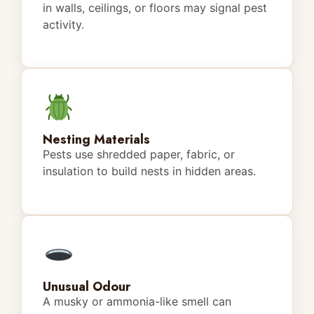
in walls, ceilings, or floors may signal pest
activity.
Nesting Materials
Pests use shredded paper, fabric, or
insulation to build nests in hidden areas.
Unusual Odour
A musky or ammonia-like smell can