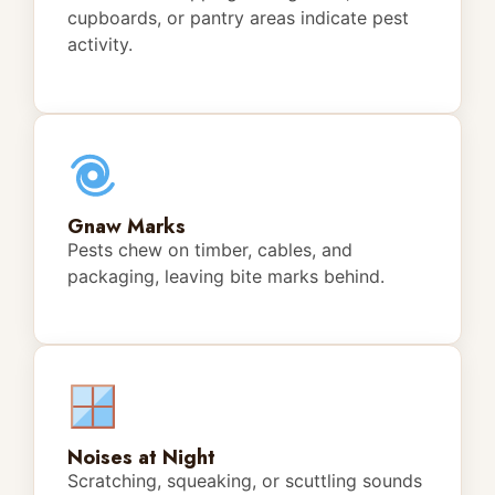
cupboards, or pantry areas indicate pest
activity.
Gnaw Marks
Pests chew on timber, cables, and
packaging, leaving bite marks behind.
Noises at Night
Scratching, squeaking, or scuttling sounds