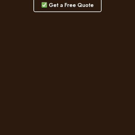
Get a Free Quote