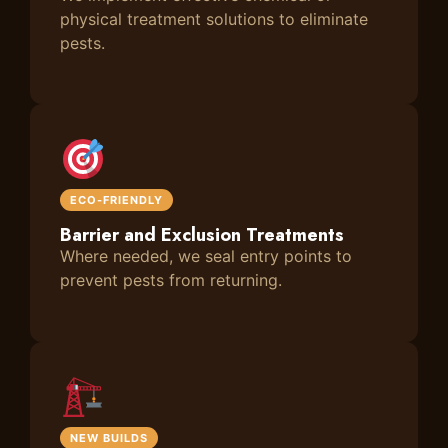
physical treatment solutions to eliminate
pests.
ECO-FRIENDLY
Barrier and Exclusion Treatments
Where needed, we seal entry points to
prevent pests from returning.
NEW BUILDS