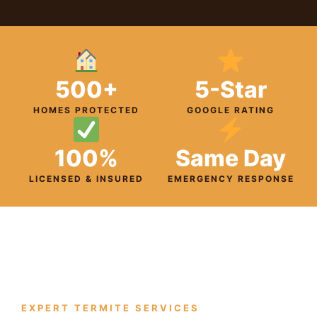
500+
5-Star
HOMES PROTECTED
GOOGLE RATING
100%
Same Day
LICENSED & INSURED
EMERGENCY RESPONSE
EXPERT TERMITE SERVICES