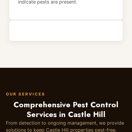
indicate pests are present.
OUR SERVICES
Comprehensive Pest Control
Services in Castle Hill
From detection to ongoing management, we provide
solutions to keep Castle Hill properties pest-free.