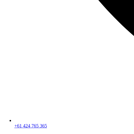
+61 424 765 365