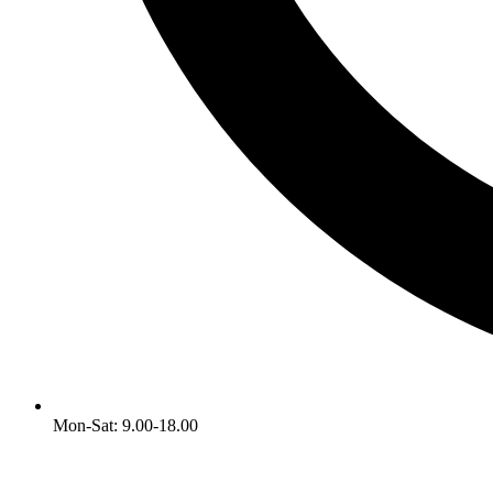
Mon-Sat: 9.00-18.00