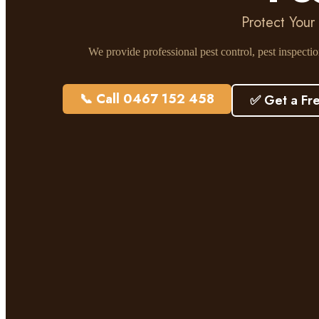
Protect Your
We provide professional pest control, pest inspecti
📞 Call 0467 152 458
✅ Get a Fr