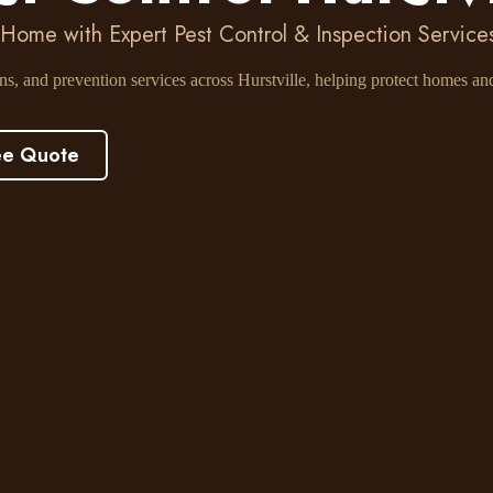
 Home with Expert Pest Control & Inspection Services 
ons, and prevention services across Hurstville, helping protect homes a
ee Quote