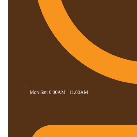
Mon-Sat: 6.00AM - 11.00AM