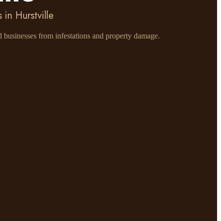
in Hurstville
nd businesses from infestations and property damage.