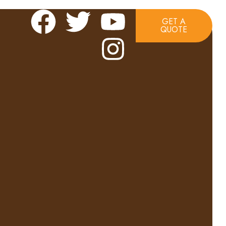
GET A
QUOTE