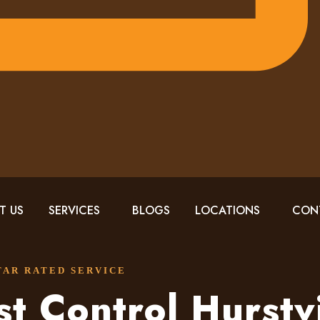
T US
SERVICES
BLOGS
LOCATIONS
CON
STAR RATED SERVICE
st Control Hurstvi