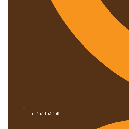
+61 467 152 458