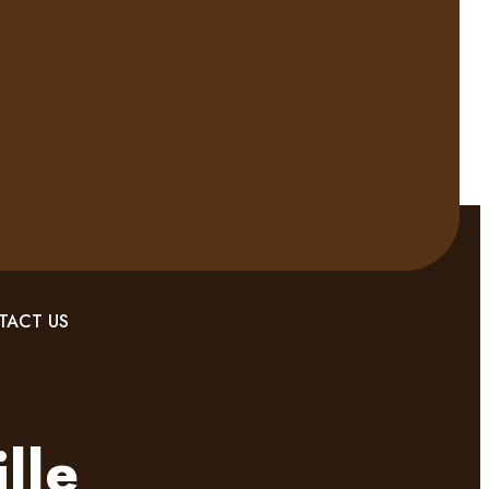
TACT US
lle