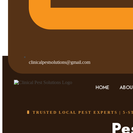
clinicalpestsolutions@gmail.com
HOME
ABOU
🐛 TRUSTED LOCAL PEST EXPERTS | 5-
Pe