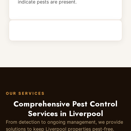
indicate pests are present.
OUR SERVICES
Comprehensive Pest Control
Services in Liverpool
From detection to ongoing management, we provide
solutions to keep Liverpool properties pest-free.