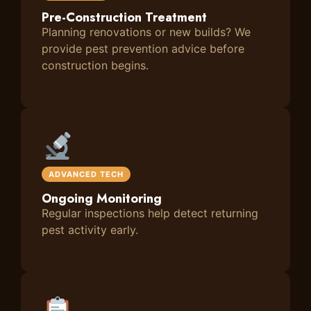
Pre-Construction Treatment
Planning renovations or new builds? We
provide pest prevention advice before
construction begins.
ADVANCED TECH
Ongoing Monitoring
Regular inspections help detect returning
pest activity early.