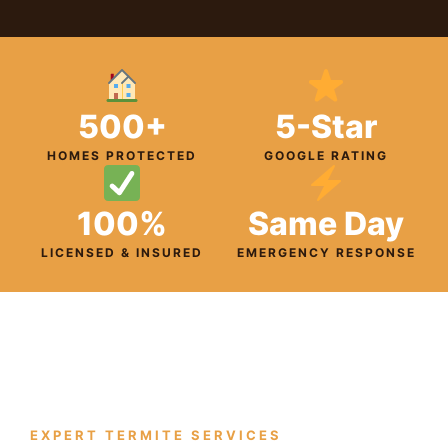
500+
5-Star
HOMES PROTECTED
GOOGLE RATING
100%
Same Day
LICENSED & INSURED
EMERGENCY RESPONSE
EXPERT TERMITE SERVICES