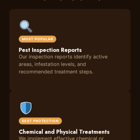
MOST POPULAR
Pest Inspection Reports
Our inspection reports identify active
areas, infestation levels, and
recommended treatment steps.
BEST PROTECTION
Chemical and Physical Treatments
We implement effective chemical or