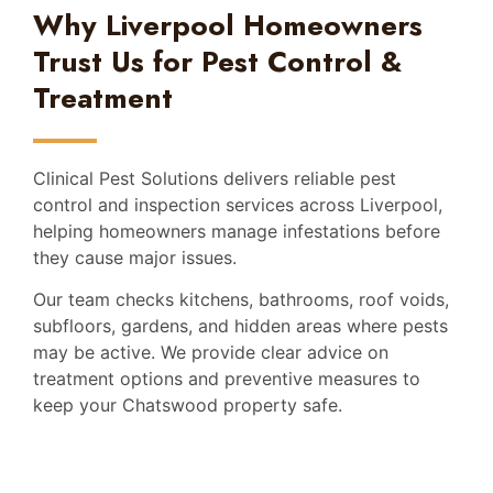
Why Liverpool Homeowners
Trust Us for Pest Control &
Treatment
Clinical Pest Solutions delivers reliable pest
control and inspection services across Liverpool,
helping homeowners manage infestations before
they cause major issues.
Our team checks kitchens, bathrooms, roof voids,
subfloors, gardens, and hidden areas where pests
may be active. We provide clear advice on
treatment options and preventive measures to
keep your Chatswood property safe.