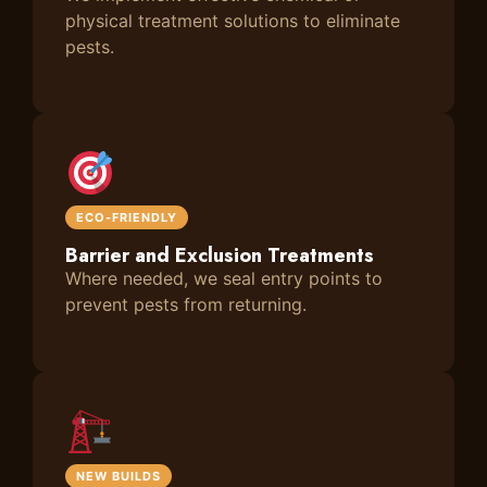
physical treatment solutions to eliminate
pests.
ECO-FRIENDLY
Barrier and Exclusion Treatments
Where needed, we seal entry points to
prevent pests from returning.
NEW BUILDS