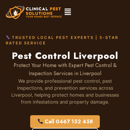
TRUSTED LOCAL PEST EXPERTS | 5-STAR
RATED SERVICE
Pest Control Liverpool
Protect Your Home with Expert Pest Control &
Inspection Services in Liverpool
We provide professional pest control, pest
inspections, and prevention services across
Liverpool, helping protect homes and businesses
from infestations and property damage.
Call 0467 152 458