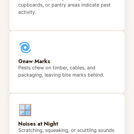
cupboards, or pantry areas indicate pest
activity.
Gnaw Marks
Pests chew on timber, cables, and
packaging, leaving bite marks behind.
Noises at Night
Scratching, squeaking, or scuttling sounds