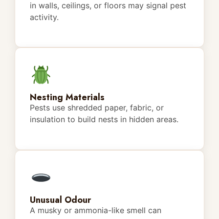
in walls, ceilings, or floors may signal pest
activity.
Nesting Materials
Pests use shredded paper, fabric, or
insulation to build nests in hidden areas.
Unusual Odour
A musky or ammonia-like smell can