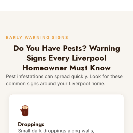
EARLY WARNING SIGNS
Do You Have Pests? Warning
Signs Every Liverpool
Homeowner Must Know
Pest infestations can spread quickly. Look for these
common signs around your Liverpool home.
Droppings
Small dark droppings along walls,