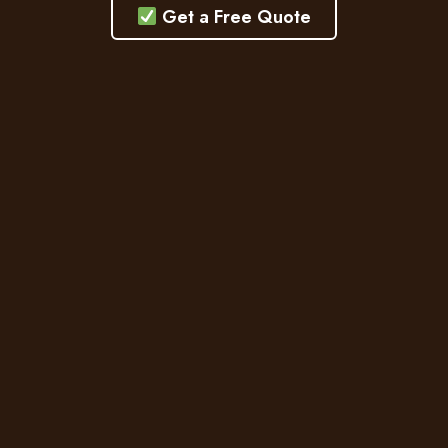
Get a Free Quote