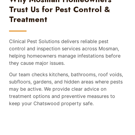
Trust Us for Pest Control &
Treatment
Clinical Pest Solutions delivers reliable pest
control and inspection services across Mosman,
helping homeowners manage infestations before
they cause major issues.
Our team checks kitchens, bathrooms, roof voids,
subfloors, gardens, and hidden areas where pests
may be active. We provide clear advice on
treatment options and preventive measures to
keep your Chatswood property safe.