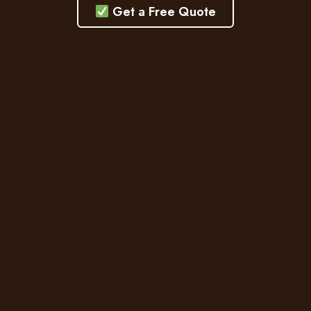
Get a Free Quote