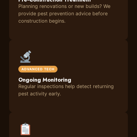
Planning renovations or new builds? We
provide pest prevention advice before
construction begins.
ADVANCED TECH
Ongoing Monitoring
Regular inspections help detect returning
pest activity early.