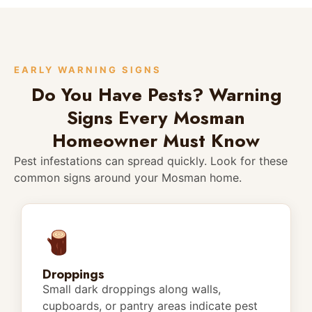
EARLY WARNING SIGNS
Do You Have Pests? Warning
Signs Every Mosman
Homeowner Must Know
Pest infestations can spread quickly. Look for these
common signs around your Mosman home.
Droppings
Small dark droppings along walls,
cupboards, or pantry areas indicate pest