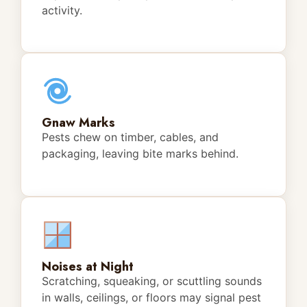
activity.
Gnaw Marks
Pests chew on timber, cables, and
packaging, leaving bite marks behind.
Noises at Night
Scratching, squeaking, or scuttling sounds
in walls, ceilings, or floors may signal pest