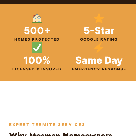
500+
5-Star
HOMES PROTECTED
GOOGLE RATING
100%
Same Day
LICENSED & INSURED
EMERGENCY RESPONSE
EXPERT TERMITE SERVICES
Why Mosman Homeowners