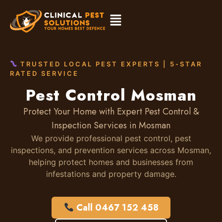
TRUSTED LOCAL PEST EXPERTS | 5-STAR
RATED SERVICE
Pest Control Mosman
Protect Your Home with Expert Pest Control &
Inspection Services in Mosman
We provide professional pest control, pest
inspections, and prevention services across Mosman,
helping protect homes and businesses from
infestations and property damage.
Call 0467 152 458