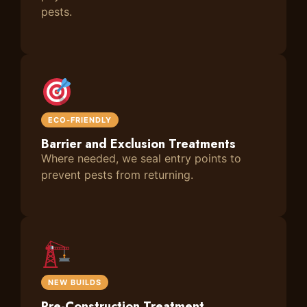
pests.
ECO-FRIENDLY
Barrier and Exclusion Treatments
Where needed, we seal entry points to
prevent pests from returning.
NEW BUILDS
Pre-Construction Treatment