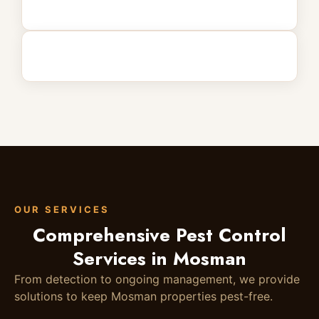
OUR SERVICES
Comprehensive Pest Control
Services in Mosman
From detection to ongoing management, we provide
solutions to keep Mosman properties pest-free.