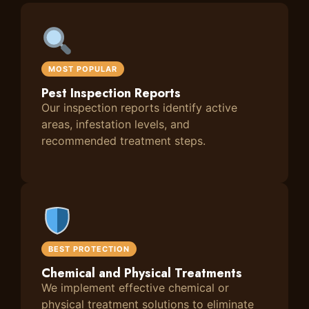
MOST POPULAR
Pest Inspection Reports
Our inspection reports identify active
areas, infestation levels, and
recommended treatment steps.
BEST PROTECTION
Chemical and Physical Treatments
We implement effective chemical or
physical treatment solutions to eliminate