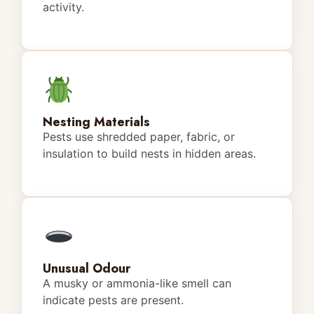
activity.
Nesting Materials
Pests use shredded paper, fabric, or
insulation to build nests in hidden areas.
Unusual Odour
A musky or ammonia-like smell can
indicate pests are present.