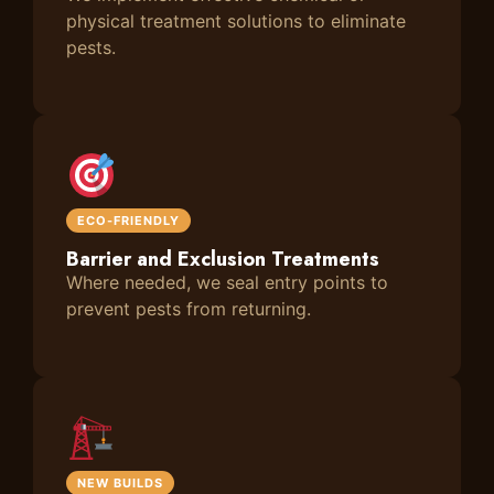
physical treatment solutions to eliminate
pests.
ECO-FRIENDLY
Barrier and Exclusion Treatments
Where needed, we seal entry points to
prevent pests from returning.
NEW BUILDS