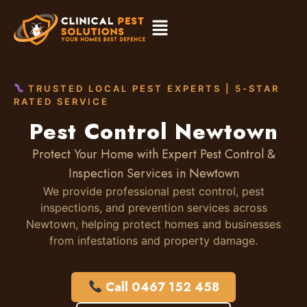
TRUSTED LOCAL PEST EXPERTS | 5-STAR
RATED SERVICE
Pest Control Newtown
Protect Your Home with Expert Pest Control &
Inspection Services in Newtown
We provide professional pest control, pest
inspections, and prevention services across
Newtown, helping protect homes and businesses
from infestations and property damage.
Call 0467 152 458