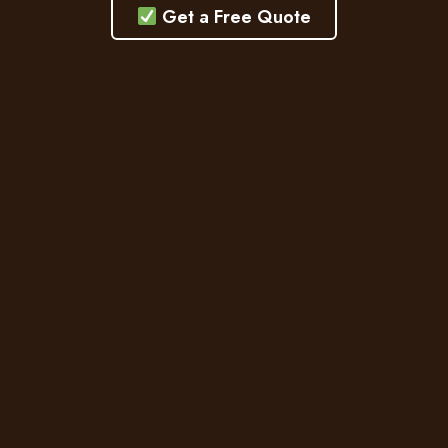
Get a Free Quote