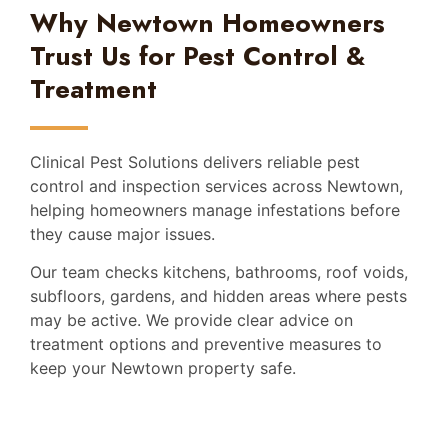
Why Newtown Homeowners
Trust Us for Pest Control &
Treatment
Clinical Pest Solutions delivers reliable pest
control and inspection services across Newtown,
helping homeowners manage infestations before
they cause major issues.
Our team checks kitchens, bathrooms, roof voids,
subfloors, gardens, and hidden areas where pests
may be active. We provide clear advice on
treatment options and preventive measures to
keep your Newtown property safe.