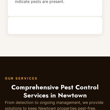
indicate pests are present.
OUR SERVICES
Comprehensive Pest Control
Services in Newtown
From detection to ongoing management, we provide
solutions to keep Newtown properties pest-free.