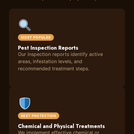
MOST POPULAR
Pest Inspection Reports
Our inspection reports identify active
areas, infestation levels, and
recommended treatment steps.
BEST PROTECTION
Chemical and Physical Treatments
We implement effective chemical or