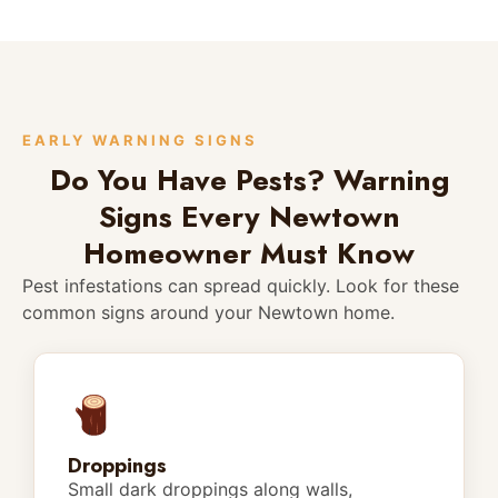
EARLY WARNING SIGNS
Do You Have Pests? Warning
Signs Every Newtown
Homeowner Must Know
Pest infestations can spread quickly. Look for these
common signs around your Newtown home.
Droppings
Small dark droppings along walls,