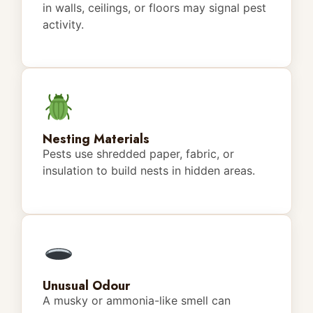
in walls, ceilings, or floors may signal pest
activity.
Nesting Materials
Pests use shredded paper, fabric, or
insulation to build nests in hidden areas.
Unusual Odour
A musky or ammonia-like smell can