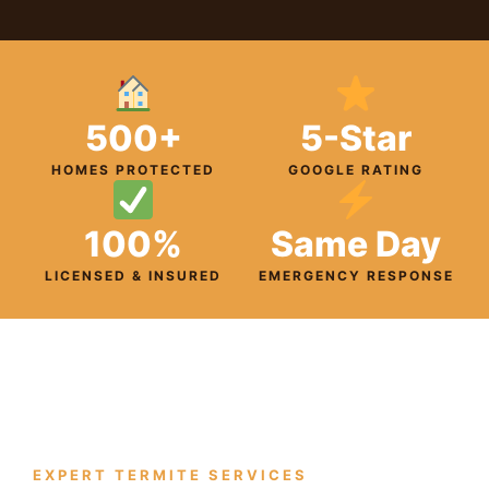
500+
5-Star
HOMES PROTECTED
GOOGLE RATING
100%
Same Day
LICENSED & INSURED
EMERGENCY RESPONSE
EXPERT TERMITE SERVICES