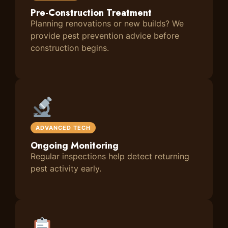
Pre-Construction Treatment
Planning renovations or new builds? We
provide pest prevention advice before
construction begins.
ADVANCED TECH
Ongoing Monitoring
Regular inspections help detect returning
pest activity early.