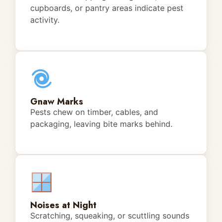
cupboards, or pantry areas indicate pest
activity.
Gnaw Marks
Pests chew on timber, cables, and
packaging, leaving bite marks behind.
Noises at Night
Scratching, squeaking, or scuttling sounds