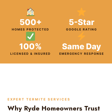
500+
5-Star
HOMES PROTECTED
GOOGLE RATING
100%
Same Day
LICENSED & INSURED
EMERGENCY RESPONSE
EXPERT TERMITE SERVICES
Why Ryde Homeowners Trust