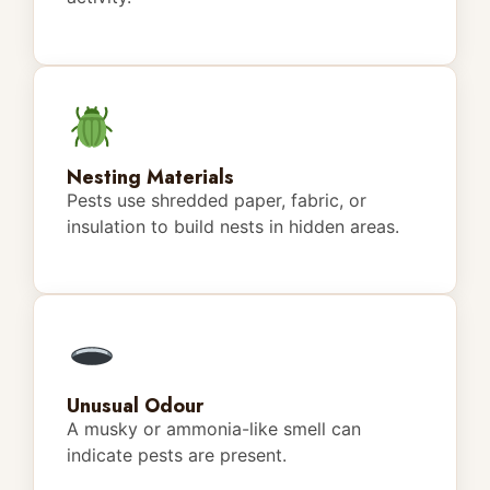
Nesting Materials
Pests use shredded paper, fabric, or
insulation to build nests in hidden areas.
Unusual Odour
A musky or ammonia-like smell can
indicate pests are present.