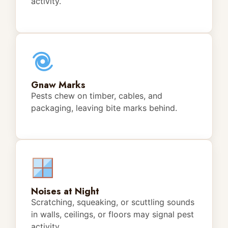
activity.
Gnaw Marks
Pests chew on timber, cables, and
packaging, leaving bite marks behind.
Noises at Night
Scratching, squeaking, or scuttling sounds
in walls, ceilings, or floors may signal pest
activity.