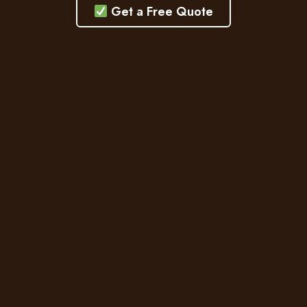
Get a Free Quote