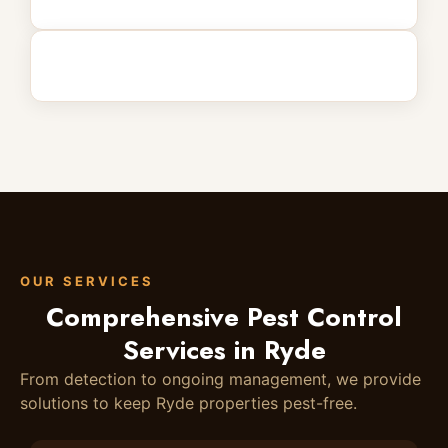
OUR SERVICES
Comprehensive Pest Control
Services in Ryde
From detection to ongoing management, we provide
solutions to keep Ryde properties pest-free.