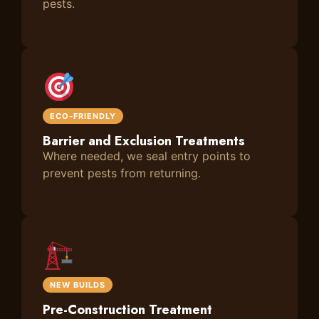
pests.
ECO-FRIENDLY
Barrier and Exclusion Treatments
Where needed, we seal entry points to
prevent pests from returning.
NEW BUILDS
Pre-Construction Treatment