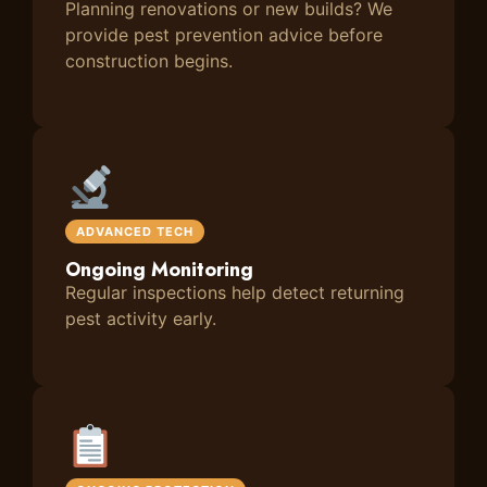
Planning renovations or new builds? We
provide pest prevention advice before
construction begins.
ADVANCED TECH
Ongoing Monitoring
Regular inspections help detect returning
pest activity early.