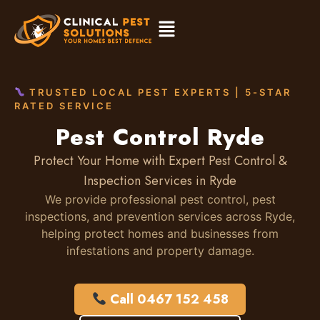
TRUSTED LOCAL PEST EXPERTS | 5-STAR
RATED SERVICE
Pest Control Ryde
Protect Your Home with Expert Pest Control &
Inspection Services in Ryde
We provide professional pest control, pest
inspections, and prevention services across Ryde,
helping protect homes and businesses from
infestations and property damage.
Call 0467 152 458