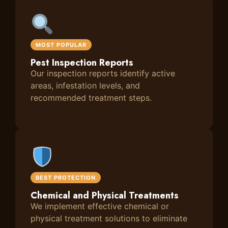
MOST POPULAR
Pest Inspection Reports
Our inspection reports identify active
areas, infestation levels, and
recommended treatment steps.
BEST PROTECTION
Chemical and Physical Treatments
We implement effective chemical or
physical treatment solutions to eliminate