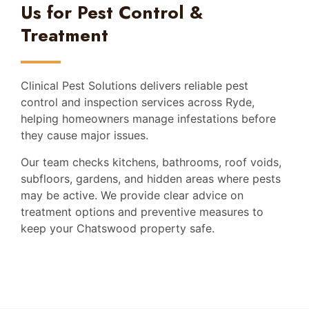
Us for Pest Control &
Treatment
Clinical Pest Solutions delivers reliable pest
control and inspection services across Ryde,
helping homeowners manage infestations before
they cause major issues.
Our team checks kitchens, bathrooms, roof voids,
subfloors, gardens, and hidden areas where pests
may be active. We provide clear advice on
treatment options and preventive measures to
keep your Chatswood property safe.