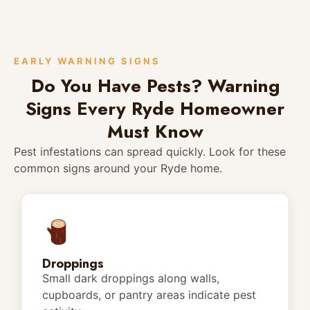
EARLY WARNING SIGNS
Do You Have Pests? Warning
Signs Every Ryde Homeowner
Must Know
Pest infestations can spread quickly. Look for these
common signs around your Ryde home.
Droppings
Small dark droppings along walls,
cupboards, or pantry areas indicate pest