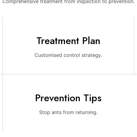
Comprehensive treatment from inspection to prevention.
Treatment Plan
Customised control strategy.
Prevention Tips
Stop ants from returning.