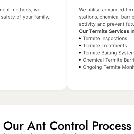
tment methods, we
We utilise advanced ter
safety of your family,
stations, chemical barri
activity and prevent futu
Our Termite Services I
Termite Inspections
Termite Treatments
Termite Baiting Syste
Chemical Termite Barr
Ongoing Termite Moni
Our Ant Control Process