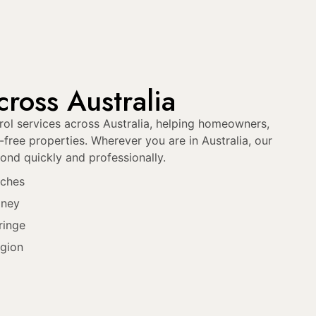
ross Australia
ol services across Australia, helping homeowners,
free properties. Wherever you are in Australia, our
ond quickly and professionally.
aches
dney
ringe
gion