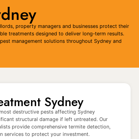
ydney
dlords, property managers and businesses protect their
ble treatments designed to deliver long-term results.
red pest management solutions throughout Sydney and
reatment Sydney
 most destructive pests affecting Sydney
ificant structural damage if left untreated. Our
alists provide comprehensive termite detection,
n services to protect your investment.