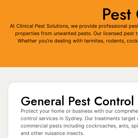
Pest
At Clinical Pest Solutions, we provide professional p
properties from unwanted pests. Our licensed pest te
Whether you’re dealing with termites, rodents, coc
General Pest Control
Protect your home or business with our comprehe
control services in Sydney. Our treatments targ
commercial pests including cockroaches, ants, spide
and other nuisance insects.