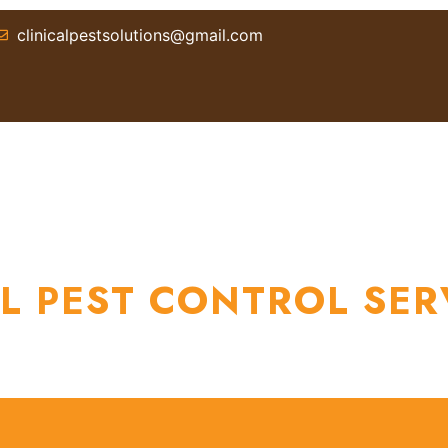
clinicalpestsolutions@gmail.com
T US
SERVICES
BLOGS
LOCATIONS
CON
L PEST CONTROL SER
Home / Professional Pest Control Services Sydney