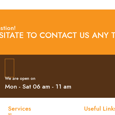
stion!
SITATE TO CONTACT US ANY T
We are open on
Mon - Sat 06 am - 11 am
Services
Useful Link
General Pest Control