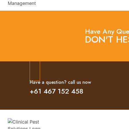
Have Any Que
DON'T HE
Have a question? call us now
+61 467 152 458