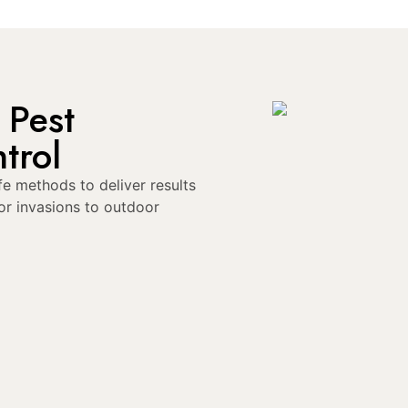
 Pest
trol
e methods to deliver results
or invasions to outdoor