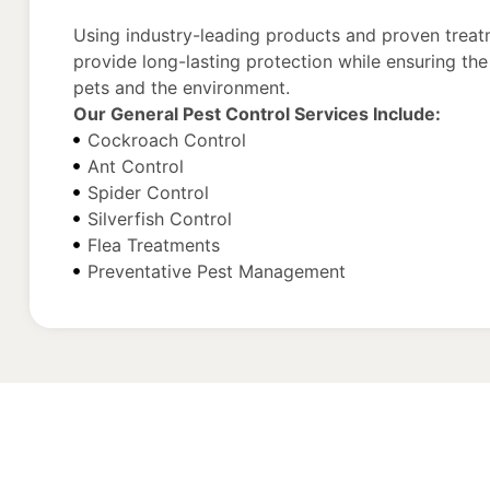
Using industry-leading products and proven trea
provide long-lasting protection while ensuring the 
pets and the environment.
Our General Pest Control Services Include:
Cockroach Control
Ant Control
Spider Control
Silverfish Control
Flea Treatments
Preventative Pest Management