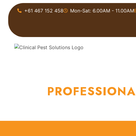
+61 467 152 458
Mon-Sat: 6.00AM - 11.00AM
HOME
ABOU
PROFESSIONA