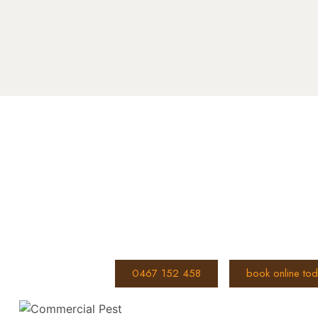
Book You
Don’t let ants take over your hom
effective ant control anywhere i
Call us on
or
0467 152 458
book online to