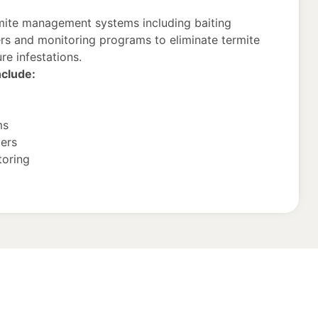
mite management systems including baiting
ers and monitoring programs to eliminate termite
re infestations.
nclude:
ms
iers
toring