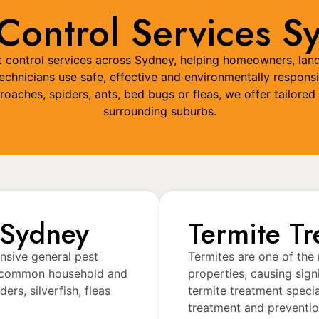
 Control Services S
est control services across Sydney, helping homeowners, lan
chnicians use safe, effective and environmentally responsi
kroaches, spiders, ants, bed bugs or fleas, we offer tailo
surrounding suburbs.
 Sydney
Termite T
nsive general pest
Termites are one of the
et common household and
properties, causing sign
rs, silverfish, fleas
termite treatment speci
treatment and preventio