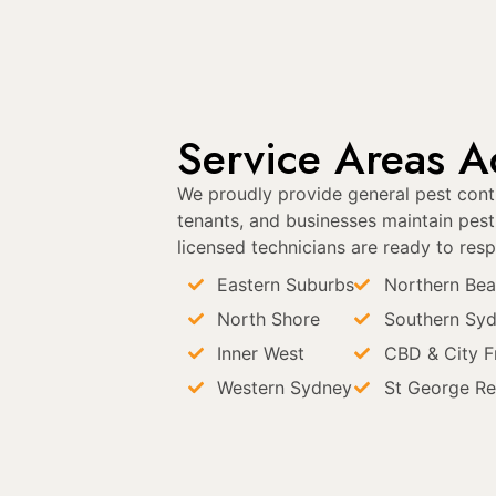
Service Areas Ac
We proudly provide general pest contr
tenants, and businesses maintain pest-
licensed technicians are ready to resp
Eastern Suburbs
Northern Be
North Shore
Southern Sy
Inner West
CBD & City F
Western Sydney
St George Re