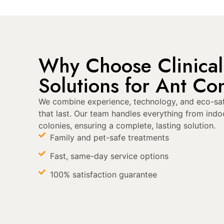
Why Choose Clinical
Solutions for Ant Con
We combine experience, technology, and eco-saf
that last. Our team handles everything from indo
colonies, ensuring a complete, lasting solution.
Family and pet-safe treatments
Fast, same-day service options
100% satisfaction guarantee