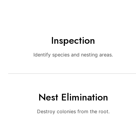
Inspection
Identify species and nesting areas.
Nest Elimination
Destroy colonies from the root.