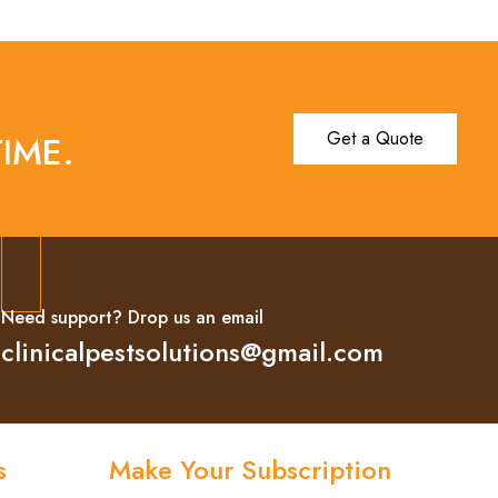
Get a Quote
IME.
Need support? Drop us an email
clinicalpestsolutions@gmail.com
s
Make Your Subscription
Subscribe now and stay updated with the