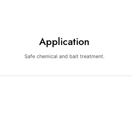
Application
Safe chemical and bait treatment.