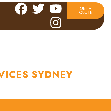
GET A
QUOTE
TACT US
VICES SYDNEY