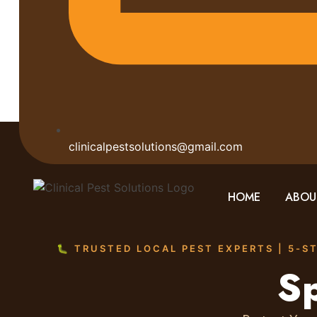
clinicalpestsolutions@gmail.com
HOME
ABOU
🐛 TRUSTED LOCAL PEST EXPERTS | 5-S
Sp