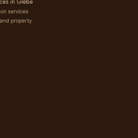
ices in Glebe
ion services
 and property