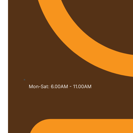
Mon-Sat: 6.00AM - 11.00AM