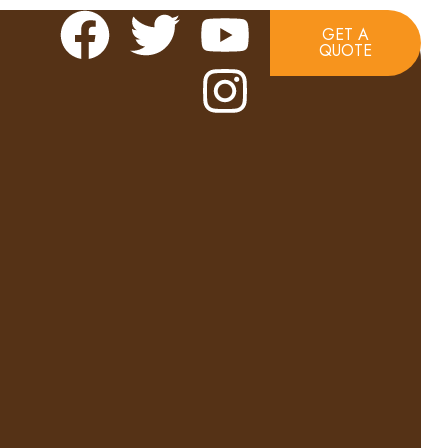
GET A
QUOTE