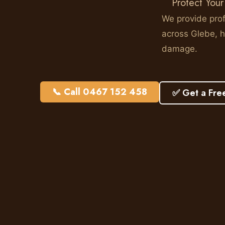
Protect Your
We provide prof
across Glebe, h
damage.
📞 Call 0467 152 458
✅ Get a Fre