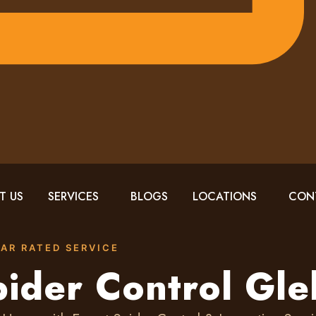
T US
SERVICES
BLOGS
LOCATIONS
CON
TAR RATED SERVICE
ider Control Gl