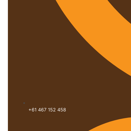
+61 467 152 458