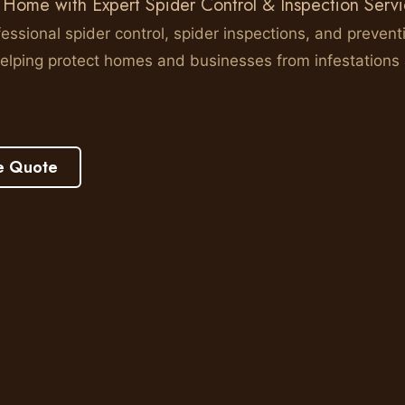
 Home with Expert Spider Control & Inspection Serv
essional spider control, spider inspections, and prevent
elping protect homes and businesses from infestations
e Quote