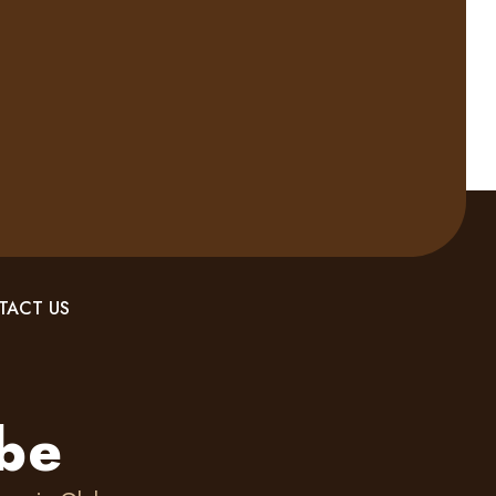
TACT US
ebe