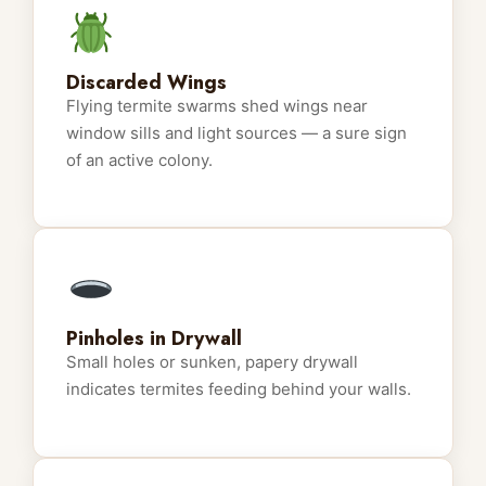
Discarded Wings
Flying termite swarms shed wings near
window sills and light sources — a sure sign
of an active colony.
Pinholes in Drywall
Small holes or sunken, papery drywall
indicates termites feeding behind your walls.