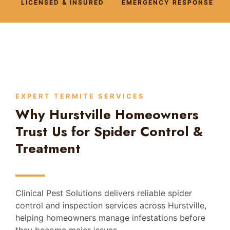
LICENSED & INSURED
EMERGENCY RESPONSE
EXPERT TERMITE SERVICES
Why Hurstville Homeowners
Trust Us for Spider Control &
Treatment
Clinical Pest Solutions delivers reliable spider
control and inspection services across Hurstville,
helping homeowners manage infestations before
they become major issues.