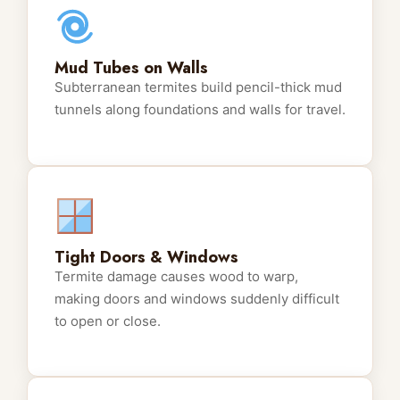
Mud Tubes on Walls
Subterranean termites build pencil-thick mud
tunnels along foundations and walls for travel.
Tight Doors & Windows
Termite damage causes wood to warp,
making doors and windows suddenly difficult
to open or close.