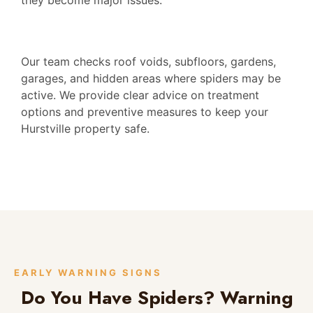
Our team checks roof voids, subfloors, gardens,
garages, and hidden areas where spiders may be
active. We provide clear advice on treatment
options and preventive measures to keep your
Hurstville property safe.
EARLY WARNING SIGNS
Do You Have Spiders? Warning