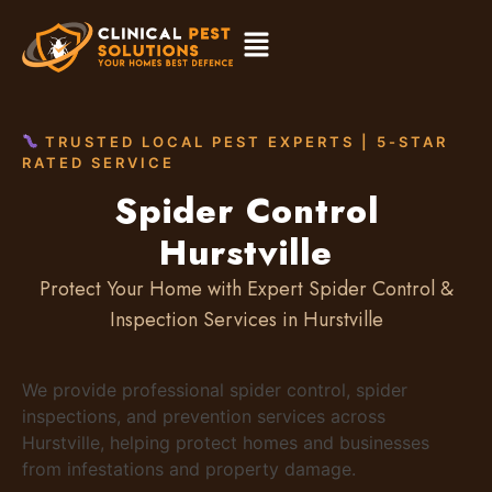
TRUSTED LOCAL PEST EXPERTS | 5-STAR
RATED SERVICE
Spider Control
Hurstville
Protect Your Home with Expert Spider Control &
Inspection Services in Hurstville
We provide professional spider control, spider
inspections, and prevention services across
Hurstville, helping protect homes and businesses
from infestations and property damage.