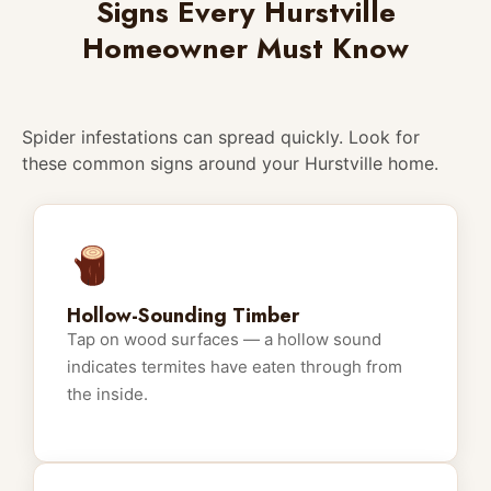
Signs Every Hurstville
Homeowner Must Know
Spider infestations can spread quickly. Look for
these common signs around your Hurstville home.
Hollow-Sounding Timber
Tap on wood surfaces — a hollow sound
indicates termites have eaten through from
the inside.