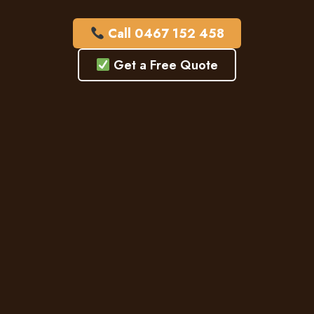
Call 0467 152 458
Get a Free Quote