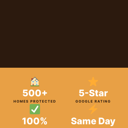
500+
5-Star
HOMES PROTECTED
GOOGLE RATING
100%
Same Day