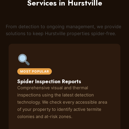
Services in Hurstville
From detection to ongoing management, we provide
solutions to keep Hurstville properties spider-free.
MOST POPULAR
Spider Inspection Reports
Comprehensive visual and thermal
inspections using the latest detection
technology. We check every accessible area
of your property to identify active termite
colonies and at-risk zones.