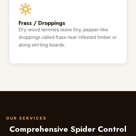
Frass / Droppings
Dry-wood termites leave tiny, pepper-like
droppings called frass near infested timber or
along skirting boards.
OUR SERVICES
Comprehensive Spider Control