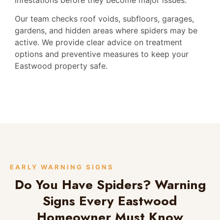
Our team checks roof voids, subfloors, garages,
gardens, and hidden areas where spiders may be
active. We provide clear advice on treatment
options and preventive measures to keep your
Eastwood property safe.
EARLY WARNING SIGNS
Do You Have Spiders? Warning
Signs Every Eastwood
Homeowner Must Know