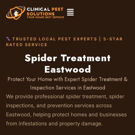
TRUSTED LOCAL PEST EXPERTS | 5-STAR
RATED SERVICE
Spider Treatment
Eastwood
Protect Your Home with Expert Spider Treatment &
Inspection Services in Eastwood
We provide professional spider treatment, spider
inspections, and prevention services across
Eastwood, helping protect homes and businesses
from infestations and property damage.