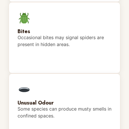
Bites
Occasional bites may signal spiders are
present in hidden areas.
Unusual Odour
Some species can produce musty smells in
confined spaces.