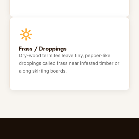
Frass / Droppings
Dry-wood termites leave tiny, pepper-like
droppings called frass near infested timber or
along skirting boards.