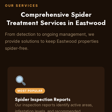
OUR SERVICES
Comprehensive Spider
Treatment Services in Eastwood
From detection to ongoing management, we
provide solutions to keep Eastwood properties
spider-free.
MOST POPULAR
Spider Inspection Reports
Our inspection reports identify active areas,
infestation levels, and recommended