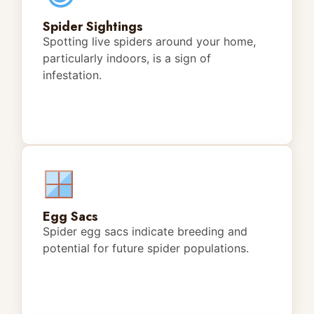
Spider Sightings
Spotting live spiders around your home,
particularly indoors, is a sign of
infestation.
Egg Sacs
Spider egg sacs indicate breeding and
potential for future spider populations.