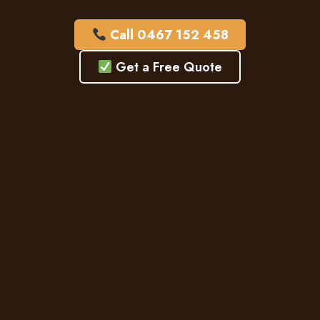
Call 0467 152 458
Get a Free Quote