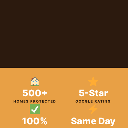
500+
5-Star
HOMES PROTECTED
GOOGLE RATING
100%
Same Day