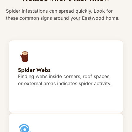
Spider infestations can spread quickly. Look for
these common signs around your Eastwood home.
Spider Webs
Finding webs inside corners, roof spaces,
or external areas indicates spider activity.