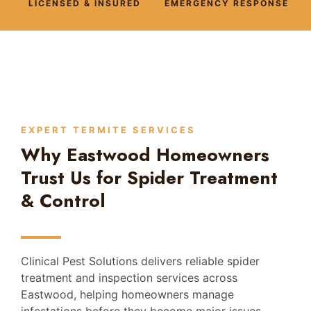
LICENSED & INSURED
EMERGENCY RESPONSE
EXPERT TERMITE SERVICES
Why Eastwood Homeowners
Trust Us for Spider Treatment
& Control
Clinical Pest Solutions delivers reliable spider
treatment and inspection services across
Eastwood, helping homeowners manage
infestations before they become major issues.