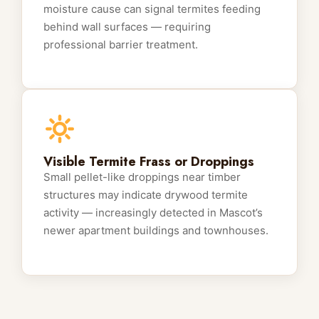
moisture cause can signal termites feeding
behind wall surfaces — requiring
professional barrier treatment.
Visible Termite Frass or Droppings
Small pellet-like droppings near timber
structures may indicate drywood termite
activity — increasingly detected in Mascot’s
newer apartment buildings and townhouses.