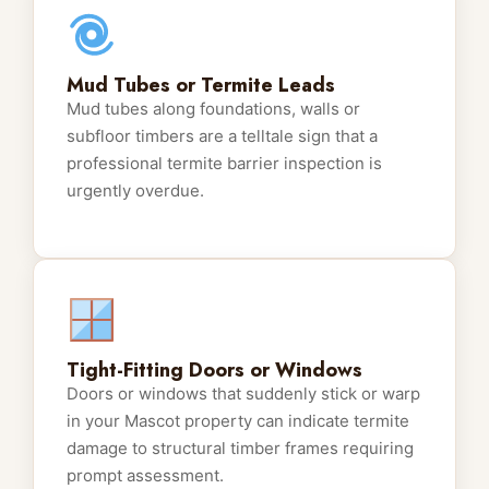
Mud Tubes or Termite Leads
Mud tubes along foundations, walls or
subfloor timbers are a telltale sign that a
professional termite barrier inspection is
urgently overdue.
Tight-Fitting Doors or Windows
Doors or windows that suddenly stick or warp
in your Mascot property can indicate termite
damage to structural timber frames requiring
prompt assessment.