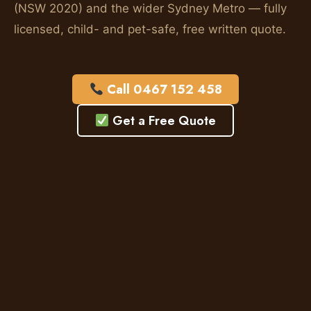
(NSW 2020) and the wider Sydney Metro — fully
licensed, child- and pet-safe, free written quote.
Call 0467 152 458
Get a Free Quote