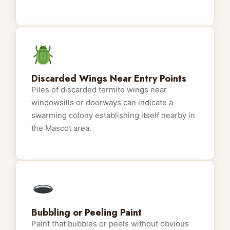
Discarded Wings Near Entry Points
Piles of discarded termite wings near
windowsills or doorways can indicate a
swarming colony establishing itself nearby in
the Mascot area.
Bubbling or Peeling Paint
Paint that bubbles or peels without obvious