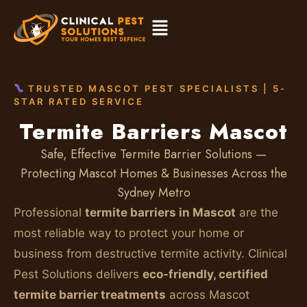
TRUSTED MASCOT PEST SPECIALISTS | 5-
STAR RATED SERVICE
Termite Barriers Mascot
Safe, Effective Termite Barrier Solutions —
Protecting Mascot Homes & Businesses Across the
Sydney Metro
Professional
termite barriers in Mascot
are the
most reliable way to protect your home or
business from destructive termite activity. Clinical
Pest Solutions delivers
eco-friendly, certified
termite barrier treatments
across Mascot