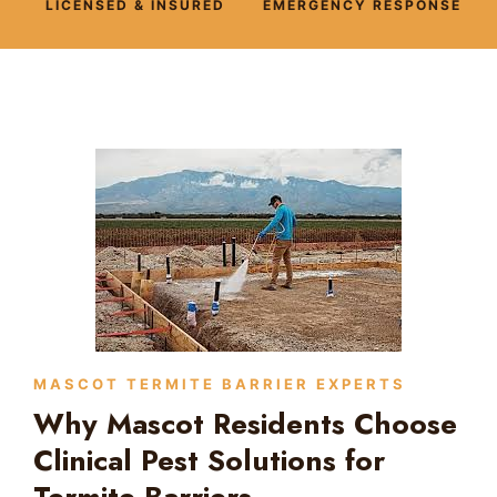
LICENSED & INSURED
EMERGENCY RESPONSE
MASCOT TERMITE BARRIER EXPERTS
Why Mascot Residents Choose
Clinical Pest Solutions for
Termite Barriers