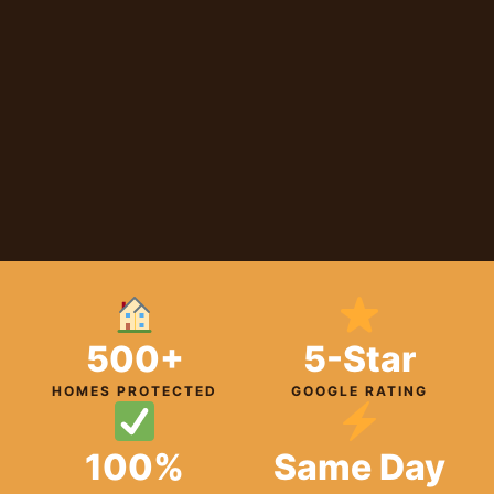
500+
5-Star
HOMES PROTECTED
GOOGLE RATING
100%
Same Day