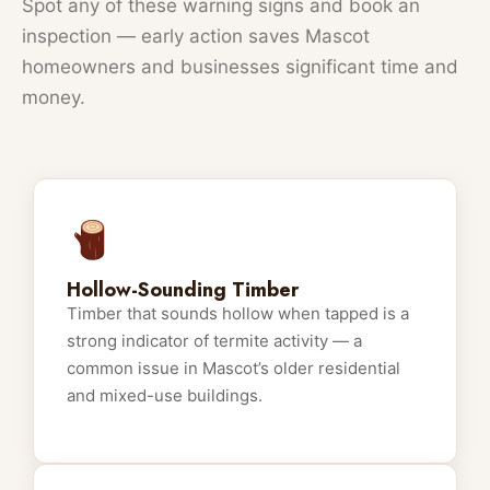
Spot any of these warning signs and book an
inspection — early action saves Mascot
homeowners and businesses significant time and
money.
Hollow-Sounding Timber
Timber that sounds hollow when tapped is a
strong indicator of termite activity — a
common issue in Mascot’s older residential
and mixed-use buildings.