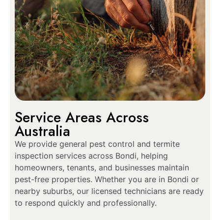
Service Areas Across
Australia
We provide general pest control and termite
inspection services across Bondi, helping
homeowners, tenants, and businesses maintain
pest-free properties. Whether you are in Bondi or
nearby suburbs, our licensed technicians are ready
to respond quickly and professionally.