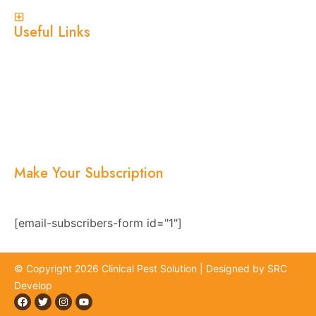
View More
Useful Links
Home
About Us
Services
Blogs
Location
Contact Us
Make Your Subscription
Subscribe now and stay updated with the latest
news, offers, and exclusive updates.
[email-subscribers-form id="1"]
© Copyright 2026 Clinical Pest Solution | Designed by SRC
Develop