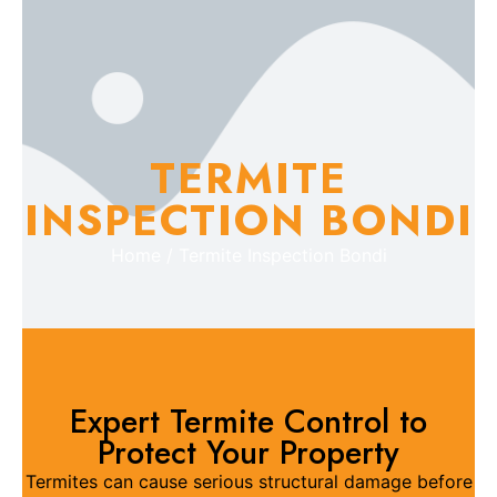
TERMITE
INSPECTION BONDI
Home / Termite Inspection Bondi
Expert Termite Control to
Protect Your Property
Termites can cause serious structural damage before