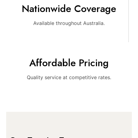
Nationwide Coverage
Available throughout Australia.
Affordable Pricing
Quality service at competitive rates.