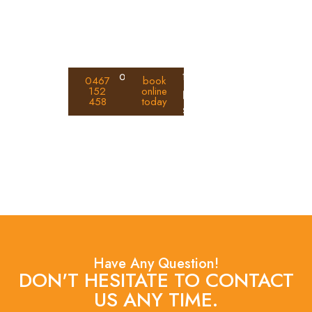
assessments, clear reports, and
practical prevention advice.
Call
or
for fast and
0467
book
152
online
us
professional
458
today
on
service.
Have Any Question!
DON'T HESITATE TO CONTACT
US ANY TIME.