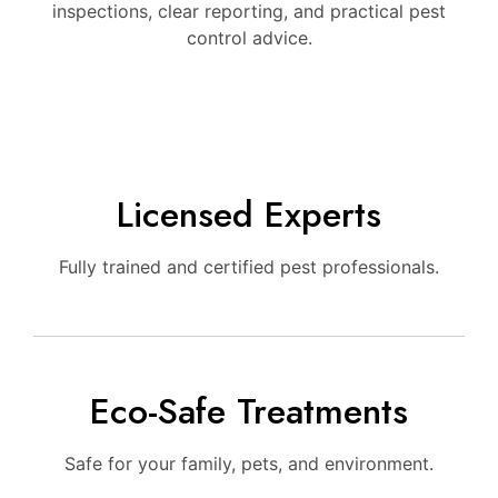
inspections, clear reporting, and practical pest
control advice.
Licensed Experts
Fully trained and certified pest professionals.
Eco-Safe Treatments
Safe for your family, pets, and environment.