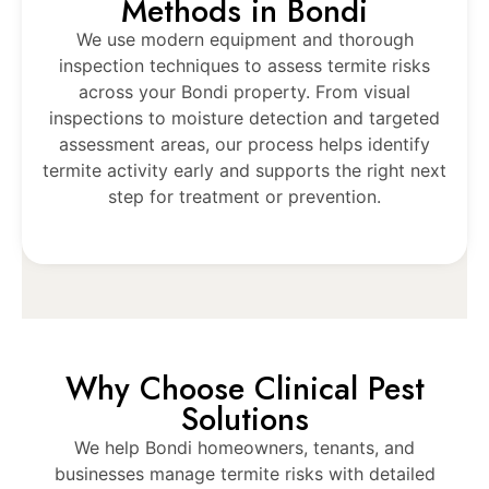
Methods in Bondi
We use modern equipment and thorough
inspection techniques to assess termite risks
across your Bondi property. From visual
inspections to moisture detection and targeted
assessment areas, our process helps identify
termite activity early and supports the right next
step for treatment or prevention.
Why Choose Clinical Pest
Solutions
We help Bondi homeowners, tenants, and
businesses manage termite risks with detailed