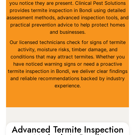
you notice they are present. Clinical Pest Solutions
provides termite inspection in Bondi using detailed
assessment methods, advanced inspection tools, and
practical prevention advice to help protect homes
and businesses.
Our licensed technicians check for signs of termite
activity, moisture risks, timber damage, and
conditions that may attract termites. Whether you
have noticed warning signs or need a proactive
termite inspection in Bondi, we deliver clear findings
and reliable recommendations backed by industry
experience.
Advanced Termite Inspection