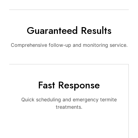
Guaranteed Results
Comprehensive follow-up and monitoring service.
Fast Response
Quick scheduling and emergency termite
treatments.