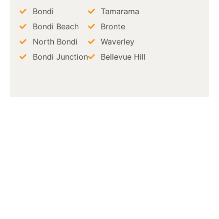
Bondi
Tamarama
Bondi Beach
Bronte
North Bondi
Waverley
Bondi Junction
Bellevue Hill
Book a Professional
Termite Inspection in
Bondi Today
Stop termites before they cause
costly damage. Clinical Pest
Solutions provides termite
inspection in Bondi with detailed