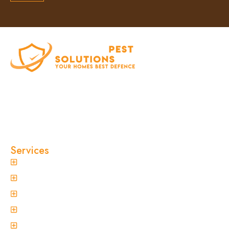
At Clinical Pest Solutions, we believe your home
and workplace should always feel safe, clean,
and pest-free. As a locally owned and operated
pest control company in Sydney, we’ve built our
reputation on fast response times, eco-friendly
treatments, and reliable results you can trust.
Services
General Pest Control
Termite Treatment
Spider Control
Ant Control
Non-Invasive Termite Inspections