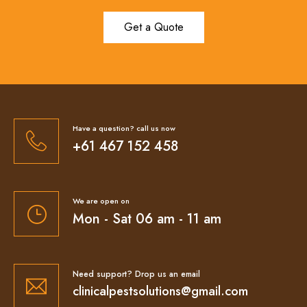
Get a Quote
Have a question? call us now
+61 467 152 458
We are open on
Mon - Sat 06 am - 11 am
Need support? Drop us an email
clinicalpestsolutions@gmail.com