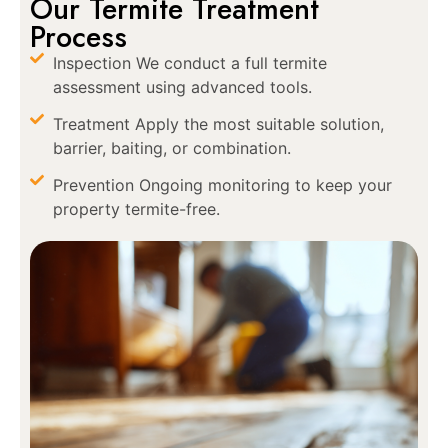
Our Termite Treatment
Process
Inspection We conduct a full termite
assessment using advanced tools.
Treatment Apply the most suitable solution,
barrier, baiting, or combination.
Prevention Ongoing monitoring to keep your
property termite-free.