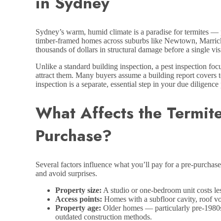
in Sydney
Sydney’s warm, humid climate is a paradise for termites — p
timber-framed homes across suburbs like Newtown, Marrickvil
thousands of dollars in structural damage before a single vis
Unlike a standard building inspection, a pest inspection foc
attract them. Many buyers assume a building report covers te
inspection is a separate, essential step in your due diligence
What Affects the Termit
Purchase?
Several factors influence what you’ll pay for a pre-purchas
and avoid surprises.
Property size:
A studio or one-bedroom unit costs les
Access points:
Homes with a subfloor cavity, roof voi
Property age:
Older homes — particularly pre-1980s 
outdated construction methods.