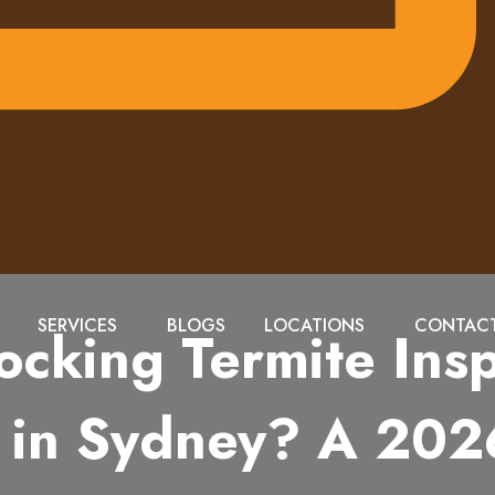
SERVICES
BLOGS
LOCATIONS
CONTACT
ocking Termite Insp
in Sydney? A 202