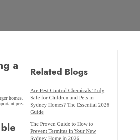
ng a
Related Blogs
Are Pest Control Chemicals Truly
Safe for Children and Pets in
arger homes,
mportant pre-
Sydney Homes? The Essential 2026
Guide
able
The Proven Guide to How to
Prevent Termites in Your New
Sydney Home in 2026