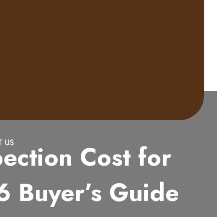
 US
ection Cost for
6 Buyer’s Guide