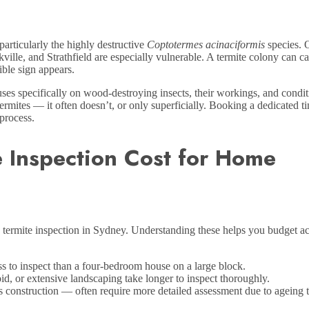
articularly the highly destructive
Coptotermes acinaciformis
species. 
le, and Strathfield are especially vulnerable. A termite colony can ca
ible sign appears.
uses specifically on wood-destroying insects, their workings, and condit
rmites — it often doesn’t, or only superficially. Booking a dedicated t
 process.
e Inspection Cost for Home
e termite inspection in Sydney. Understanding these helps you budget a
s to inspect than a four-bedroom house on a large block.
d, or extensive landscaping take longer to inspect thoroughly.
construction — often require more detailed assessment due to ageing 