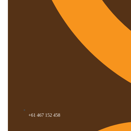
+61 467 152 458