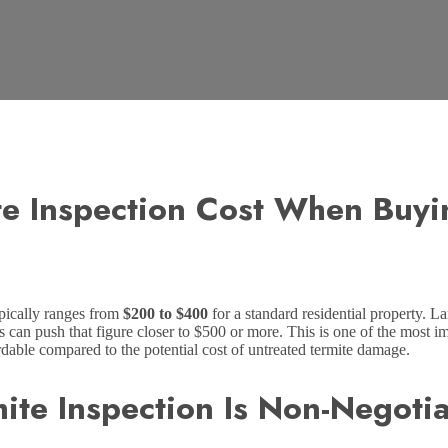
e Inspection Cost When Buyi
pically ranges from
$200 to $400
for a standard residential property. L
s can push that figure closer to $500 or more. This is one of the most i
able compared to the potential cost of untreated termite damage.
ite Inspection Is Non-Negoti