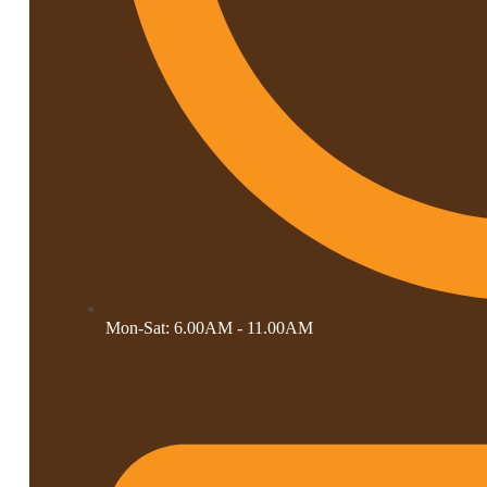
Mon-Sat: 6.00AM - 11.00AM