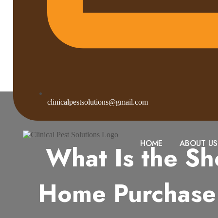
clinicalpestsolutions@gmail.com
HOME
ABOUT US
What Is the Sh
Home Purchase 