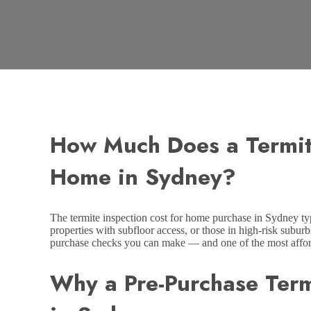
How Much Does a Termit
Home in Sydney?
The termite inspection cost for home purchase in Sydney ty
properties with subfloor access, or those in high-risk suburb
purchase checks you can make — and one of the most afford
Why a Pre-Purchase Term