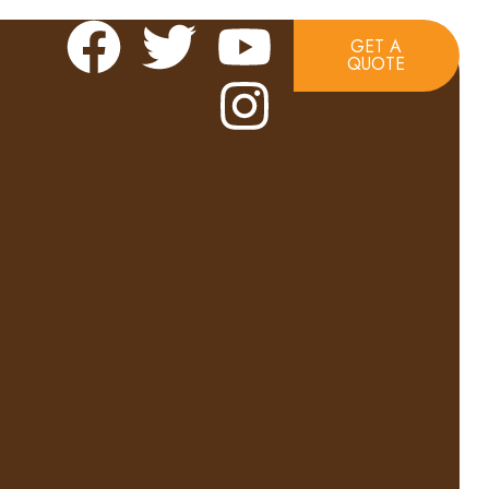
GET A
QUOTE