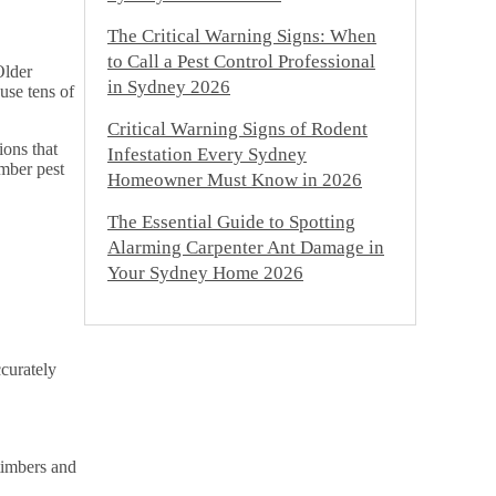
The Critical Warning Signs: When
to Call a Pest Control Professional
Older
in Sydney 2026
use tens of
Critical Warning Signs of Rodent
ions that
Infestation Every Sydney
imber pest
Homeowner Must Know in 2026
The Essential Guide to Spotting
Alarming Carpenter Ant Damage in
Your Sydney Home 2026
ccurately
timbers and