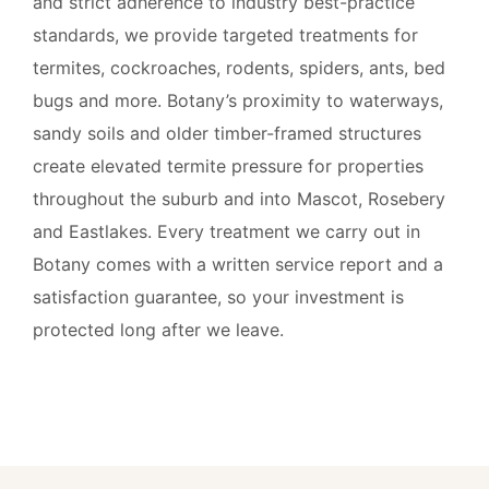
and strict adherence to industry best-practice
standards, we provide targeted treatments for
termites, cockroaches, rodents, spiders, ants, bed
bugs and more. Botany’s proximity to waterways,
sandy soils and older timber-framed structures
create elevated termite pressure for properties
throughout the suburb and into Mascot, Rosebery
and Eastlakes. Every treatment we carry out in
Botany comes with a written service report and a
satisfaction guarantee, so your investment is
protected long after we leave.