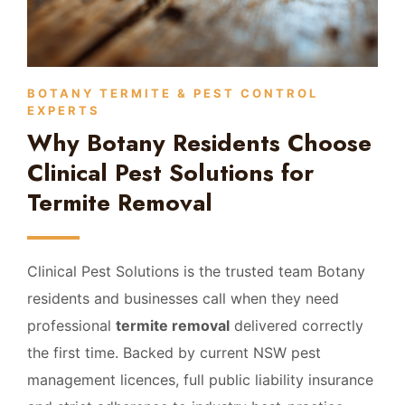
BOTANY TERMITE & PEST CONTROL
EXPERTS
Why Botany Residents Choose
Clinical Pest Solutions for
Termite Removal
Clinical Pest Solutions is the trusted team Botany
residents and businesses call when they need
professional
termite removal
delivered correctly
the first time. Backed by current NSW pest
management licences, full public liability insurance