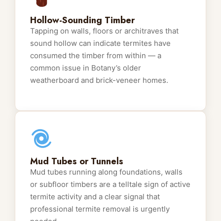
Hollow-Sounding Timber
Tapping on walls, floors or architraves that
sound hollow can indicate termites have
consumed the timber from within — a
common issue in Botany’s older
weatherboard and brick-veneer homes.
Mud Tubes or Tunnels
Mud tubes running along foundations, walls
or subfloor timbers are a telltale sign of active
termite activity and a clear signal that
professional termite removal is urgently