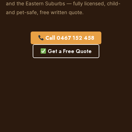
and the Eastern Suburbs — fully licensed, child-
and pet-safe, free written quote.
Call 0467 152 458
Get a Free Quote