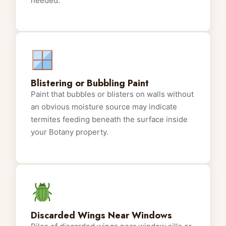
needed.
Blistering or Bubbling Paint
Paint that bubbles or blisters on walls without
an obvious moisture source may indicate
termites feeding beneath the surface inside
your Botany property.
Discarded Wings Near Windows