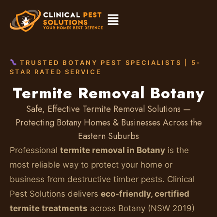
TRUSTED BOTANY PEST SPECIALISTS | 5-
STAR RATED SERVICE
Termite Removal Botany
Safe, Effective Termite Removal Solutions —
Protecting Botany Homes & Businesses Across the
Eastern Suburbs
Professional
termite removal in Botany
is the
most reliable way to protect your home or
business from destructive timber pests. Clinical
Pest Solutions delivers
eco-friendly, certified
termite treatments
across Botany (NSW 2019)