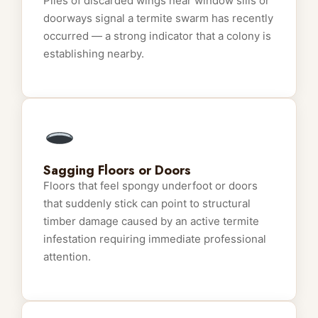
Piles of discarded wings near window sills or
doorways signal a termite swarm has recently
occurred — a strong indicator that a colony is
establishing nearby.
Sagging Floors or Doors
Floors that feel spongy underfoot or doors
that suddenly stick can point to structural
timber damage caused by an active termite
infestation requiring immediate professional
attention.