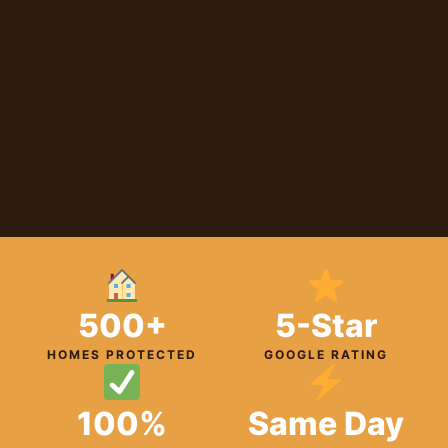
500+
5-Star
HOMES PROTECTED
GOOGLE RATING
100%
Same Day