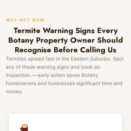
WHY ACT NOW
Termite Warning Signs Every
Botany Property Owner Should
Recognise Before Calling Us
Termites spread fast in the Eastern Suburbs. Spot
any of these warning signs and book an
inspection — early action saves Botany
homeowners and businesses significant time and
money.