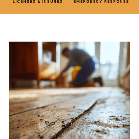
LICENSED & INSURED
EMERGENCY RESPONSE