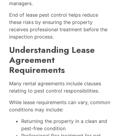
managers.
End of lease pest control helps reduce
these risks by ensuring the property
receives professional treatment before the
inspection process.
Understanding Lease
Agreement
Requirements
Many rental agreements include clauses
relating to pest control responsibilities.
While lease requirements can vary, common
conditions may include:
Returning the property in a clean and
pest-free condition
Professional flea treatment for pet