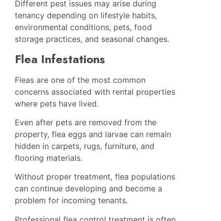
Different pest issues may arise during
tenancy depending on lifestyle habits,
environmental conditions, pets, food
storage practices, and seasonal changes.
Flea Infestations
Fleas are one of the most common
concerns associated with rental properties
where pets have lived.
Even after pets are removed from the
property, flea eggs and larvae can remain
hidden in carpets, rugs, furniture, and
flooring materials.
Without proper treatment, flea populations
can continue developing and become a
problem for incoming tenants.
Professional flea control treatment is often