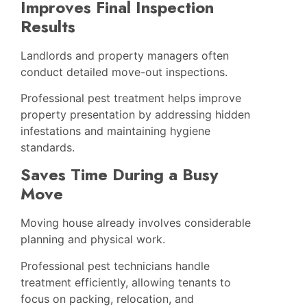
Improves Final Inspection
Results
Landlords and property managers often
conduct detailed move-out inspections.
Professional pest treatment helps improve
property presentation by addressing hidden
infestations and maintaining hygiene
standards.
Saves Time During a Busy
Move
Moving house already involves considerable
planning and physical work.
Professional pest technicians handle
treatment efficiently, allowing tenants to
focus on packing, relocation, and