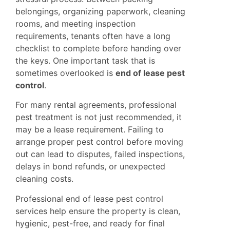
belongings, organizing paperwork, cleaning
rooms, and meeting inspection
requirements, tenants often have a long
checklist to complete before handing over
the keys. One important task that is
sometimes overlooked is
end of lease pest
control
.
For many rental agreements, professional
pest treatment is not just recommended, it
may be a lease requirement. Failing to
arrange proper pest control before moving
out can lead to disputes, failed inspections,
delays in bond refunds, or unexpected
cleaning costs.
Professional end of lease pest control
services help ensure the property is clean,
hygienic, pest-free, and ready for final