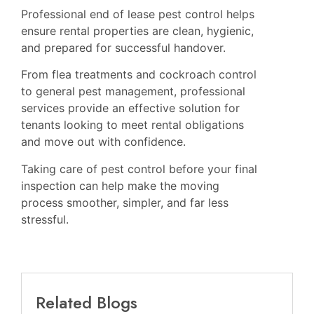
Professional end of lease pest control helps
ensure rental properties are clean, hygienic,
and prepared for successful handover.
From flea treatments and cockroach control
to general pest management, professional
services provide an effective solution for
tenants looking to meet rental obligations
and move out with confidence.
Taking care of pest control before your final
inspection can help make the moving
process smoother, simpler, and far less
stressful.
Related Blogs