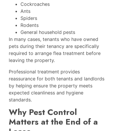
Cockroaches
Ants
Spiders
Rodents
General household pests
In many cases, tenants who have owned
pets during their tenancy are specifically
required to arrange flea treatment before
leaving the property.
Professional treatment provides
reassurance for both tenants and landlords
by helping ensure the property meets
expected cleanliness and hygiene
standards.
Why Pest Control
Matters at the End of a