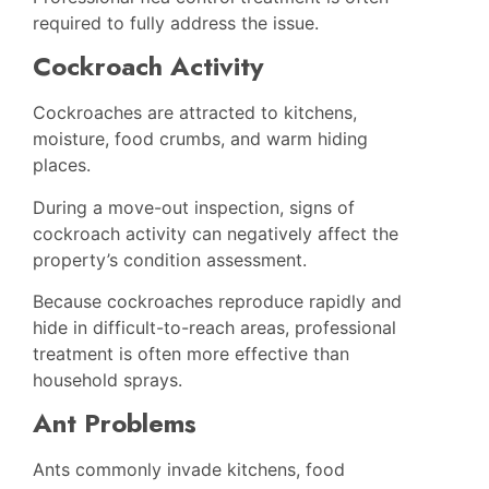
required to fully address the issue.
Cockroach Activity
Cockroaches are attracted to kitchens,
moisture, food crumbs, and warm hiding
places.
During a move-out inspection, signs of
cockroach activity can negatively affect the
property’s condition assessment.
Because cockroaches reproduce rapidly and
hide in difficult-to-reach areas, professional
treatment is often more effective than
household sprays.
Ant Problems
Ants commonly invade kitchens, food