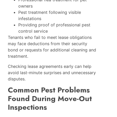
owners
Pest treatment following visible
infestations
Providing proof of professional pest
control service
Tenants who fail to meet lease obligations
may face deductions from their security
bond or requests for additional cleaning and
treatment.
Checking lease agreements early can help
avoid last-minute surprises and unnecessary
disputes.
Common Pest Problems
Found During Move-Out
Inspections