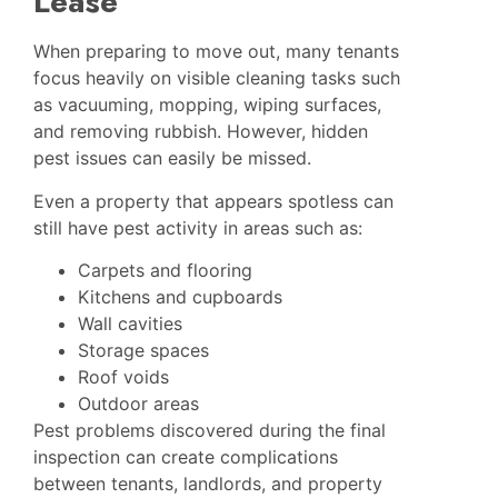
Lease
When preparing to move out, many tenants
focus heavily on visible cleaning tasks such
as vacuuming, mopping, wiping surfaces,
and removing rubbish. However, hidden
pest issues can easily be missed.
Even a property that appears spotless can
still have pest activity in areas such as:
Carpets and flooring
Kitchens and cupboards
Wall cavities
Storage spaces
Roof voids
Outdoor areas
Pest problems discovered during the final
inspection can create complications
between tenants, landlords, and property