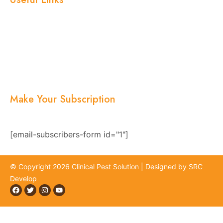
Home
About Us
Services
Blogs
Location
Contact Us
Make Your Subscription
Subscribe now and stay updated with the latest
news, offers, and exclusive updates.
[email-subscribers-form id="1"]
© Copyright 2026 Clinical Pest Solution | Designed by SRC
Develop