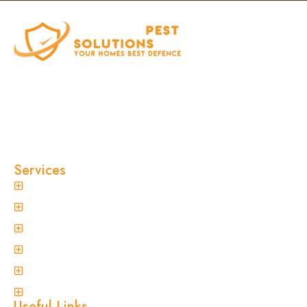
At Clinical Pest Solutions, we believe your home
and workplace should always feel safe, clean,
and pest-free. As a locally owned and operated
pest control company in Sydney, we’ve built our
reputation on fast response times, eco-friendly
treatments, and reliable results you can trust.
Services
General Pest Control
Termite Treatment
Spider Control
Ant Control
Non-Invasive Termite Inspections
View More
Useful Links