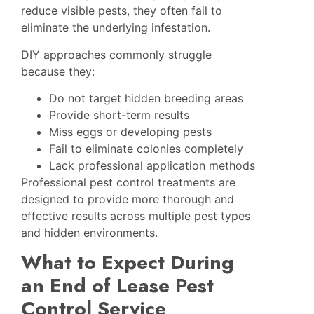
reduce visible pests, they often fail to
eliminate the underlying infestation.
DIY approaches commonly struggle
because they:
Do not target hidden breeding areas
Provide short-term results
Miss eggs or developing pests
Fail to eliminate colonies completely
Lack professional application methods
Professional pest control treatments are
designed to provide more thorough and
effective results across multiple pest types
and hidden environments.
What to Expect During
an End of Lease Pest
Control Service