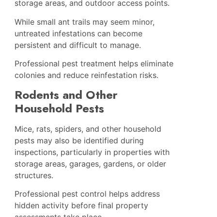
storage areas, and outdoor access points.
While small ant trails may seem minor,
untreated infestations can become
persistent and difficult to manage.
Professional pest treatment helps eliminate
colonies and reduce reinfestation risks.
Rodents and Other
Household Pests
Mice, rats, spiders, and other household
pests may also be identified during
inspections, particularly in properties with
storage areas, garages, gardens, or older
structures.
Professional pest control helps address
hidden activity before final property
assessments take place.