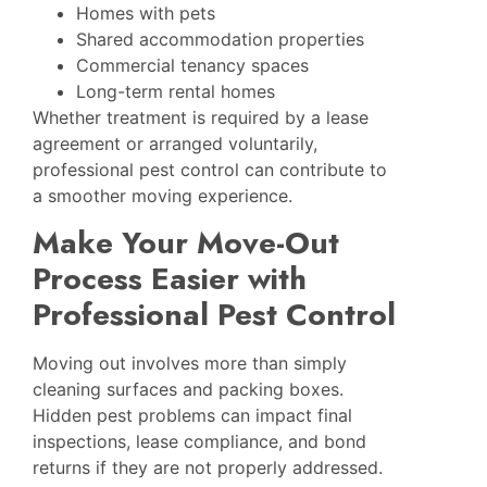
Homes with pets
Shared accommodation properties
Commercial tenancy spaces
Long-term rental homes
Whether treatment is required by a lease
agreement or arranged voluntarily,
professional pest control can contribute to
a smoother moving experience.
Make Your Move-Out
Process Easier with
Professional Pest Control
Moving out involves more than simply
cleaning surfaces and packing boxes.
Hidden pest problems can impact final
inspections, lease compliance, and bond
returns if they are not properly addressed.