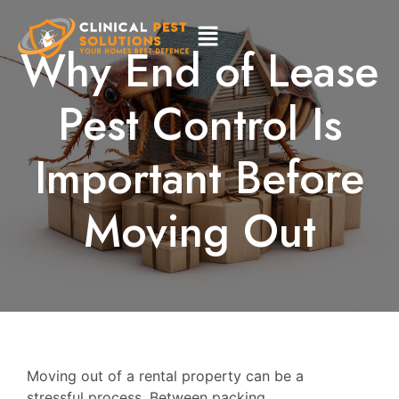
Why End of Lease
Pest Control Is
Important Before
Moving Out
Moving out of a rental property can be a
stressful process. Between packing