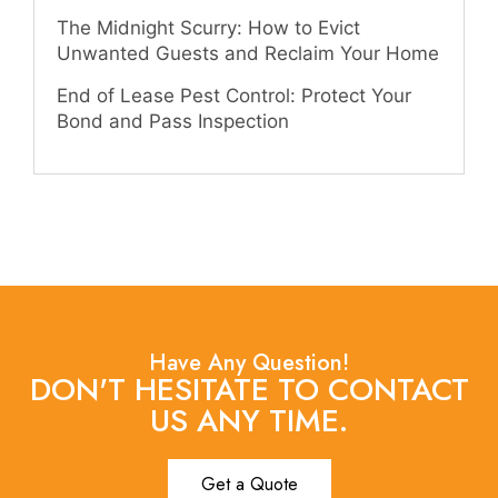
The Midnight Scurry: How to Evict
Unwanted Guests and Reclaim Your Home
End of Lease Pest Control: Protect Your
Bond and Pass Inspection
Have Any Question!
DON'T HESITATE TO CONTACT
US ANY TIME.
Get a Quote