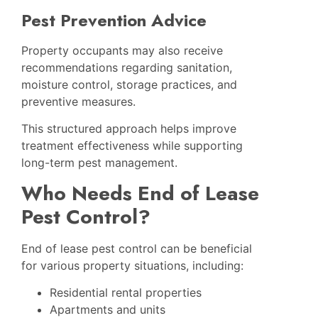
Pest Prevention Advice
Property occupants may also receive
recommendations regarding sanitation,
moisture control, storage practices, and
preventive measures.
This structured approach helps improve
treatment effectiveness while supporting
long-term pest management.
Who Needs End of Lease
Pest Control?
End of lease pest control can be beneficial
for various property situations, including:
Residential rental properties
Apartments and units