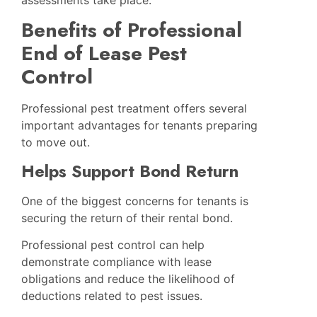
Benefits of Professional
End of Lease Pest
Control
Professional pest treatment offers several
important advantages for tenants preparing
to move out.
Helps Support Bond Return
One of the biggest concerns for tenants is
securing the return of their rental bond.
Professional pest control can help
demonstrate compliance with lease
obligations and reduce the likelihood of
deductions related to pest issues.