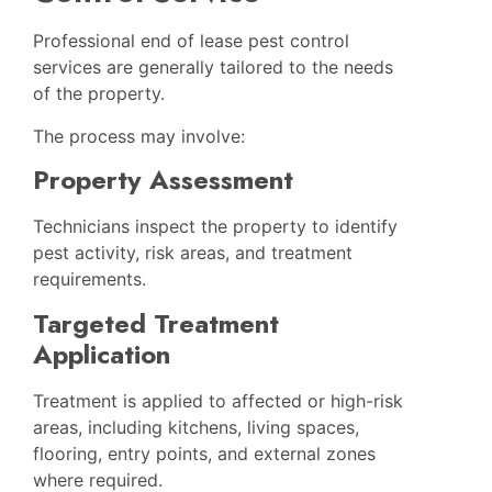
Professional end of lease pest control
services are generally tailored to the needs
of the property.
The process may involve:
Property Assessment
Technicians inspect the property to identify
pest activity, risk areas, and treatment
requirements.
Targeted Treatment
Application
Treatment is applied to affected or high-risk
areas, including kitchens, living spaces,
flooring, entry points, and external zones
where required.