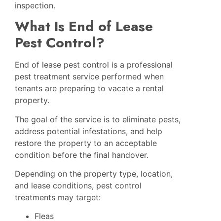
inspection.
What Is End of Lease
Pest Control?
End of lease pest control is a professional
pest treatment service performed when
tenants are preparing to vacate a rental
property.
The goal of the service is to eliminate pests,
address potential infestations, and help
restore the property to an acceptable
condition before the final handover.
Depending on the property type, location,
and lease conditions, pest control
treatments may target:
Fleas