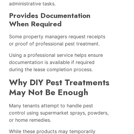
administrative tasks.
Provides Documentation
When Required
Some property managers request receipts
or proof of professional pest treatment.
Using a professional service helps ensure
documentation is available if required
during the lease completion process.
Why DIY Pest Treatments
May Not Be Enough
Many tenants attempt to handle pest
control using supermarket sprays, powders,
or home remedies.
While these products may temporarily