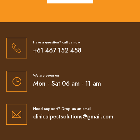
Have a question? call us now
+61 467 152 458
We are open on
Mon - Sat 06 am - 11 am
Need support? Drop us an email
clinicalpestsolutions@gmail.com