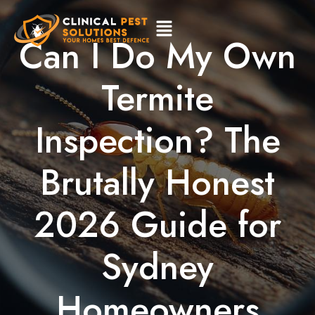
Can I Do My Own
Termite
Inspection? The
Brutally Honest
2026 Guide for
Sydney
Homeowners