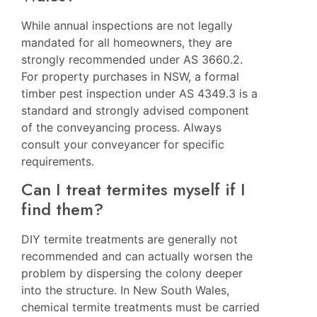
While annual inspections are not legally
mandated for all homeowners, they are
strongly recommended under AS 3660.2.
For property purchases in NSW, a formal
timber pest inspection under AS 4349.3 is a
standard and strongly advised component
of the conveyancing process. Always
consult your conveyancer for specific
requirements.
Can I treat termites myself if I
find them?
DIY termite treatments are generally not
recommended and can actually worsen the
problem by dispersing the colony deeper
into the structure. In New South Wales,
chemical termite treatments must be carried