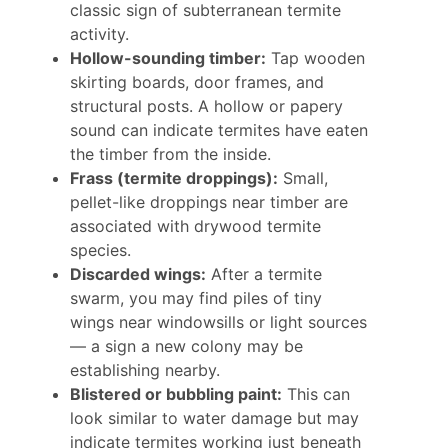
classic sign of subterranean termite
activity.
Hollow-sounding timber:
Tap wooden
skirting boards, door frames, and
structural posts. A hollow or papery
sound can indicate termites have eaten
the timber from the inside.
Frass (termite droppings):
Small,
pellet-like droppings near timber are
associated with drywood termite
species.
Discarded wings:
After a termite
swarm, you may find piles of tiny
wings near windowsills or light sources
— a sign a new colony may be
establishing nearby.
Blistered or bubbling paint:
This can
look similar to water damage but may
indicate termites working just beneath