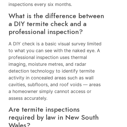
inspections every six months.
What is the difference between
a DIY termite check and a
professional inspection?
A DIY check is a basic visual survey limited
to what you can see with the naked eye. A
professional inspection uses thermal
imaging, moisture metres, and radar
detection technology to identify termite
activity in concealed areas such as wall
cavities, subfloors, and roof voids — areas
a homeowner simply cannot access or
assess accurately.
Are termite inspections
required by law in New South
Wales?