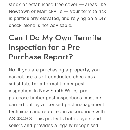
stock or established tree cover — areas like
Newtown
or
Marrickville
— your termite risk
is particularly elevated, and relying on a DIY
check alone is not advisable.
Can I Do My Own Termite
Inspection for a Pre-
Purchase Report?
No. If you are purchasing a property, you
cannot use a self-conducted check as a
substitute for a formal timber pest
inspection. In New South Wales, pre-
purchase timber pest inspections must be
carried out by a licensed pest management
technician and reported in accordance with
AS 4349.3. This protects both buyers and
sellers and provides a legally recognised