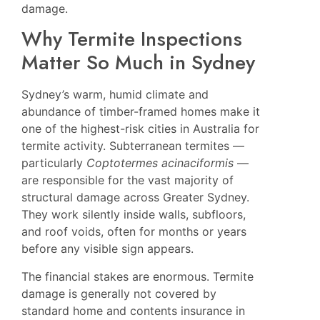
damage.
Why Termite Inspections
Matter So Much in Sydney
Sydney’s warm, humid climate and
abundance of timber-framed homes make it
one of the highest-risk cities in Australia for
termite activity. Subterranean termites —
particularly
Coptotermes acinaciformis
—
are responsible for the vast majority of
structural damage across Greater Sydney.
They work silently inside walls, subfloors,
and roof voids, often for months or years
before any visible sign appears.
The financial stakes are enormous. Termite
damage is generally not covered by
standard home and contents insurance in