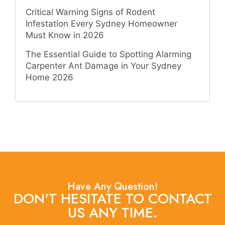
Critical Warning Signs of Rodent
Infestation Every Sydney Homeowner
Must Know in 2026
The Essential Guide to Spotting Alarming
Carpenter Ant Damage in Your Sydney
Home 2026
Have Any Question!
DON'T HESITATE TO CONTACT
US ANY TIME.