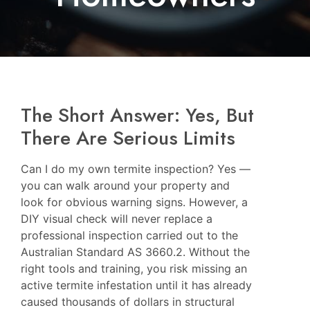
The Short Answer: Yes, But
There Are Serious Limits
Can I do my own termite inspection? Yes —
you can walk around your property and
look for obvious warning signs. However, a
DIY visual check will never replace a
professional inspection carried out to the
Australian Standard AS 3660.2. Without the
right tools and training, you risk missing an
active termite infestation until it has already
caused thousands of dollars in structural