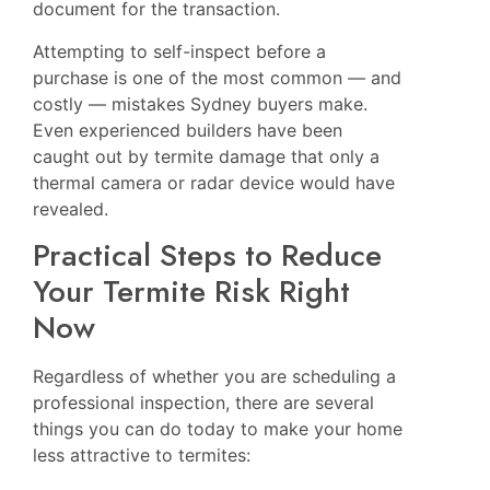
document for the transaction.
Attempting to self-inspect before a
purchase is one of the most common — and
costly — mistakes Sydney buyers make.
Even experienced builders have been
caught out by termite damage that only a
thermal camera or radar device would have
revealed.
Practical Steps to Reduce
Your Termite Risk Right
Now
Regardless of whether you are scheduling a
professional inspection, there are several
things you can do today to make your home
less attractive to termites: