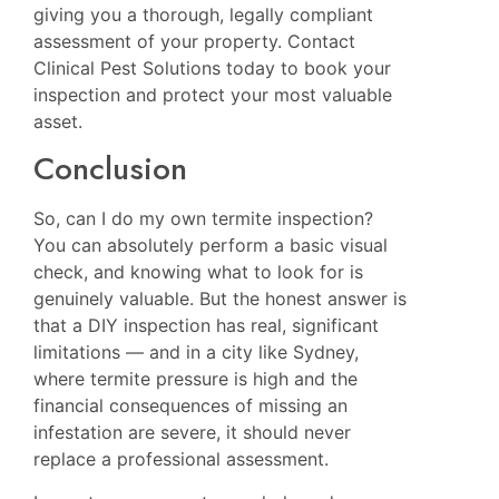
giving you a thorough, legally compliant
assessment of your property. Contact
Clinical Pest Solutions today to book your
inspection and protect your most valuable
asset.
Conclusion
So, can I do my own termite inspection?
You can absolutely perform a basic visual
check, and knowing what to look for is
genuinely valuable. But the honest answer is
that a DIY inspection has real, significant
limitations — and in a city like Sydney,
where termite pressure is high and the
financial consequences of missing an
infestation are severe, it should never
replace a professional assessment.