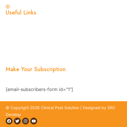
View More
Useful Links
Home
About Us
Services
Blogs
Location
Contact Us
Make Your Subscription
Subscribe now and stay updated with the latest
news, offers, and exclusive updates.
[email-subscribers-form id="1"]
© Copyright 2026 Clinical Pest Solution | Designed by SRC
Develop