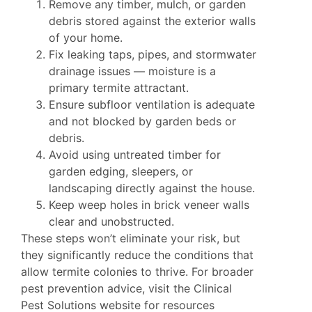
Remove any timber, mulch, or garden
debris stored against the exterior walls
of your home.
Fix leaking taps, pipes, and stormwater
drainage issues — moisture is a
primary termite attractant.
Ensure subfloor ventilation is adequate
and not blocked by garden beds or
debris.
Avoid using untreated timber for
garden edging, sleepers, or
landscaping directly against the house.
Keep weep holes in brick veneer walls
clear and unobstructed.
These steps won’t eliminate your risk, but
they significantly reduce the conditions that
allow termite colonies to thrive. For broader
pest prevention advice, visit the
Clinical
Pest Solutions website
for resources