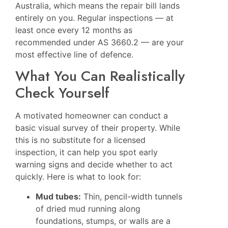
Australia, which means the repair bill lands
entirely on you. Regular inspections — at
least once every 12 months as
recommended under AS 3660.2 — are your
most effective line of defence.
What You Can Realistically
Check Yourself
A motivated homeowner can conduct a
basic visual survey of their property. While
this is no substitute for a licensed
inspection, it can help you spot early
warning signs and decide whether to act
quickly. Here is what to look for:
Mud tubes:
Thin, pencil-width tunnels
of dried mud running along
foundations, stumps, or walls are a