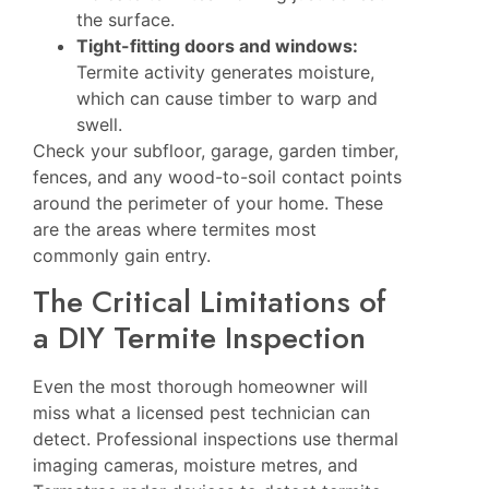
the surface.
Tight-fitting doors and windows:
Termite activity generates moisture,
which can cause timber to warp and
swell.
Check your subfloor, garage, garden timber,
fences, and any wood-to-soil contact points
around the perimeter of your home. These
are the areas where termites most
commonly gain entry.
The Critical Limitations of
a DIY Termite Inspection
Even the most thorough homeowner will
miss what a licensed pest technician can
detect. Professional inspections use thermal
imaging cameras, moisture metres, and