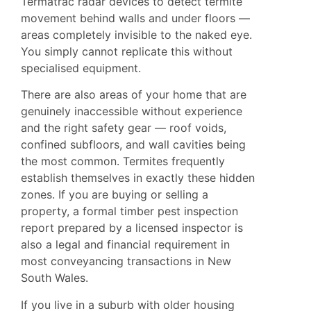
Termatrac radar devices to detect termite
movement behind walls and under floors —
areas completely invisible to the naked eye.
You simply cannot replicate this without
specialised equipment.
There are also areas of your home that are
genuinely inaccessible without experience
and the right safety gear — roof voids,
confined subfloors, and wall cavities being
the most common. Termites frequently
establish themselves in exactly these hidden
zones. If you are buying or selling a
property, a formal timber pest inspection
report prepared by a licensed inspector is
also a legal and financial requirement in
most conveyancing transactions in New
South Wales.
If you live in a suburb with older housing