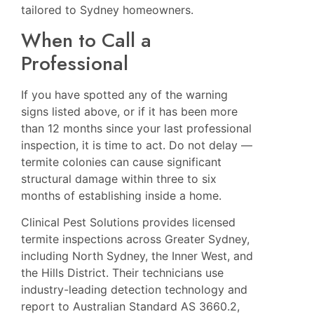
tailored to Sydney homeowners.
When to Call a
Professional
If you have spotted any of the warning
signs listed above, or if it has been more
than 12 months since your last professional
inspection, it is time to act. Do not delay —
termite colonies can cause significant
structural damage within three to six
months of establishing inside a home.
Clinical Pest Solutions provides licensed
termite inspections across Greater Sydney,
including
North Sydney
, the Inner West, and
the Hills District. Their technicians use
industry-leading detection technology and
report to Australian Standard AS 3660.2,