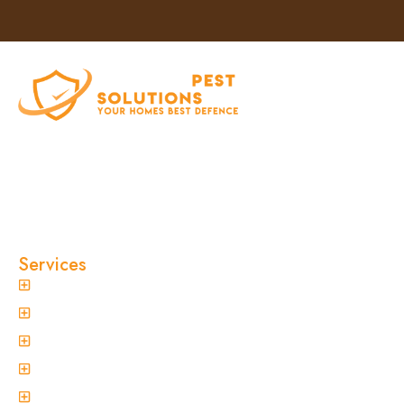
At Clinical Pest Solutions, we believe your home
and workplace should always feel safe, clean,
and pest-free. As a locally owned and operated
pest control company in Sydney, we’ve built our
reputation on fast response times, eco-friendly
treatments, and reliable results you can trust.
Services
General Pest Control
Termite Treatment
Spider Control
Ant Control
Non-Invasive Termite Inspections