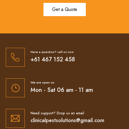
Get a Quote
Have a question? call us now
+61 467 152 458
We are open on
Mon - Sat 06 am - 11 am
Need support? Drop us an email
clinicalpestsolutions@gmail.com