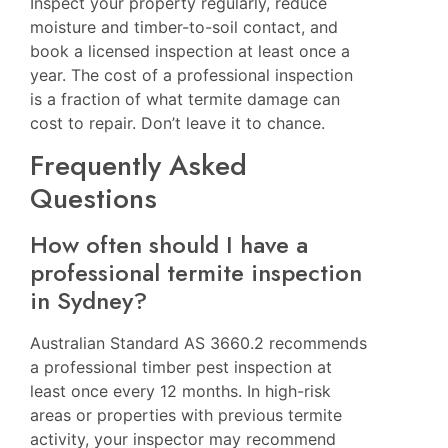
Inspect your property regularly, reduce
moisture and timber-to-soil contact, and
book a licensed inspection at least once a
year. The cost of a professional inspection
is a fraction of what termite damage can
cost to repair. Don’t leave it to chance.
Frequently Asked
Questions
How often should I have a
professional termite inspection
in Sydney?
Australian Standard AS 3660.2 recommends
a professional timber pest inspection at
least once every 12 months. In high-risk
areas or properties with previous termite
activity, your inspector may recommend