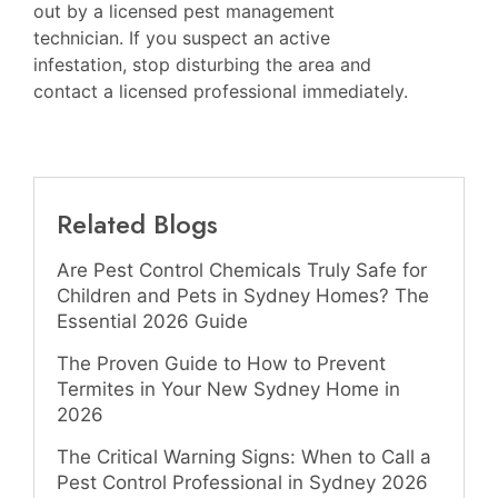
out by a licensed pest management
technician. If you suspect an active
infestation, stop disturbing the area and
contact a licensed professional immediately.
Related Blogs
Are Pest Control Chemicals Truly Safe for
Children and Pets in Sydney Homes? The
Essential 2026 Guide
The Proven Guide to How to Prevent
Termites in Your New Sydney Home in
2026
The Critical Warning Signs: When to Call a
Pest Control Professional in Sydney 2026