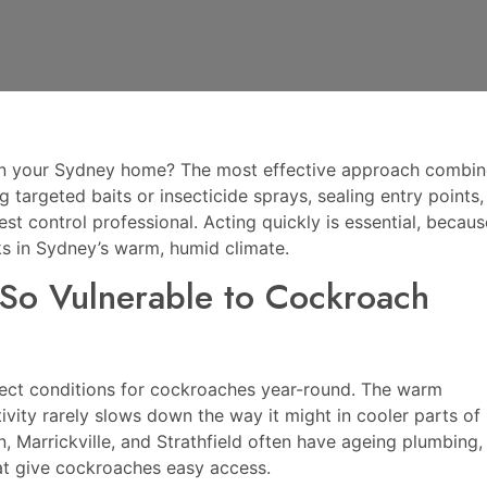
 in your Sydney home? The most effective approach combin
 targeted baits or insecticide sprays, sealing entry points,
st control professional. Acting quickly is essential, becaus
s in Sydney’s warm, humid climate.
o Vulnerable to Cockroach
fect conditions for cockroaches year-round. The warm
ity rarely slows down the way it might in cooler parts of
, Marrickville, and Strathfield often have ageing plumbing,
hat give cockroaches easy access.