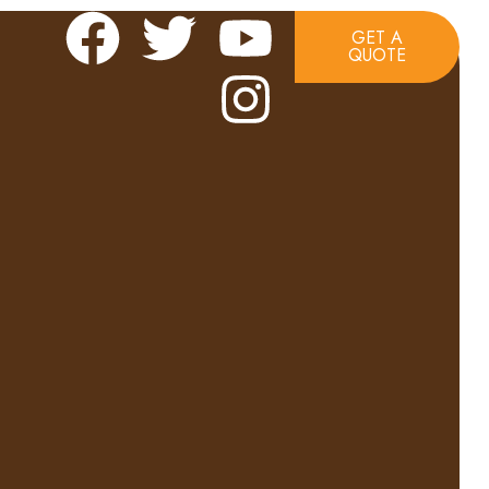
GET A
QUOTE