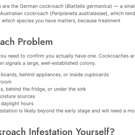
th are the German cockroach (
Blattella germanica
) — a small
 Australian cockroach (
Periplaneta australasiae
), which ten
g which species you have matters, because treatment
oach Problem
 you need to confirm you actually have one. Cockroaches a
n signals a large, well-established colony.
 boards, behind appliances, or inside cupboards
hroom
, behind the fridge, or under the sink
oisture sources
 daylight hours
festation is likely beyond the early stage and will need a mo
oach Infestation Yourself?