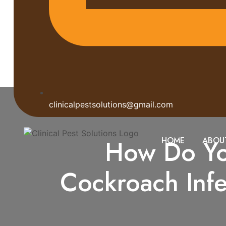
clinicalpestsolutions@gmail.com
How Do You
HOME
ABOU
Cockroach Inf