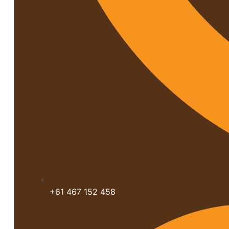
+61 467 152 458