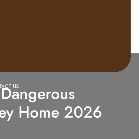
a Dangerous
ACT US
dney Home 2026