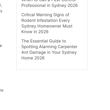
,
Professional in Sydney 2026
ds
Critical Warning Signs of
Rodent Infestation Every
Sydney Homeowner Must
Know in 2026
The Essential Guide to
re
Spotting Alarming Carpenter
Ant Damage in Your Sydney
Home 2026
re