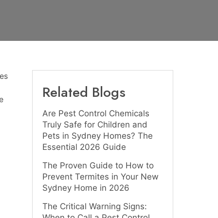
es
Related Blogs
e
Are Pest Control Chemicals
Truly Safe for Children and
Pets in Sydney Homes? The
Essential 2026 Guide
The Proven Guide to How to
Prevent Termites in Your New
Sydney Home in 2026
The Critical Warning Signs:
When to Call a Pest Control