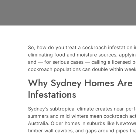
So, how do you treat a cockroach infestation
eliminating food and moisture sources, applying
and — for serious cases — calling a licensed pe
cockroach populations can double within week
Why Sydney Homes Are S
Infestations
Sydney’s subtropical climate creates near-per
summers and mild winters mean cockroach activ
Australia. Older homes in suburbs like Newtown
timber wall cavities, and gaps around pipes t