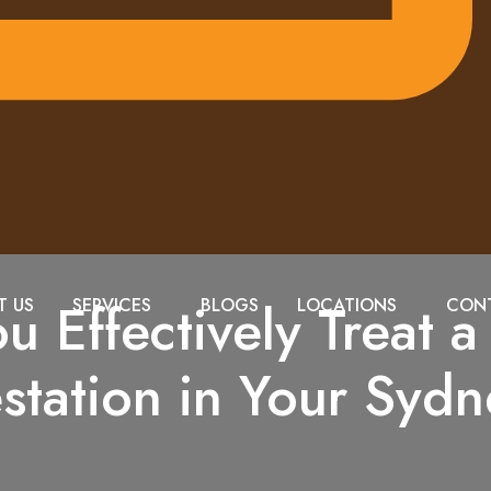
 Effectively Treat 
T US
SERVICES
BLOGS
LOCATIONS
CONT
estation in Your Sy