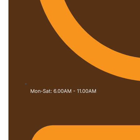
Mon-Sat: 6.00AM - 11.00AM