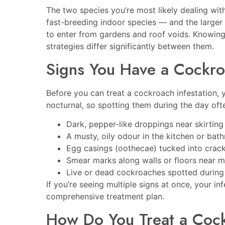
The two species you’re most likely dealing wi
fast-breeding indoor species — and the larger
to enter from gardens and roof voids. Knowin
strategies differ significantly between them.
Signs You Have a Cockr
Before you can treat a cockroach infestation,
nocturnal, so spotting them during the day ofte
Dark, pepper-like droppings near skirting
A musty, oily odour in the kitchen or bat
Egg casings (oothecae) tucked into cracks
Smear marks along walls or floors near m
Live or dead cockroaches spotted during
If you’re seeing multiple signs at once, your in
comprehensive treatment plan.
How Do You Treat a Cockr