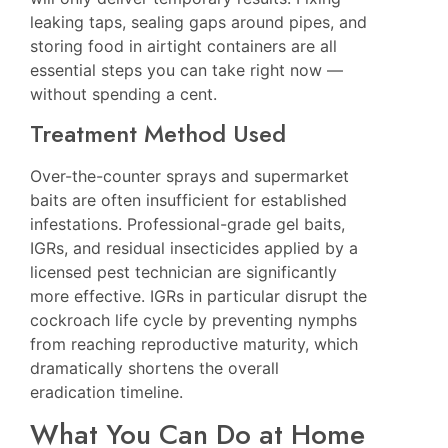
leaking taps, sealing gaps around pipes, and
storing food in airtight containers are all
essential steps you can take right now —
without spending a cent.
Treatment Method Used
Over-the-counter sprays and supermarket
baits are often insufficient for established
infestations. Professional-grade gel baits,
IGRs, and residual insecticides applied by a
licensed pest technician are significantly
more effective. IGRs in particular disrupt the
cockroach life cycle by preventing nymphs
from reaching reproductive maturity, which
dramatically shortens the overall
eradication timeline.
What You Can Do at Home