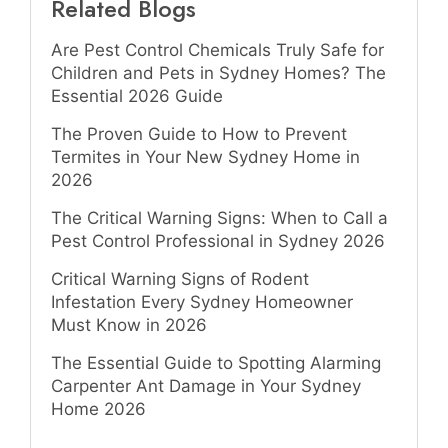
Related Blogs
Are Pest Control Chemicals Truly Safe for
Children and Pets in Sydney Homes? The
Essential 2026 Guide
The Proven Guide to How to Prevent
Termites in Your New Sydney Home in
2026
The Critical Warning Signs: When to Call a
Pest Control Professional in Sydney 2026
Critical Warning Signs of Rodent
Infestation Every Sydney Homeowner
Must Know in 2026
The Essential Guide to Spotting Alarming
Carpenter Ant Damage in Your Sydney
Home 2026