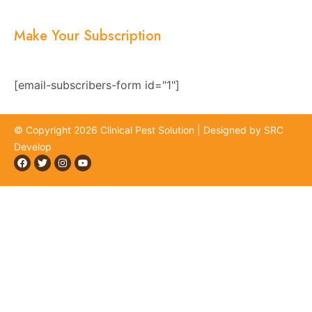
Contact Us
Make Your Subscription
Subscribe now and stay updated with the latest
news, offers, and exclusive updates.
[email-subscribers-form id="1"]
© Copyright 2026 Clinical Pest Solution | Designed by SRC
Develop