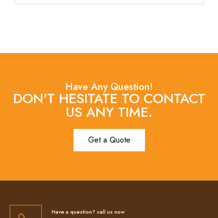
Have Any Question!
DON'T HESITATE TO CONTACT
US ANY TIME.
Get a Quote
Have a question? call us now