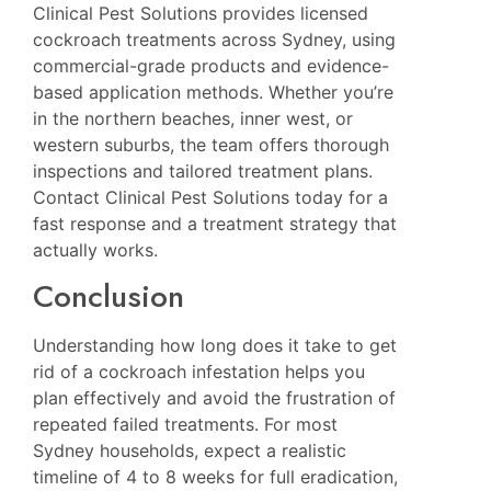
Clinical Pest Solutions
provides licensed
cockroach treatments across Sydney, using
commercial-grade products and evidence-
based application methods. Whether you’re
in the northern beaches, inner west, or
western suburbs, the team offers thorough
inspections and tailored treatment plans.
Contact Clinical Pest Solutions today for a
fast response and a treatment strategy that
actually works.
Conclusion
Understanding how long does it take to get
rid of a cockroach infestation helps you
plan effectively and avoid the frustration of
repeated failed treatments. For most
Sydney households, expect a realistic
timeline of 4 to 8 weeks for full eradication,