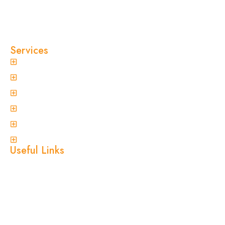
and pest-free. As a locally owned and operated
pest control company in Sydney, we’ve built our
reputation on fast response times, eco-friendly
treatments, and reliable results you can trust.
Services
General Pest Control
Termite Treatment
Spider Control
Ant Control
Non-Invasive Termite Inspections
View More
Useful Links
Home
About Us
Services
Blogs
Location