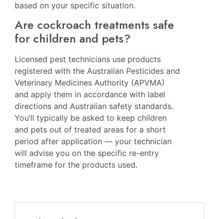
based on your specific situation.
Are cockroach treatments safe
for children and pets?
Licensed pest technicians use products
registered with the Australian Pesticides and
Veterinary Medicines Authority (APVMA)
and apply them in accordance with label
directions and Australian safety standards.
You’ll typically be asked to keep children
and pets out of treated areas for a short
period after application — your technician
will advise you on the specific re-entry
timeframe for the products used.