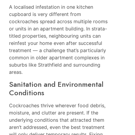
A localised infestation in one kitchen
cupboard is very different from
cockroaches spread across multiple rooms
or units in an apartment building. In strata-
titled properties, neighbouring units can
reinfest your home even after successful
treatment — a challenge that’s particularly
common in
older apartment complexes in
suburbs like Strathfield
and surrounding
areas.
Sanitation and Environmental
Conditions
Cockroaches thrive wherever food debris,
moisture, and clutter are present. If the
underlying conditions that attracted them
aren’t addressed, even the best treatment
will only deliver temporary results. Fixing