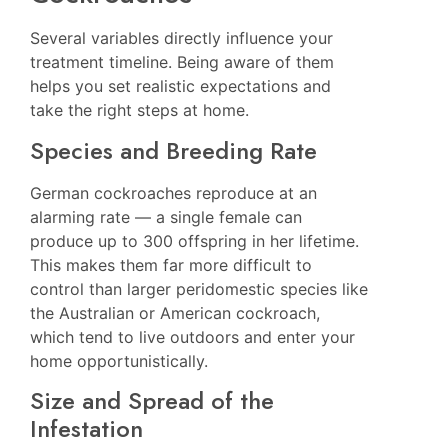
Several variables directly influence your
treatment timeline. Being aware of them
helps you set realistic expectations and
take the right steps at home.
Species and Breeding Rate
German cockroaches reproduce at an
alarming rate — a single female can
produce up to 300 offspring in her lifetime.
This makes them far more difficult to
control than larger peridomestic species like
the Australian or American cockroach,
which tend to live outdoors and enter your
home opportunistically.
Size and Spread of the
Infestation