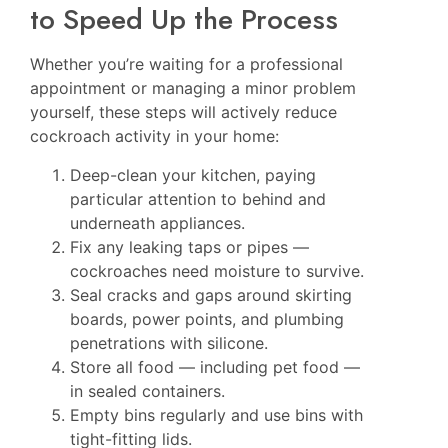
to Speed Up the Process
Whether you’re waiting for a professional
appointment or managing a minor problem
yourself, these steps will actively reduce
cockroach activity in your home:
Deep-clean your kitchen, paying
particular attention to behind and
underneath appliances.
Fix any leaking taps or pipes —
cockroaches need moisture to survive.
Seal cracks and gaps around skirting
boards, power points, and plumbing
penetrations with silicone.
Store all food — including pet food —
in sealed containers.
Empty bins regularly and use bins with
tight-fitting lids.