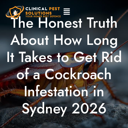
The Honest Truth
About How Long
It Takes to Get Rid
of a Cockroach
Infestation in
Sydney 2026