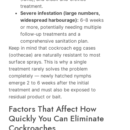
treatment.
Severe infestation (large numbers,
widespread harbourage):
6–8 weeks
or more, potentially needing multiple
follow-up treatments and a
comprehensive sanitation plan.
Keep in mind that cockroach egg cases
(oothecae) are naturally resistant to most
surface sprays. This is why a single
treatment rarely solves the problem
completely — newly hatched nymphs
emerge 2 to 6 weeks after the initial
treatment and must also be exposed to
residual product or bait.
Factors That Affect How
Quickly You Can Eliminate
Cockroaches