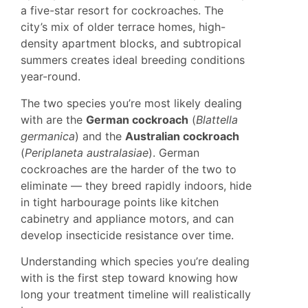
a five-star resort for cockroaches. The
city’s mix of older terrace homes, high-
density apartment blocks, and subtropical
summers creates ideal breeding conditions
year-round.
The two species you’re most likely dealing
with are the
German cockroach
(
Blattella
germanica
) and the
Australian cockroach
(
Periplaneta australasiae
). German
cockroaches are the harder of the two to
eliminate — they breed rapidly indoors, hide
in tight harbourage points like kitchen
cabinetry and appliance motors, and can
develop insecticide resistance over time.
Understanding which species you’re dealing
with is the first step toward knowing how
long your treatment timeline will realistically