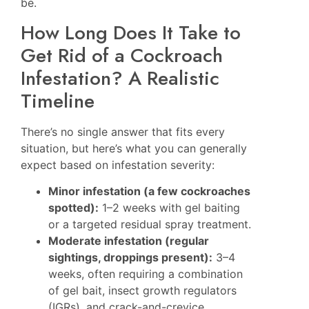
be.
How Long Does It Take to
Get Rid of a Cockroach
Infestation? A Realistic
Timeline
There’s no single answer that fits every
situation, but here’s what you can generally
expect based on infestation severity:
Minor infestation (a few cockroaches
spotted):
1–2 weeks with gel baiting
or a targeted residual spray treatment.
Moderate infestation (regular
sightings, droppings present):
3–4
weeks, often requiring a combination
of gel bait, insect growth regulators
(IGRs), and crack-and-crevice