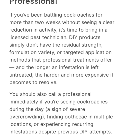
Professional
If you’ve been battling cockroaches for
more than two weeks without seeing a clear
reduction in activity, it’s time to bring in a
licensed pest technician. DIY products
simply don’t have the residual strength,
formulation variety, or targeted application
methods that professional treatments offer
— and the longer an infestation is left
untreated, the harder and more expensive it
becomes to resolve.
You should also call a professional
immediately if you’re seeing cockroaches
during the day (a sign of severe
overcrowding), finding oothecae in multiple
locations, or experiencing recurring
infestations despite previous DIY attempts.