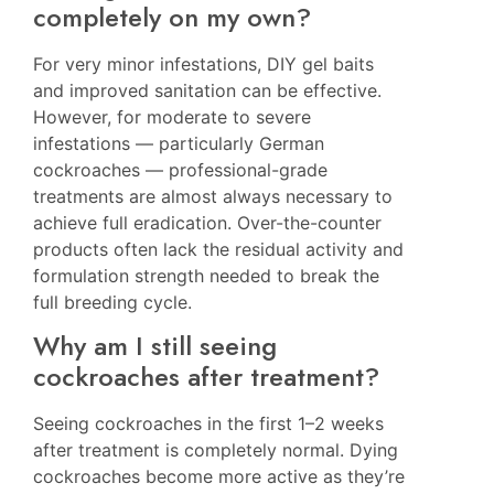
completely on my own?
For very minor infestations, DIY gel baits
and improved sanitation can be effective.
However, for moderate to severe
infestations — particularly German
cockroaches — professional-grade
treatments are almost always necessary to
achieve full eradication. Over-the-counter
products often lack the residual activity and
formulation strength needed to break the
full breeding cycle.
Why am I still seeing
cockroaches after treatment?
Seeing cockroaches in the first 1–2 weeks
after treatment is completely normal. Dying
cockroaches become more active as they’re