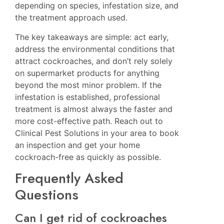
depending on species, infestation size, and
the treatment approach used.
The key takeaways are simple: act early,
address the environmental conditions that
attract cockroaches, and don’t rely solely
on supermarket products for anything
beyond the most minor problem. If the
infestation is established, professional
treatment is almost always the faster and
more cost-effective path. Reach out to
Clinical Pest Solutions in your area
to book
an inspection and get your home
cockroach-free as quickly as possible.
Frequently Asked
Questions
Can I get rid of cockroaches