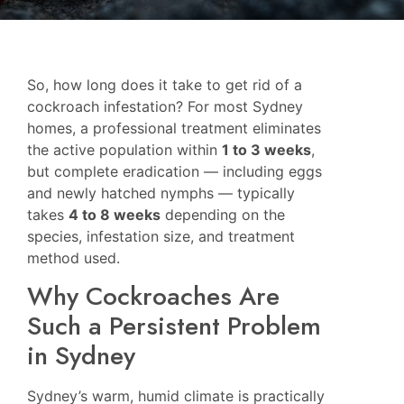
So, how long does it take to get rid of a
cockroach infestation? For most Sydney
homes, a professional treatment eliminates
the active population within
1 to 3 weeks
,
but complete eradication — including eggs
and newly hatched nymphs — typically
takes
4 to 8 weeks
depending on the
species, infestation size, and treatment
method used.
Why Cockroaches Are
Such a Persistent Problem
in Sydney
Sydney’s warm, humid climate is practically