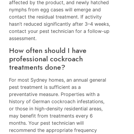
affected by the product, and newly hatched
nymphs from egg cases will emerge and
contact the residual treatment. If activity
hasn’t reduced significantly after 3–4 weeks,
contact your pest technician for a follow-up
assessment.
How often should I have
professional cockroach
treatments done?
For most Sydney homes, an annual general
pest treatment is sufficient as a
preventative measure. Properties with a
history of German cockroach infestations,
or those in high-density residential areas,
may benefit from treatments every 6
months. Your pest technician will
recommend the appropriate frequency