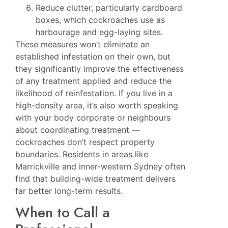
Reduce clutter, particularly cardboard
boxes, which cockroaches use as
harbourage and egg-laying sites.
These measures won’t eliminate an
established infestation on their own, but
they significantly improve the effectiveness
of any treatment applied and reduce the
likelihood of reinfestation. If you live in a
high-density area, it’s also worth speaking
with your body corporate or neighbours
about coordinating treatment —
cockroaches don’t respect property
boundaries. Residents in areas like
Marrickville
and inner-western Sydney often
find that building-wide treatment delivers
far better long-term results.
When to Call a