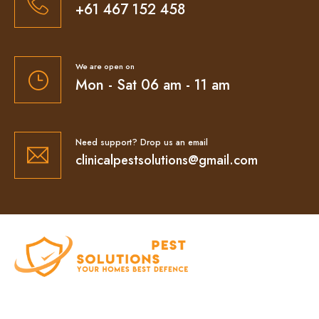
+61 467 152 458
We are open on
Mon - Sat 06 am - 11 am
Need support? Drop us an email
clinicalpestsolutions@gmail.com
At Clinical Pest Solutions, we believe your home
and workplace should always feel safe, clean,