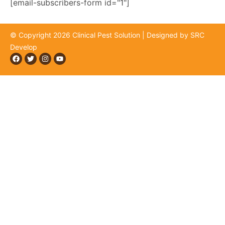
[email-subscribers-form id="1"]
© Copyright 2026 Clinical Pest Solution | Designed by SRC
Develop