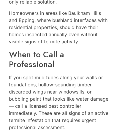
only reliable solution.
Homeowners in areas like
Baulkham Hills
and
Epping
, where bushland interfaces with
residential properties, should have their
homes inspected annually even without
visible signs of termite activity.
When to Call a
Professional
If you spot mud tubes along your walls or
foundations, hollow-sounding timber,
discarded wings near windowsills, or
bubbling paint that looks like water damage
— call a licensed pest controller
immediately. These are all signs of an active
termite infestation that requires urgent
professional assessment.