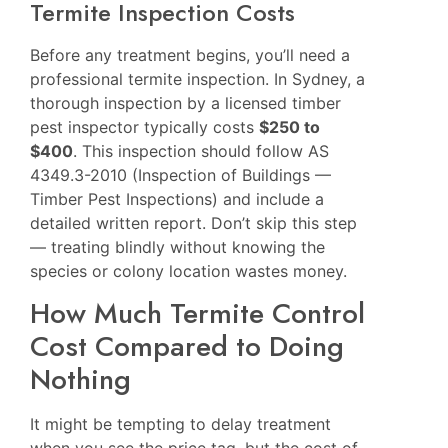
Termite Inspection Costs
Before any treatment begins, you’ll need a
professional termite inspection. In Sydney, a
thorough inspection by a licensed timber
pest inspector typically costs
$250 to
$400
. This inspection should follow AS
4349.3-2010 (Inspection of Buildings —
Timber Pest Inspections) and include a
detailed written report. Don’t skip this step
— treating blindly without knowing the
species or colony location wastes money.
How Much Termite Control
Cost Compared to Doing
Nothing
It might be tempting to delay treatment
when you see the price tag, but the cost of