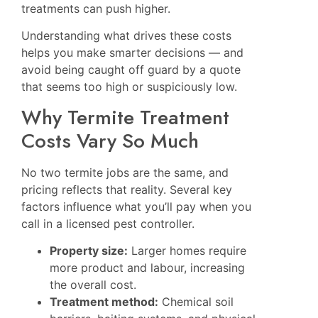
treatments can push higher.
Understanding what drives these costs
helps you make smarter decisions — and
avoid being caught off guard by a quote
that seems too high or suspiciously low.
Why Termite Treatment
Costs Vary So Much
No two termite jobs are the same, and
pricing reflects that reality. Several key
factors influence what you’ll pay when you
call in a licensed pest controller.
Property size:
Larger homes require
more product and labour, increasing
the overall cost.
Treatment method:
Chemical soil