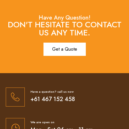
Have Any Question!
DON'T HESITATE TO CONTACT
US ANY TIME.
Get a Quote
Have a question? call us now
+61 467 152 458
We are open on