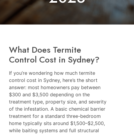
What Does Termite
Control Cost in Sydney?
If you’re wondering how much termite
control cost in Sydney, here’s the short
answer: most homeowners pay between
$300 and $3,500 depending on the
treatment type, property size, and severity
of the infestation. A basic chemical barrier
treatment for a standard three-bedroom
home typically sits around $1,500–$2,500,
while baiting systems and full structural