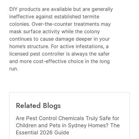
DIY products are available but are generally
ineffective against established termite
colonies. Over-the-counter treatments may
mask surface activity while the colony
continues to cause damage deeper in your
home’s structure. For active infestations, a
licensed pest controller is always the safer
and more cost-effective choice in the long
run.
Related Blogs
Are Pest Control Chemicals Truly Safe for
Children and Pets in Sydney Homes? The
Essential 2026 Guide