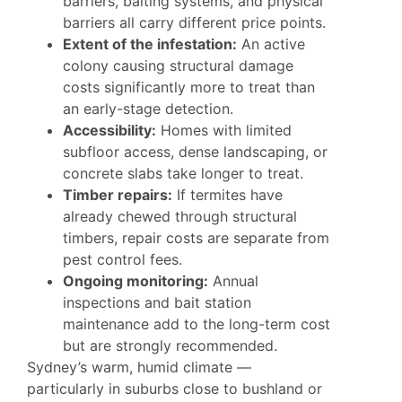
barriers, baiting systems, and physical
barriers all carry different price points.
Extent of the infestation:
An active
colony causing structural damage
costs significantly more to treat than
an early-stage detection.
Accessibility:
Homes with limited
subfloor access, dense landscaping, or
concrete slabs take longer to treat.
Timber repairs:
If termites have
already chewed through structural
timbers, repair costs are separate from
pest control fees.
Ongoing monitoring:
Annual
inspections and bait station
maintenance add to the long-term cost
but are strongly recommended.
Sydney’s warm, humid climate —
particularly in suburbs close to bushland or