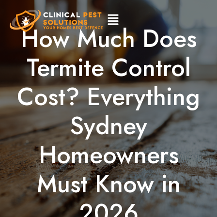
How Much Does
Termite Control
Cost? Everything
Sydney
Homeowners
Must Know in
2026