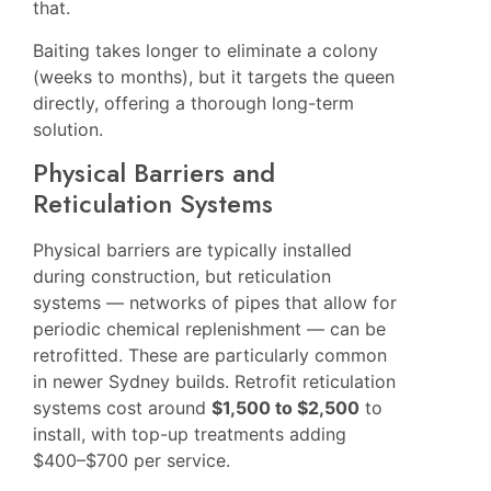
that.
Baiting takes longer to eliminate a colony
(weeks to months), but it targets the queen
directly, offering a thorough long-term
solution.
Physical Barriers and
Reticulation Systems
Physical barriers are typically installed
during construction, but reticulation
systems — networks of pipes that allow for
periodic chemical replenishment — can be
retrofitted. These are particularly common
in newer Sydney builds. Retrofit reticulation
systems cost around
$1,500 to $2,500
to
install, with top-up treatments adding
$400–$700 per service.