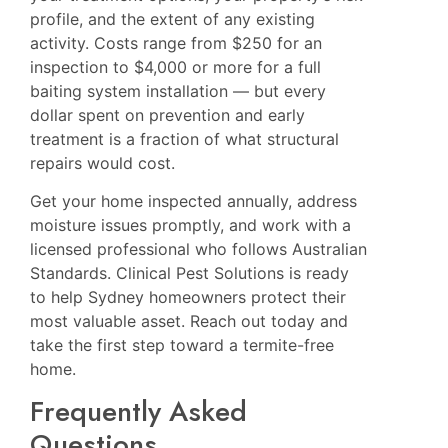
profile, and the extent of any existing
activity. Costs range from $250 for an
inspection to $4,000 or more for a full
baiting system installation — but every
dollar spent on prevention and early
treatment is a fraction of what structural
repairs would cost.
Get your home inspected annually, address
moisture issues promptly, and work with a
licensed professional who follows Australian
Standards. Clinical Pest Solutions is ready
to help Sydney homeowners protect their
most valuable asset. Reach out today and
take the first step toward a termite-free
home.
Frequently Asked
Questions