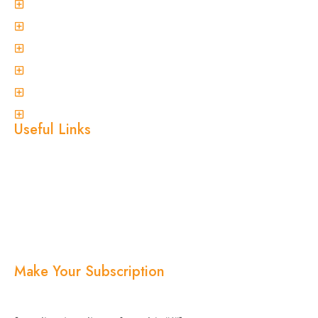
General Pest Control
Termite Treatment
Spider Control
Ant Control
Non-Invasive Termite Inspections
View More
Useful Links
Home
About Us
Services
Blogs
Location
Contact Us
Make Your Subscription
Subscribe now and stay updated with the latest
news, offers, and exclusive updates.