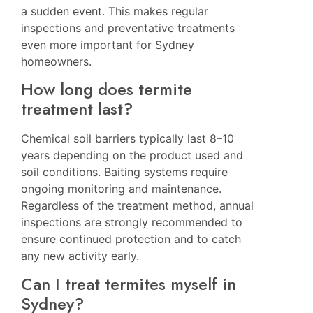
a sudden event. This makes regular
inspections and preventative treatments
even more important for Sydney
homeowners.
How long does termite
treatment last?
Chemical soil barriers typically last 8–10
years depending on the product used and
soil conditions. Baiting systems require
ongoing monitoring and maintenance.
Regardless of the treatment method, annual
inspections are strongly recommended to
ensure continued protection and to catch
any new activity early.
Can I treat termites myself in
Sydney?