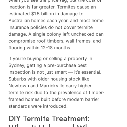
inaction is far greater. Termites cause an
estimated $1.5 billion in damage to
Australian homes each year, and most home
insurance policies do not cover termite
damage. A single colony left unchecked can
compromise roof timbers, wall frames, and
flooring within 12–18 months.
If you’re buying or selling a property in
Sydney, getting a pre-purchase pest
inspection is not just smart — it’s essential.
Suburbs with older housing stock like
Newtown
and
Marrickville
carry higher
termite risk due to the prevalence of timber-
framed homes built before modern barrier
standards were introduced.
DIY Termite Treatment: