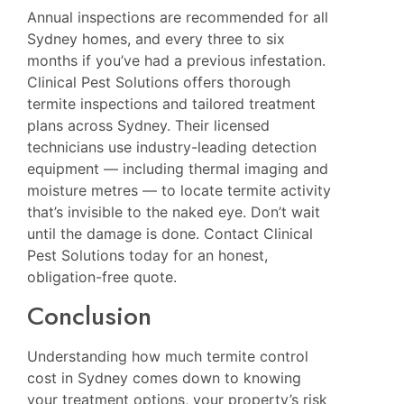
Annual inspections are recommended for all
Sydney homes, and every three to six
months if you’ve had a previous infestation.
Clinical Pest Solutions
offers thorough
termite inspections and tailored treatment
plans across Sydney. Their licensed
technicians use industry-leading detection
equipment — including thermal imaging and
moisture metres — to locate termite activity
that’s invisible to the naked eye. Don’t wait
until the damage is done. Contact Clinical
Pest Solutions today for an honest,
obligation-free quote.
Conclusion
Understanding how much termite control
cost in Sydney comes down to knowing
your treatment options, your property’s risk