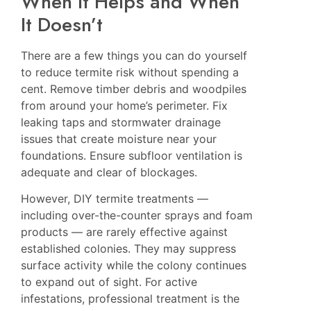
When It Helps and When
It Doesn’t
There are a few things you can do yourself
to reduce termite risk without spending a
cent. Remove timber debris and woodpiles
from around your home’s perimeter. Fix
leaking taps and stormwater drainage
issues that create moisture near your
foundations. Ensure subfloor ventilation is
adequate and clear of blockages.
However, DIY termite treatments —
including over-the-counter sprays and foam
products — are rarely effective against
established colonies. They may suppress
surface activity while the colony continues
to expand out of sight. For active
infestations, professional treatment is the