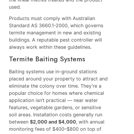
used.
Products must comply with Australian
Standard AS 3660.1-2000, which governs
termite management in new and existing
buildings. A reputable pest controller will
always work within these guidelines.
Termite Baiting Systems
Baiting systems use in-ground stations
placed around your property to attract and
eliminate the colony over time. They’re a
popular choice for homes where chemical
application isn’t practical — near water
features, vegetable gardens, or sensitive
soil areas. Installation costs generally run
between
$2,000 and $4,000
, with annual
monitoring fees of $400–$800 on top of