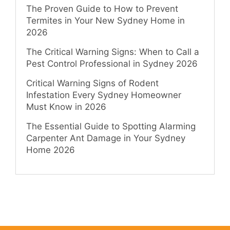
The Proven Guide to How to Prevent
Termites in Your New Sydney Home in
2026
The Critical Warning Signs: When to Call a
Pest Control Professional in Sydney 2026
Critical Warning Signs of Rodent
Infestation Every Sydney Homeowner
Must Know in 2026
The Essential Guide to Spotting Alarming
Carpenter Ant Damage in Your Sydney
Home 2026