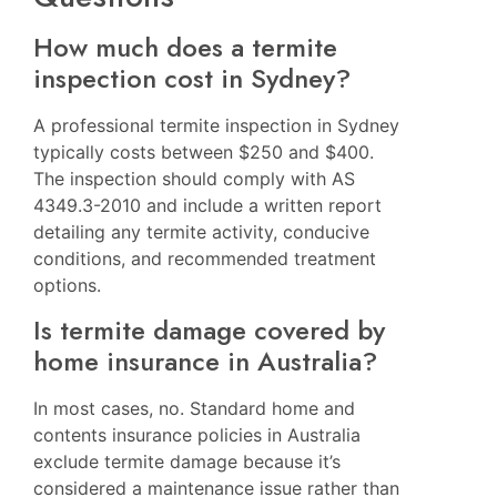
How much does a termite
inspection cost in Sydney?
A professional termite inspection in Sydney
typically costs between $250 and $400.
The inspection should comply with AS
4349.3-2010 and include a written report
detailing any termite activity, conducive
conditions, and recommended treatment
options.
Is termite damage covered by
home insurance in Australia?
In most cases, no. Standard home and
contents insurance policies in Australia
exclude termite damage because it’s
considered a maintenance issue rather than