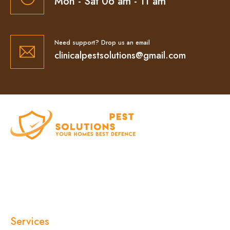
Mon - Sat 06 am - 11 am
Need support? Drop us an email
clinicalpestsolutions@gmail.com
At Clinical Pest Solutions, we believe your home
and workplace should always feel safe, clean,
and pest-free. As a locally owned and operated
pest control company in Sydney, we’ve built our
reputation on fast response times, eco-friendly
treatments, and reliable results you can trust.
Services