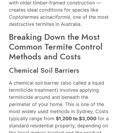
with older timber-framed construction —
creates ideal conditions for species like
Coptotermes acinaciformis
, one of the most
destructive termites in Australia.
Breaking Down the Most
Common Termite Control
Methods and Costs
Chemical Soil Barriers
A chemical soil barrier (also called a liquid
termiticide treatment) involves applying
termiticide around and beneath the
perimeter of your home. This is one of the
most widely used methods in Sydney. Costs
typically range from
$1,200 to $3,000
for a
standard residential property, depending on
the lineal metres treated and the product