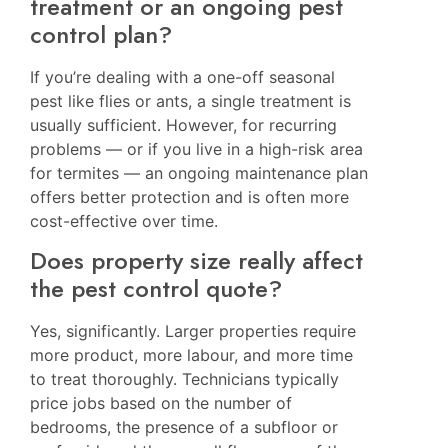
treatment or an ongoing pest
control plan?
If you’re dealing with a one-off seasonal
pest like flies or ants, a single treatment is
usually sufficient. However, for recurring
problems — or if you live in a high-risk area
for termites — an ongoing maintenance plan
offers better protection and is often more
cost-effective over time.
Does property size really affect
the pest control quote?
Yes, significantly. Larger properties require
more product, more labour, and more time
to treat thoroughly. Technicians typically
price jobs based on the number of
bedrooms, the presence of a subfloor or