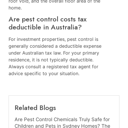
roof void, and the overall floor area of the
home.
Are pest control costs tax
deductible in Australia?
For investment properties, pest control is
generally considered a deductible expense
under Australian tax law. For your primary
residence, it is not typically deductible.
Always consult a registered tax agent for
advice specific to your situation.
Related Blogs
Are Pest Control Chemicals Truly Safe for
Children and Pets in Sydney Homes? The