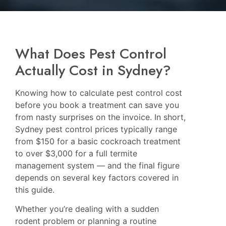
What Does Pest Control
Actually Cost in Sydney?
Knowing how to calculate pest control cost
before you book a treatment can save you
from nasty surprises on the invoice. In short,
Sydney pest control prices typically range
from $150 for a basic cockroach treatment
to over $3,000 for a full termite
management system — and the final figure
depends on several key factors covered in
this guide.
Whether you’re dealing with a sudden
rodent problem or planning a routine