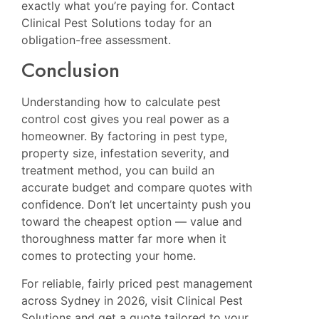
exactly what you’re paying for. Contact
Clinical Pest Solutions today for an
obligation-free assessment.
Conclusion
Understanding how to calculate pest
control cost gives you real power as a
homeowner. By factoring in pest type,
property size, infestation severity, and
treatment method, you can build an
accurate budget and compare quotes with
confidence. Don’t let uncertainty push you
toward the cheapest option — value and
thoroughness matter far more when it
comes to protecting your home.
For reliable, fairly priced pest management
across Sydney in 2026, visit
Clinical Pest
Solutions
and get a quote tailored to your