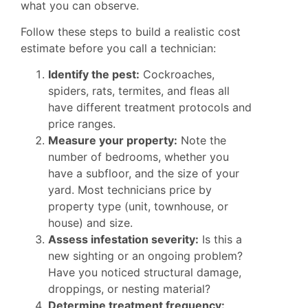
what you can observe.
Follow these steps to build a realistic cost
estimate before you call a technician:
Identify the pest:
Cockroaches,
spiders, rats, termites, and fleas all
have different treatment protocols and
price ranges.
Measure your property:
Note the
number of bedrooms, whether you
have a subfloor, and the size of your
yard. Most technicians price by
property type (unit, townhouse, or
house) and size.
Assess infestation severity:
Is this a
new sighting or an ongoing problem?
Have you noticed structural damage,
droppings, or nesting material?
Determine treatment frequency: