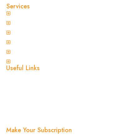
Services
General Pest Control
Termite Treatment
Spider Control
Ant Control
Non-Invasive Termite Inspections
View More
Useful Links
Home
About Us
Services
Blogs
Location
Contact Us
Make Your Subscription
Subscribe now and stay updated with the latest