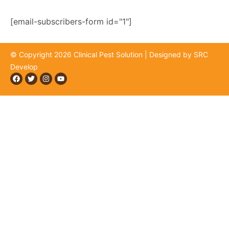
news, offers, and exclusive updates.
[email-subscribers-form id="1"]
© Copyright 2026 Clinical Pest Solution | Designed by SRC
Develop