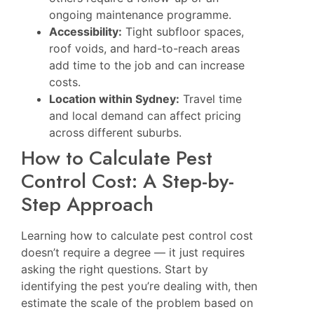
ongoing maintenance programme.
Accessibility:
Tight subfloor spaces,
roof voids, and hard-to-reach areas
add time to the job and can increase
costs.
Location within Sydney:
Travel time
and local demand can affect pricing
across different suburbs.
How to Calculate Pest
Control Cost: A Step-by-
Step Approach
Learning how to calculate pest control cost
doesn’t require a degree — it just requires
asking the right questions. Start by
identifying the pest you’re dealing with, then
estimate the scale of the problem based on