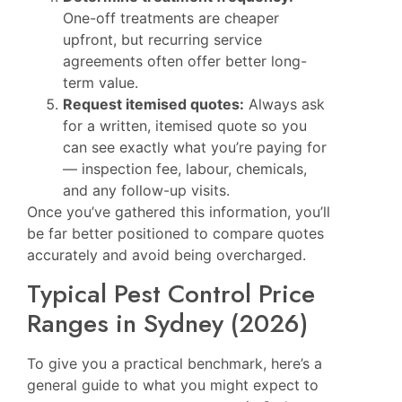
One-off treatments are cheaper
upfront, but recurring service
agreements often offer better long-
term value.
Request itemised quotes:
Always ask
for a written, itemised quote so you
can see exactly what you’re paying for
— inspection fee, labour, chemicals,
and any follow-up visits.
Once you’ve gathered this information, you’ll
be far better positioned to compare quotes
accurately and avoid being overcharged.
Typical Pest Control Price
Ranges in Sydney (2026)
To give you a practical benchmark, here’s a
general guide to what you might expect to