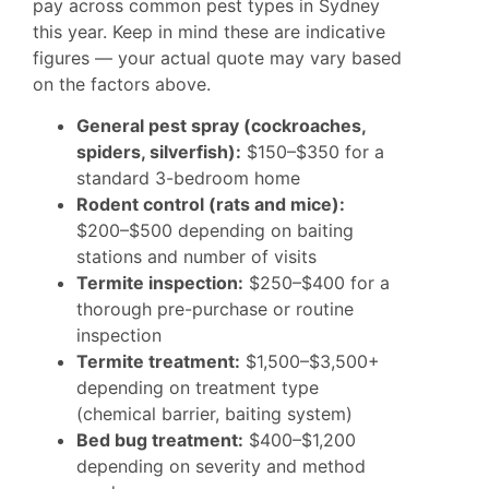
pay across common pest types in Sydney
this year. Keep in mind these are indicative
figures — your actual quote may vary based
on the factors above.
General pest spray (cockroaches,
spiders, silverfish):
$150–$350 for a
standard 3-bedroom home
Rodent control (rats and mice):
$200–$500 depending on baiting
stations and number of visits
Termite inspection:
$250–$400 for a
thorough pre-purchase or routine
inspection
Termite treatment:
$1,500–$3,500+
depending on treatment type
(chemical barrier, baiting system)
Bed bug treatment:
$400–$1,200
depending on severity and method