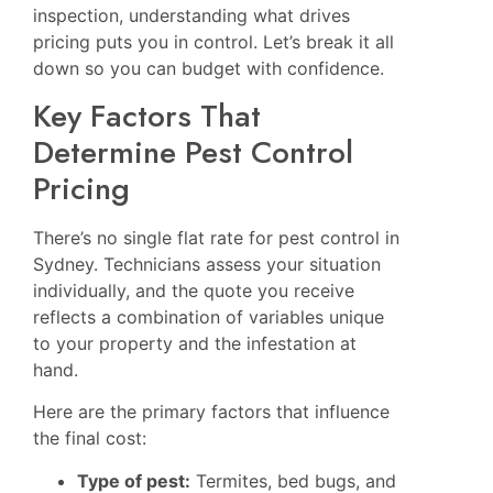
inspection, understanding what drives
pricing puts you in control. Let’s break it all
down so you can budget with confidence.
Key Factors That
Determine Pest Control
Pricing
There’s no single flat rate for pest control in
Sydney. Technicians assess your situation
individually, and the quote you receive
reflects a combination of variables unique
to your property and the infestation at
hand.
Here are the primary factors that influence
the final cost:
Type of pest:
Termites, bed bugs, and