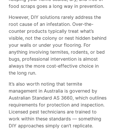
food scraps goes a long way in prevention.
However, DIY solutions rarely address the
root cause of an infestation. Over-the-
counter products typically treat what’s
visible, not the colony or nest hidden behind
your walls or under your flooring. For
anything involving termites, rodents, or bed
bugs, professional intervention is almost
always the more cost-effective choice in
the long run.
It’s also worth noting that termite
management in Australia is governed by
Australian Standard AS 3660
, which outlines
requirements for protection and inspection.
Licensed pest technicians are trained to
work within these standards — something
DIY approaches simply can’t replicate.