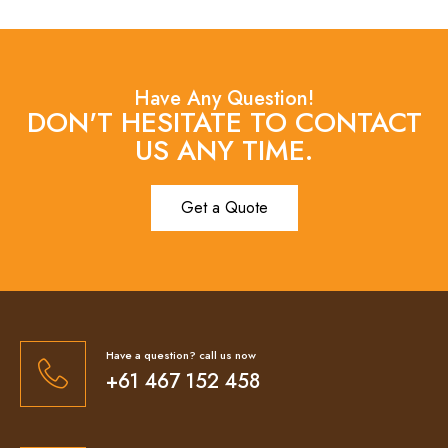
Have Any Question!
DON'T HESITATE TO CONTACT
US ANY TIME.
Get a Quote
Have a question? call us now
+61 467 152 458