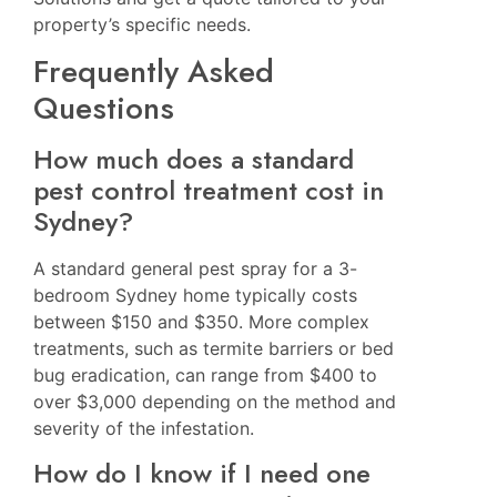
property’s specific needs.
Frequently Asked
Questions
How much does a standard
pest control treatment cost in
Sydney?
A standard general pest spray for a 3-
bedroom Sydney home typically costs
between $150 and $350. More complex
treatments, such as termite barriers or bed
bug eradication, can range from $400 to
over $3,000 depending on the method and
severity of the infestation.
How do I know if I need one