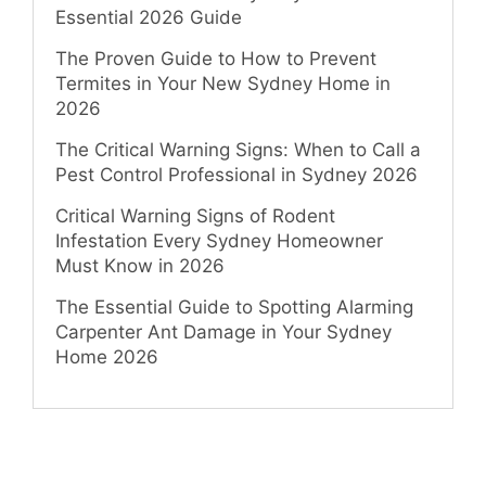
Essential 2026 Guide
The Proven Guide to How to Prevent
Termites in Your New Sydney Home in
2026
The Critical Warning Signs: When to Call a
Pest Control Professional in Sydney 2026
Critical Warning Signs of Rodent
Infestation Every Sydney Homeowner
Must Know in 2026
The Essential Guide to Spotting Alarming
Carpenter Ant Damage in Your Sydney
Home 2026