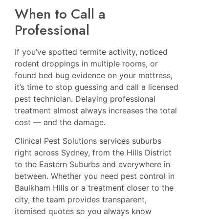
When to Call a
Professional
If you’ve spotted termite activity, noticed
rodent droppings in multiple rooms, or
found bed bug evidence on your mattress,
it’s time to stop guessing and call a licensed
pest technician. Delaying professional
treatment almost always increases the total
cost — and the damage.
Clinical Pest Solutions services suburbs
right across Sydney, from the Hills District
to the Eastern Suburbs and everywhere in
between. Whether you need
pest control in
Baulkham Hills
or a treatment closer to the
city, the team provides transparent,
itemised quotes so you always know