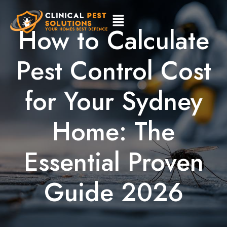
How to Calculate
Pest Control Cost
for Your Sydney
Home: The
Essential Proven
Guide 2026