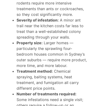
rodents require more intensive
treatments than ants or cockroaches,
so they cost significantly more.
Severity of infestation:
A minor ant
trail near the kitchen costs far less to
treat than a well-established colony
spreading through your walls.
Property size:
Larger homes —
particularly the sprawling four-
bedroom houses common in Sydney’s
outer suburbs — require more product,
more time, and more labour.
Treatment method:
Chemical
spraying, baiting systems, heat
treatment, and fumigation all carry
different price points.
Number of treatments required:
Some infestations need a single visit;
others require a follow-up or an