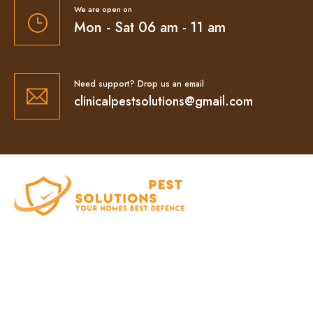
We are open on
Mon - Sat 06 am - 11 am
Need support? Drop us an email
clinicalpestsolutions@gmail.com
At Clinical Pest Solutions, we believe your home
and workplace should always feel safe, clean,
and pest-free. As a locally owned and operated
pest control company in Sydney, we’ve built our
reputation on fast response times, eco-friendly
treatments, and reliable results you can trust.