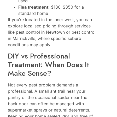
used
Flea treatment:
$180–$350 for a
standard home
If you’re located in the inner west, you can
explore localised pricing through services
like
pest control in Newtown
or
pest control
in Marrickville
, where specific suburb
conditions may apply.
DIY vs Professional
Treatment: When Does It
Make Sense?
Not every pest problem demands a
professional. A small ant trail near your
pantry or the occasional spider near the
back door can often be managed with
supermarket sprays or natural deterrents.
Keeping your home sealed, dry, and free of