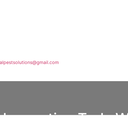
calpestsolutions@gmail.com
e Inspection Truly W