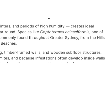
.
 Particularly Vulnerable
ters, and periods of high humidity — creates ideal
ear-round. Species like
Coptotermes acinaciformis
, one of
 commonly found throughout Greater Sydney, from the Hills
n Beaches.
, timber-framed walls, and wooden subfloor structures.
rmites, and because infestations often develop inside walls
ensive before you ever notice a single sign.
Inspection Actually Involve?
thorough visual assessment of your entire property,
 cavities, fencing, garden beds, and any timber structures
such as moisture metres, thermal imaging cameras, and
ity without causing damage to your home.