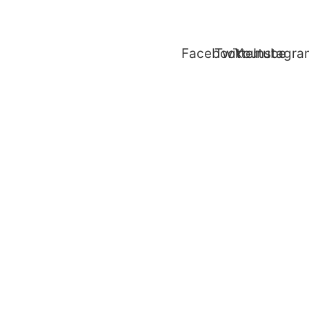
Facebook
Twitter
Youtube
Instagr