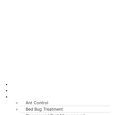
Home
About Us
Services
Ant Control
Bed Bug Treatment