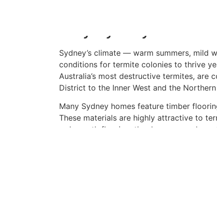
of the smartest investments you can make
Why Sydney Homes Are
Sydney’s climate — warm summers, mild win
conditions for termite colonies to thrive y
Australia’s most destructive termites, are
District to the Inner West and the Norther
Many Sydney homes feature timber flooring
These materials are highly attractive to te
or beneath flooring, the damage can be ext
What Does a Termite 
A licensed pest inspector will carry out a 
including subfloor spaces, roof voids, wall
on the block. They use specialised tools 
Termatrac devices to detect termite activ