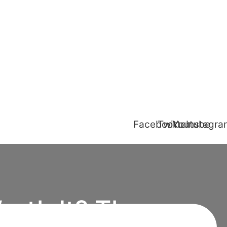
Facebook
Twitter
Youtube
Instagr
orth It? The