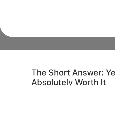
Shocking Tru
The Short Answer: Yes
Absolutely Worth It
So, is a termite inspection worth it? In sho
costs between $200 and $400 in Sydney, y
dollars if left undetected. For Sydney h
conditions create the perfect breeding gro