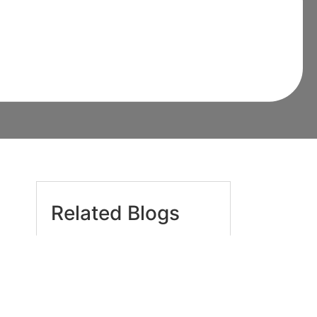
omeowner Must
Related Blogs
Are Pest Control Chemicals
Truly Safe for Children and
Pets in Sydney Homes? The
Essential 2026 Guide