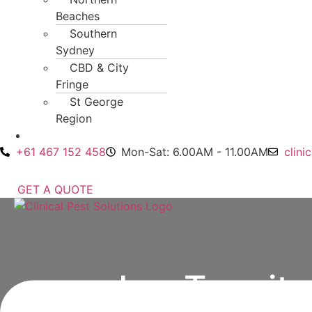
Beaches
Southern
Sydney
CBD & City
Fringe
St George
Region
Contact Us
+61 467 152 458
Mon-Sat: 6.00AM - 11.00AM
clini
GET A QUOTE
Menu
Is a Termit