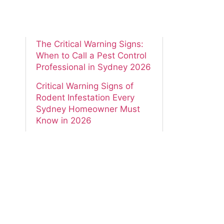
The Proven Guide to How to
Prevent Termites in Your
New Sydney Home in 2026
The Critical Warning Signs:
When to Call a Pest Control
Professional in Sydney 2026
Critical Warning Signs of
Rodent Infestation Every
Sydney Homeowner Must
Know in 2026
The Essential Guide to
Spotting Alarming Carpenter
Ant Damage in Your Sydney
Home 2026