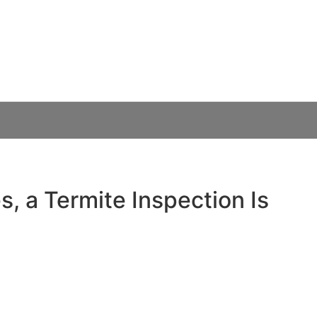
th Every Sydney H
Know in 2026
, a Termite Inspection Is
rt — absolutely. A professional termite inspection typically
et termite damage can run into tens of thousands of
omeowners, where timber-framed homes and warm, humid
und for subterranean termites, routine inspections are one