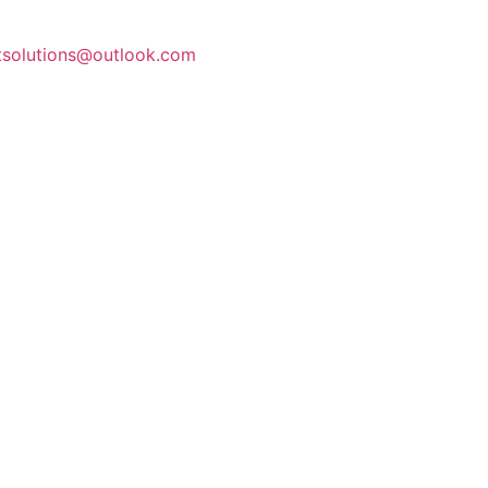
stsolutions@outlook.com