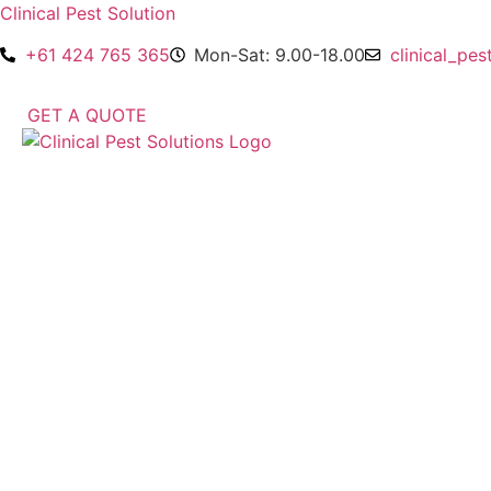
Clinical Pest Solution
+61 424 765 365
Mon-Sat: 9.00-18.00
clinical_pe
GET A QUOTE
Menu