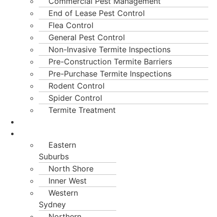
Commercial Pest Management
End of Lease Pest Control
Flea Control
General Pest Control
Non-Invasive Termite Inspections
Pre-Construction Termite Barriers
Pre-Purchase Termite Inspections
Rodent Control
Spider Control
Termite Treatment
Blogs
Locations
Eastern
Suburbs
North Shore
Inner West
Western
Sydney
Northern