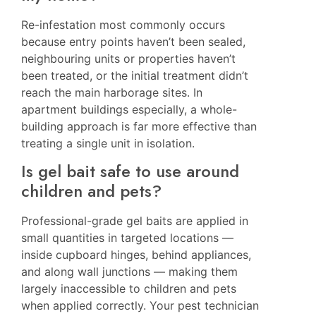
Re-infestation most commonly occurs
because entry points haven’t been sealed,
neighbouring units or properties haven’t
been treated, or the initial treatment didn’t
reach the main harborage sites. In
apartment buildings especially, a whole-
building approach is far more effective than
treating a single unit in isolation.
Is gel bait safe to use around
children and pets?
Professional-grade gel baits are applied in
small quantities in targeted locations —
inside cupboard hinges, behind appliances,
and along wall junctions — making them
largely inaccessible to children and pets
when applied correctly. Your pest technician