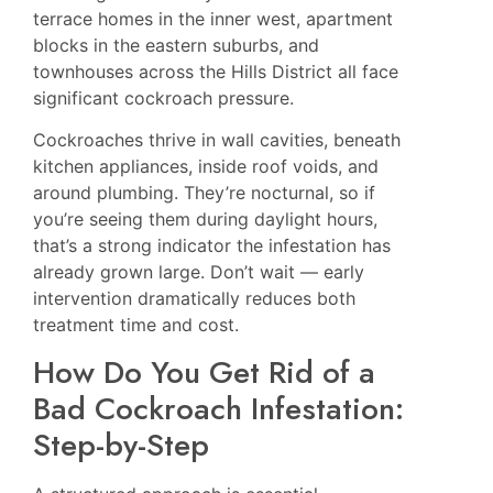
terrace homes in the inner west, apartment
blocks in the eastern suburbs, and
townhouses across the Hills District all face
significant cockroach pressure.
Cockroaches thrive in wall cavities, beneath
kitchen appliances, inside roof voids, and
around plumbing. They’re nocturnal, so if
you’re seeing them during daylight hours,
that’s a strong indicator the infestation has
already grown large. Don’t wait — early
intervention dramatically reduces both
treatment time and cost.
How Do You Get Rid of a
Bad Cockroach Infestation:
Step-by-Step