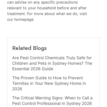
can advise on any specific precautions
relevant to your household before and after
treatment. For more about what we do, visit
our homepage
.
Related Blogs
Are Pest Control Chemicals Truly Safe for
Children and Pets in Sydney Homes? The
Essential 2026 Guide
The Proven Guide to How to Prevent
Termites in Your New Sydney Home in
2026
The Critical Warning Signs: When to Call a
Pest Control Professional in Sydney 2026