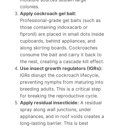
colonies.
Apply cockroach gel bait:
Professional-grade gel baits (such as
those containing indoxacarb or
fipronil) are placed in small dots inside
cupboards, behind appliances, and
along skirting boards. Cockroaches
consume the bait and carry it back to
the nest, creating a cascade kill effect.
Use insect growth regulators (IGRs):
IGRs disrupt the cockroach lifecycle,
preventing nymphs from maturing into
breeding adults. This is a critical step
for breaking the reproductive cycle.
Apply residual insecticide:
A residual
spray along wall junctions, under
appliances, and in roof voids creates a
long-lasting barrier. This is best