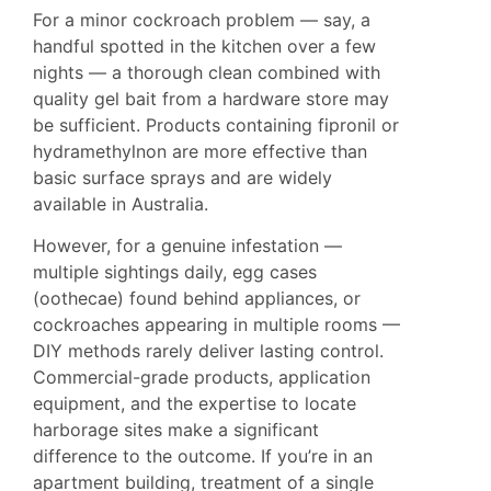
For a minor cockroach problem — say, a
handful spotted in the kitchen over a few
nights — a thorough clean combined with
quality gel bait from a hardware store may
be sufficient. Products containing fipronil or
hydramethylnon are more effective than
basic surface sprays and are widely
available in Australia.
However, for a genuine infestation —
multiple sightings daily, egg cases
(oothecae) found behind appliances, or
cockroaches appearing in multiple rooms —
DIY methods rarely deliver lasting control.
Commercial-grade products, application
equipment, and the expertise to locate
harborage sites make a significant
difference to the outcome. If you’re in an
apartment building, treatment of a single