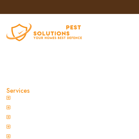
At Clinical Pest Solutions, we believe your home
and workplace should always feel safe, clean,
and pest-free. As a locally owned and operated
pest control company in Sydney, we’ve built our
reputation on fast response times, eco-friendly
treatments, and reliable results you can trust.
Services
General Pest Control
Termite Treatment
Spider Control
Ant Control
Non-Invasive Termite Inspections