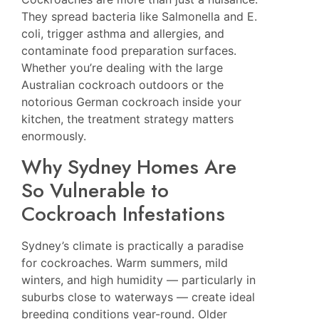
They spread bacteria like Salmonella and E.
coli, trigger asthma and allergies, and
contaminate food preparation surfaces.
Whether you’re dealing with the large
Australian cockroach outdoors or the
notorious German cockroach inside your
kitchen, the treatment strategy matters
enormously.
Why Sydney Homes Are
So Vulnerable to
Cockroach Infestations
Sydney’s climate is practically a paradise
for cockroaches. Warm summers, mild
winters, and high humidity — particularly in
suburbs close to waterways — create ideal
breeding conditions year-round. Older