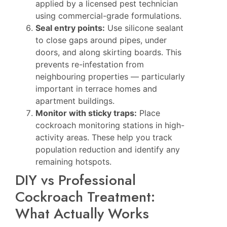
applied by a licensed pest technician
using commercial-grade formulations.
Seal entry points:
Use silicone sealant
to close gaps around pipes, under
doors, and along skirting boards. This
prevents re-infestation from
neighbouring properties — particularly
important in terrace homes and
apartment buildings.
Monitor with sticky traps:
Place
cockroach monitoring stations in high-
activity areas. These help you track
population reduction and identify any
remaining hotspots.
DIY vs Professional
Cockroach Treatment:
What Actually Works