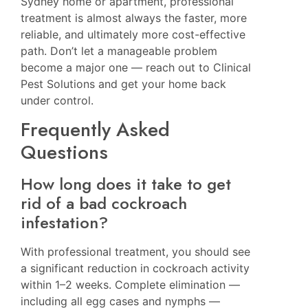
Sydney home or apartment, professional
treatment is almost always the faster, more
reliable, and ultimately more cost-effective
path. Don’t let a manageable problem
become a major one — reach out to Clinical
Pest Solutions and get your home back
under control.
Frequently Asked
Questions
How long does it take to get
rid of a bad cockroach
infestation?
With professional treatment, you should see
a significant reduction in cockroach activity
within 1–2 weeks. Complete elimination —
including all egg cases and nymphs —