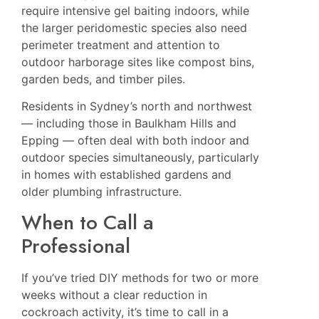
require intensive gel baiting indoors, while
the larger peridomestic species also need
perimeter treatment and attention to
outdoor harborage sites like compost bins,
garden beds, and timber piles.
Residents in Sydney’s north and northwest
— including those in
Baulkham Hills
and
Epping
— often deal with both indoor and
outdoor species simultaneously, particularly
in homes with established gardens and
older plumbing infrastructure.
When to Call a
Professional
If you’ve tried DIY methods for two or more
weeks without a clear reduction in
cockroach activity, it’s time to call in a