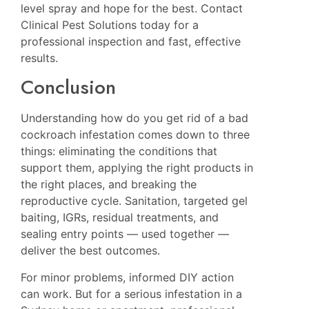
level spray and hope for the best. Contact
Clinical Pest Solutions today for a
professional inspection and fast, effective
results.
Conclusion
Understanding how do you get rid of a bad
cockroach infestation comes down to three
things: eliminating the conditions that
support them, applying the right products in
the right places, and breaking the
reproductive cycle. Sanitation, targeted gel
baiting, IGRs, residual treatments, and
sealing entry points — used together —
deliver the best outcomes.
For minor problems, informed DIY action
can work. But for a serious infestation in a