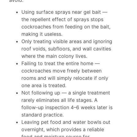
avoid:
Using surface sprays near gel bait —
the repellent effect of sprays stops
cockroaches from feeding on the bait,
making it useless.
Only treating visible areas and ignoring
roof voids, subfloors, and wall cavities
where the main colony lives.
Failing to treat the entire home —
cockroaches move freely between
rooms and will simply relocate if only
one area is treated.
Not following up — a single treatment
rarely eliminates all life stages. A
follow-up inspection 4–6 weeks later is
standard practice.
Leaving pet food and water bowls out
overnight, which provides a reliable
food and moisture source for