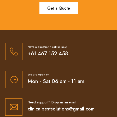
Get a Quote
Have a question? call us now
+61 467 152 458
We are open on
Mon - Sat 06 am - 11 am
Need support? Drop us an email
clinicalpestsolutions@gmail.com