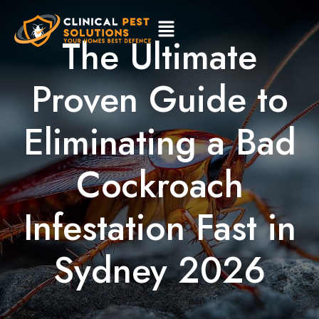
The Ultimate
Proven Guide to
Eliminating a Bad
Cockroach
Infestation Fast in
Sydney 2026