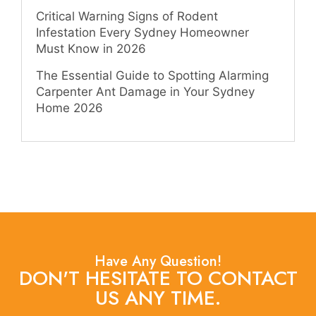
Critical Warning Signs of Rodent
Infestation Every Sydney Homeowner
Must Know in 2026
The Essential Guide to Spotting Alarming
Carpenter Ant Damage in Your Sydney
Home 2026
Have Any Question!
DON'T HESITATE TO CONTACT
US ANY TIME.