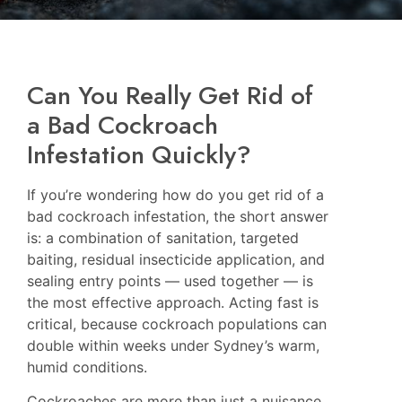
Can You Really Get Rid of
a Bad Cockroach
Infestation Quickly?
If you’re wondering how do you get rid of a
bad cockroach infestation, the short answer
is: a combination of sanitation, targeted
baiting, residual insecticide application, and
sealing entry points — used together — is
the most effective approach. Acting fast is
critical, because cockroach populations can
double within weeks under Sydney’s warm,
humid conditions.
Cockroaches are more than just a nuisance.