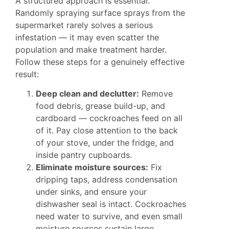
A structured approach is essential.
Randomly spraying surface sprays from the
supermarket rarely solves a serious
infestation — it may even scatter the
population and make treatment harder.
Follow these steps for a genuinely effective
result:
Deep clean and declutter:
Remove
food debris, grease build-up, and
cardboard — cockroaches feed on all
of it. Pay close attention to the back
of your stove, under the fridge, and
inside pantry cupboards.
Eliminate moisture sources:
Fix
dripping taps, address condensation
under sinks, and ensure your
dishwasher seal is intact. Cockroaches
need water to survive, and even small
moisture sources sustain large