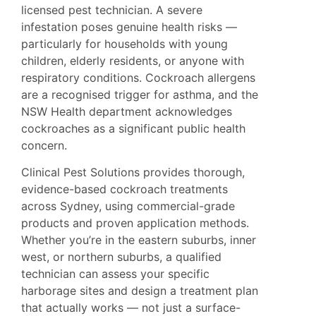
licensed pest technician. A severe
infestation poses genuine health risks —
particularly for households with young
children, elderly residents, or anyone with
respiratory conditions. Cockroach allergens
are a recognised trigger for asthma, and the
NSW Health
department acknowledges
cockroaches as a significant public health
concern.
Clinical Pest Solutions provides thorough,
evidence-based cockroach treatments
across Sydney, using commercial-grade
products and proven application methods.
Whether you’re in the eastern suburbs, inner
west, or northern suburbs, a qualified
technician can assess your specific
harborage sites and design a treatment plan
that actually works — not just a surface-