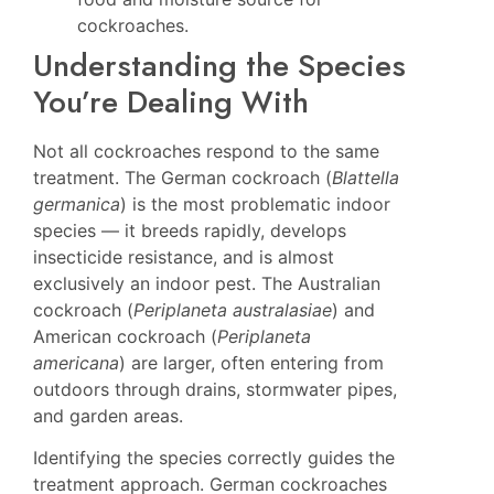
cockroaches.
Understanding the Species
You’re Dealing With
Not all cockroaches respond to the same
treatment. The German cockroach (
Blattella
germanica
) is the most problematic indoor
species — it breeds rapidly, develops
insecticide resistance, and is almost
exclusively an indoor pest. The Australian
cockroach (
Periplaneta australasiae
) and
American cockroach (
Periplaneta
americana
) are larger, often entering from
outdoors through drains, stormwater pipes,
and garden areas.
Identifying the species correctly guides the
treatment approach. German cockroaches