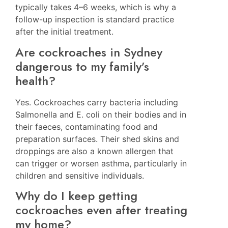
typically takes 4–6 weeks, which is why a
follow-up inspection is standard practice
after the initial treatment.
Are cockroaches in Sydney
dangerous to my family’s
health?
Yes. Cockroaches carry bacteria including
Salmonella and E. coli on their bodies and in
their faeces, contaminating food and
preparation surfaces. Their shed skins and
droppings are also a known allergen that
can trigger or worsen asthma, particularly in
children and sensitive individuals.
Why do I keep getting
cockroaches even after treating
my home?