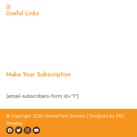
View More
Useful Links
Home
About Us
Services
Blogs
Location
Contact Us
Make Your Subscription
Subscribe now and stay updated with the latest
news, offers, and exclusive updates.
[email-subscribers-form id="1"]
© Copyright 2026 Clinical Pest Solution | Designed by SRC
Develop