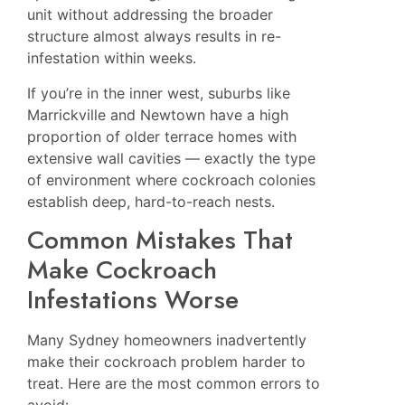
unit without addressing the broader
structure almost always results in re-
infestation within weeks.
If you’re in the inner west, suburbs like
Marrickville
and
Newtown
have a high
proportion of older terrace homes with
extensive wall cavities — exactly the type
of environment where cockroach colonies
establish deep, hard-to-reach nests.
Common Mistakes That
Make Cockroach
Infestations Worse
Many Sydney homeowners inadvertently
make their cockroach problem harder to
treat. Here are the most common errors to