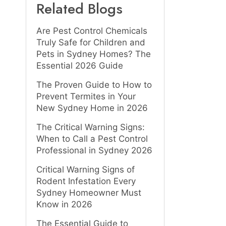
Related Blogs
Are Pest Control Chemicals
Truly Safe for Children and
Pets in Sydney Homes? The
Essential 2026 Guide
The Proven Guide to How to
Prevent Termites in Your
New Sydney Home in 2026
The Critical Warning Signs:
When to Call a Pest Control
Professional in Sydney 2026
Critical Warning Signs of
Rodent Infestation Every
Sydney Homeowner Must
Know in 2026
The Essential Guide to