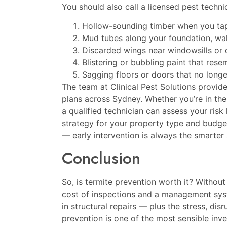
You should also call a licensed pest techni
Hollow-sounding timber when you tap 
Mud tubes along your foundation, wal
Discarded wings near windowsills or 
Blistering or bubbling paint that re
Sagging floors or doors that no longe
The team at
Clinical Pest Solutions
provide
plans across Sydney. Whether you’re in the
a qualified technician can assess your ris
strategy for your property type and budget.
— early intervention is always the smarter
Conclusion
So, is termite prevention worth it? Withou
cost of inspections and a management syste
in structural repairs — plus the stress, di
prevention is one of the most sensible i