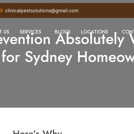
clinicalpestsolutions@gmail.com
revention Absolutely 
T US
SERVICES
BLOGS
LOCATIONS
CONT
h for Sydney Homeow
s — Here’s Why