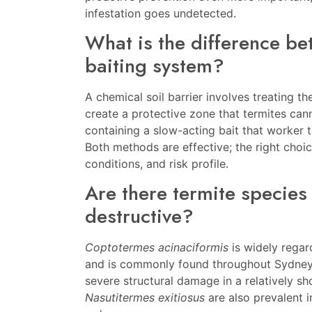
infestation goes undetected.
What is the difference be
baiting system?
A chemical soil barrier involves treating t
create a protective zone that termites can
containing a slow-acting bait that worker t
Both methods are effective; the right choi
conditions, and risk profile.
Are there termite species 
destructive?
Coptotermes acinaciformis
is widely regar
and is commonly found throughout Sydney. 
severe structural damage in a relatively sh
Nasutitermes exitiosus
are also prevalent 