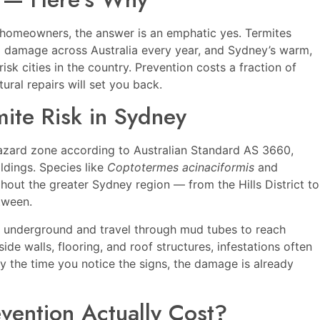
y homeowners, the answer is an emphatic yes. Termites
ral damage across Australia every year, and Sydney’s warm,
isk cities in the country. Prevention costs a fraction of
ural repairs will set you back.
ite Risk in Sydney
hazard zone according to Australian Standard AS 3660,
dings. Species like
Coptotermes acinaciformis
and
ut the greater Sydney region — from the Hills District to
tween.
s underground and travel through mud tubes to reach
de walls, flooring, and roof structures, infestations often
 the time you notice the signs, the damage is already
vention Actually Cost?