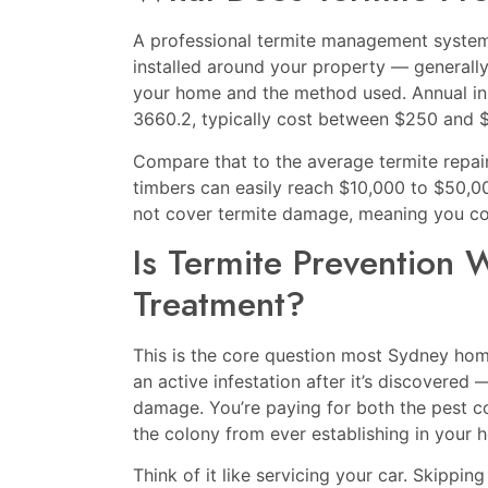
A professional termite management system —
installed around your property — generall
your home and the method used. Annual i
3660.2, typically cost between $250 and 
Compare that to the average termite repair b
timbers can easily reach $10,000 to $50,0
not cover termite damage, meaning you coul
Is Termite Prevention 
Treatment?
This is the core question most Sydney hom
an active infestation after it’s discovered
damage. You’re paying for both the pest co
the colony from ever establishing in your h
Think of it like servicing your car. Skippin