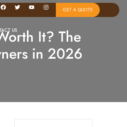
GET A QUOTE
Worth It? The
ACT US
ners in 2026