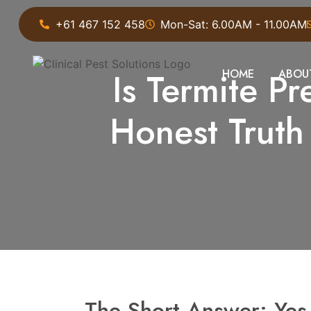
+61 467 152 458
Mon-Sat: 6.00AM - 11.00AM
Is Termite P
HOME
ABOU
Honest Trut
The Short Answer: Ye