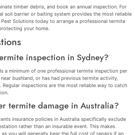
minate timber debris, and book an annual inspection. For
l soil barrier or baiting system provides the most reliable
l Pest Solutions
today to arrange a professional termite
protecting your home.
tions
termite inspection in Sydney?
 a minimum of one professional termite inspection per
, near bushland, or has had previous termite activity,
. Regular inspections are the most reliable way to catch
ion.
r termite damage in Australia?
nts insurance policies in Australia specifically exclude
festation rather than an insurable event. This makes
s you will generally bear the full cost of repairs if an