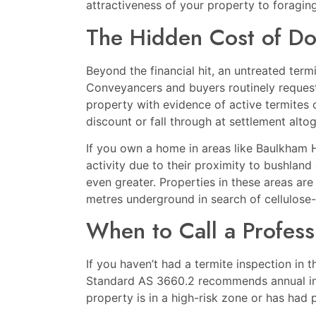
attractiveness of your property to foraging
The Hidden Cost of Do
Beyond the financial hit, an untreated term
Conveyancers and buyers routinely request
property with evidence of active termites or
discount or fall through at settlement altog
If you own a home in areas like
Baulkham H
activity due to their proximity to bushland
even greater. Properties in these areas are
metres underground in search of cellulose-
When to Call a Profess
If you haven’t had a termite inspection in 
Standard AS 3660.2 recommends annual in
property is in a high-risk zone or has had p