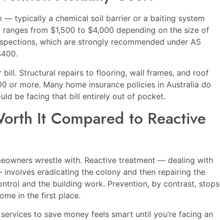
 typically a chemical soil barrier or a baiting system
y ranges from $1,500 to $4,000 depending on the size of
nspections, which are strongly recommended under AS
$400.
ill. Structural repairs to flooring, wall frames, and roof
00 or more. Many home insurance policies in Australia do
d be facing that bill entirely out of pocket.
Worth It Compared to Reactive
eowners wrestle with. Reactive treatment — dealing with
 — involves eradicating the colony and then repairing the
ntrol and the building work. Prevention, by contrast, stops
ome in the first place.
g services to save money feels smart until you’re facing an