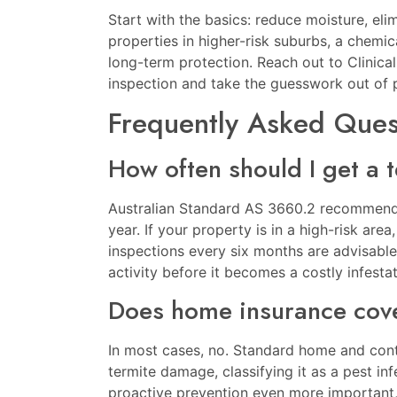
Start with the basics: reduce moisture, eli
properties in higher-risk suburbs, a chemica
long-term protection. Reach out to
Clinica
inspection and take the guesswork out of 
Frequently Asked Ques
How often should I get a 
Australian Standard AS 3660.2 recommends
year. If your property is in a high-risk area
inspections every six months are advisable
activity before it becomes a costly infestat
Does home insurance cove
In most cases, no. Standard home and conte
termite damage, classifying it as a pest in
proactive prevention even more important, a