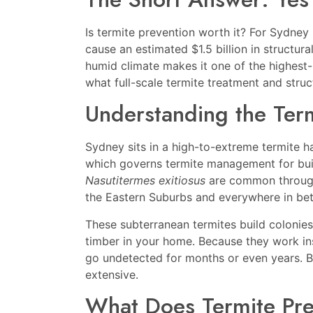
Is termite prevention worth it? For Sydne
cause an estimated $1.5 billion in structu
humid climate makes it one of the highest-r
what full-scale termite treatment and struct
Understanding the Term
Sydney sits in a high-to-extreme termite 
which governs termite management for buil
Nasutitermes exitiosus
are common througho
the Eastern Suburbs and everywhere in be
These subterranean termites build colonie
timber in your home. Because they work insi
go undetected for months or even years. By
extensive.
What Does Termite Pre