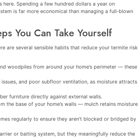
s here. Spending a few hundred dollars a year on
system is far more economical than managing a full-blown
teps You Can Take Yourself
re are several sensible habits that reduce your termite risk
 and woodpiles from around your home’s perimeter — these
issues, and poor subfloor ventilation, as moisture attracts
r furniture directly against external walls.
m the base of your home’s walls — mulch retains moisture
mes regularly to ensure they aren’t blocked or bridged by
arrier or baiting system, but they meaningfully reduce the