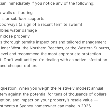
cian immediately if you notice any of the following:
walls or flooring
ls, or subfloor supports
doorways (a sign of a recent termite swarm)
sembles water damage
r close properly
s thorough termite inspections and tailored management
 Inner West, the Northern Beaches, or the Western Suburbs,
k level and recommend the most appropriate protection
 Don’t wait until you’re dealing with an active infestation
 and cheaper option.
t question. When you weigh the relatively modest annual
m against the potential for tens of thousands of dollars
sruption, and impact on your property’s resale value —
nvestments a Sydney homeowner can make in 2026.