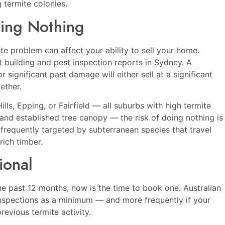
 termite colonies.
ing Nothing
ite problem can affect your ability to sell your home.
 building and pest inspection reports in Sydney. A
 significant past damage will either sell at a significant
ether.
ills
,
Epping
, or
Fairfield
— all suburbs with high termite
 and established tree canopy — the risk of doing nothing is
 frequently targeted by subterranean species that travel
rich timber.
ional
the past 12 months, now is the time to book one. Australian
spections as a minimum — and more frequently if your
revious termite activity.