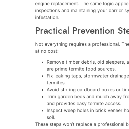
engine replacement. The same logic applie
inspections and maintaining your barrier 
infestation.
Practical Prevention S
Not everything requires a professional. The
at no cost:
Remove timber debris, old sleepers,
are prime termite food sources.
Fix leaking taps, stormwater drainage 
termites.
Avoid storing cardboard boxes or timbe
Trim garden beds and mulch away fro
and provides easy termite access.
Inspect weep holes in brick veneer ho
soil.
These steps won’t replace a professional b