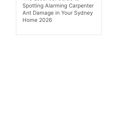
Spotting Alarming Carpenter
Ant Damage in Your Sydney
Home 2026