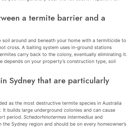
tween a termite barrier and a
he soil around and beneath your home with a termiticide to
not cross. A baiting system uses in-ground stations
ermites carry back to the colony, eventually eliminating it.
ce depends on your property’s construction type, soil
in Sydney that are particularly
ded as the most destructive termite species in Australia
It builds large underground colonies and can cause
ort period.
Schedorhinotermes intermedius
and
in the Sydney region and should be on every homeowner’s