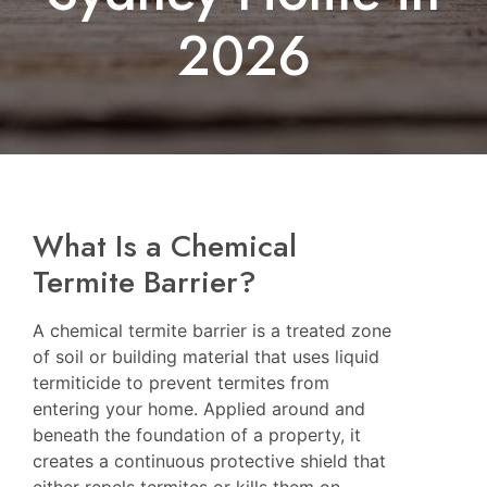
2026
What Is a Chemical
Termite Barrier?
A chemical termite barrier is a treated zone
of soil or building material that uses liquid
termiticide to prevent termites from
entering your home. Applied around and
beneath the foundation of a property, it
creates a continuous protective shield that