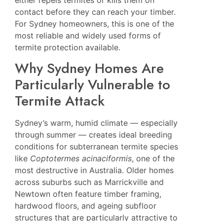
either repels termites or kills them on
contact before they can reach your timber.
For Sydney homeowners, this is one of the
most reliable and widely used forms of
termite protection available.
Why Sydney Homes Are
Particularly Vulnerable to
Termite Attack
Sydney’s warm, humid climate — especially
through summer — creates ideal breeding
conditions for subterranean termite species
like
Coptotermes acinaciformis
, one of the
most destructive in Australia. Older homes
across suburbs such as
Marrickville
and
Newtown
often feature timber framing,
hardwood floors, and ageing subfloor
structures that are particularly attractive to