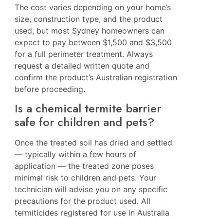
The cost varies depending on your home’s
size, construction type, and the product
used, but most Sydney homeowners can
expect to pay between $1,500 and $3,500
for a full perimeter treatment. Always
request a detailed written quote and
confirm the product’s Australian registration
before proceeding.
Is a chemical termite barrier
safe for children and pets?
Once the treated soil has dried and settled
— typically within a few hours of
application — the treated zone poses
minimal risk to children and pets. Your
technician will advise you on any specific
precautions for the product used. All
termiticides registered for use in Australia