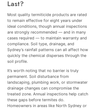
Last?
Most quality termiticide products are rated
to remain effective for eight years under
ideal conditions, though annual inspections
are strongly recommended — and in many
cases required — to maintain warranty and
compliance. Soil type, drainage, and
Sydney’s rainfall patterns can all affect how
quickly the chemical disperses through the
soil profile.
It’s worth noting that no barrier is truly
permanent. Soil disturbance from
landscaping, plumbing work, or stormwater
drainage changes can compromise the
treated zone. Annual inspections help catch
these gaps before termites do.
Homeowners in areas like
North Sydney
or