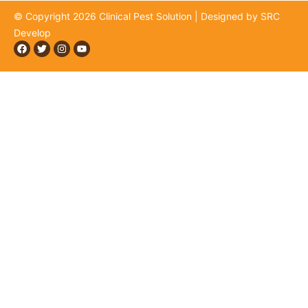
© Copyright 2026 Clinical Pest Solution | Designed by SRC
Develop