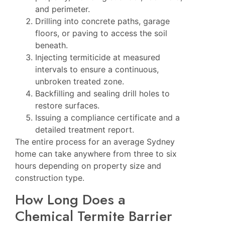
and perimeter.
Drilling into concrete paths, garage
floors, or paving to access the soil
beneath.
Injecting termiticide at measured
intervals to ensure a continuous,
unbroken treated zone.
Backfilling and sealing drill holes to
restore surfaces.
Issuing a compliance certificate and a
detailed treatment report.
The entire process for an average Sydney
home can take anywhere from three to six
hours depending on property size and
construction type.
How Long Does a
Chemical Termite Barrier