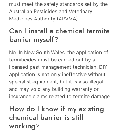
must meet the safety standards set by the
Australian Pesticides and Veterinary
Medicines Authority (APVMA).
Can I install a chemical termite
barrier myself?
No. In New South Wales, the application of
termiticides must be carried out by a
licensed pest management technician. DIY
application is not only ineffective without
specialist equipment, but it is also illegal
and may void any building warranty or
insurance claims related to termite damage.
How do I know if my existing
chemical barrier is still
working?