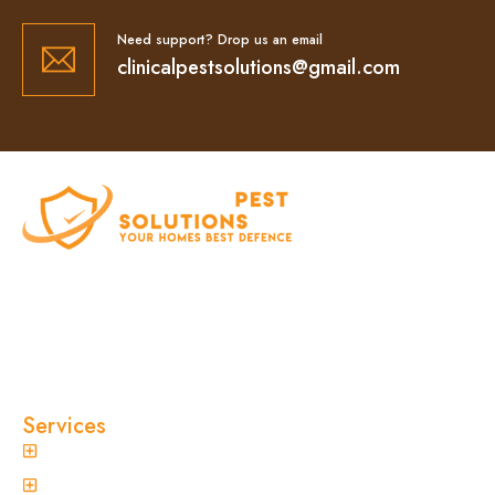
Need support? Drop us an email
clinicalpestsolutions@gmail.com
At Clinical Pest Solutions, we believe your home
and workplace should always feel safe, clean,
and pest-free. As a locally owned and operated
pest control company in Sydney, we’ve built our
reputation on fast response times, eco-friendly
treatments, and reliable results you can trust.
Services
General Pest Control
Termite Treatment