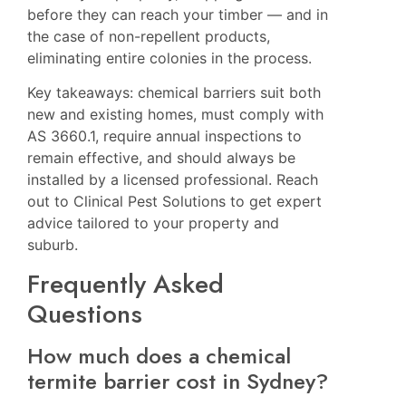
before they can reach your timber — and in
the case of non-repellent products,
eliminating entire colonies in the process.
Key takeaways: chemical barriers suit both
new and existing homes, must comply with
AS 3660.1, require annual inspections to
remain effective, and should always be
installed by a licensed professional. Reach
out to
Clinical Pest Solutions
to get expert
advice tailored to your property and
suburb.
Frequently Asked
Questions
How much does a chemical
termite barrier cost in Sydney?