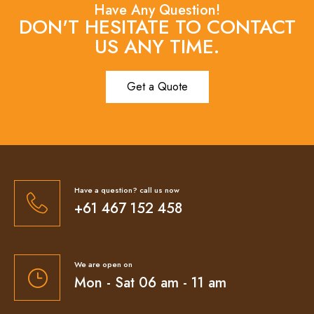
Have Any Question!
DON'T HESITATE TO CONTACT
US ANY TIME.
Get a Quote
Have a question? call us now
+61 467 152 458
We are open on
Mon - Sat 06 am - 11 am