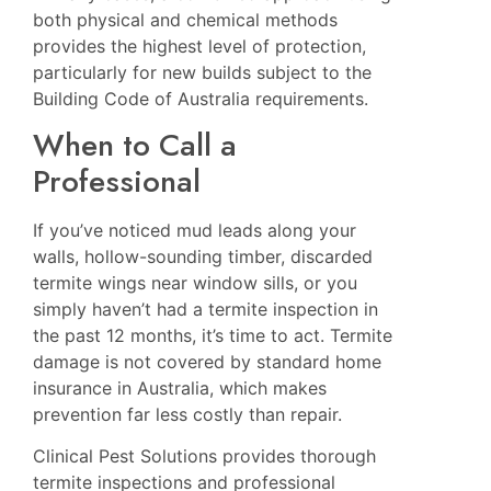
both physical and chemical methods
provides the highest level of protection,
particularly for new builds subject to the
Building Code of Australia requirements.
When to Call a
Professional
If you’ve noticed mud leads along your
walls, hollow-sounding timber, discarded
termite wings near window sills, or you
simply haven’t had a termite inspection in
the past 12 months, it’s time to act. Termite
damage is not covered by standard home
insurance in Australia, which makes
prevention far less costly than repair.
Clinical Pest Solutions provides thorough
termite inspections and professional