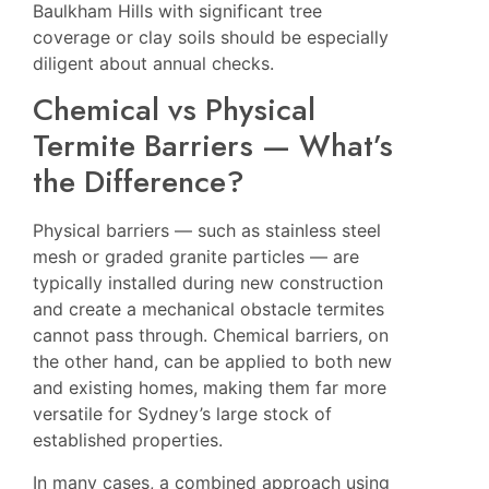
Baulkham Hills
with significant tree
coverage or clay soils should be especially
diligent about annual checks.
Chemical vs Physical
Termite Barriers — What’s
the Difference?
Physical barriers — such as stainless steel
mesh or graded granite particles — are
typically installed during new construction
and create a mechanical obstacle termites
cannot pass through. Chemical barriers, on
the other hand, can be applied to both new
and existing homes, making them far more
versatile for Sydney’s large stock of
established properties.
In many cases, a combined approach using