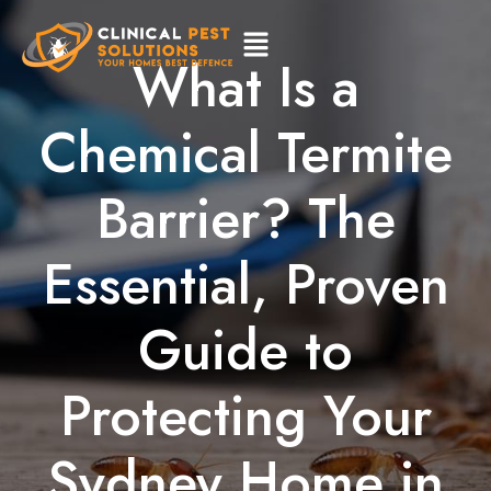
What Is a
Chemical Termite
Barrier? The
Essential, Proven
Guide to
Protecting Your
Sydney Home in