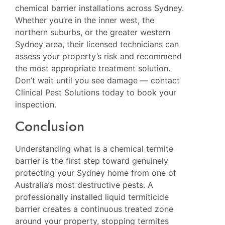
chemical barrier installations across Sydney.
Whether you’re in the inner west, the
northern suburbs, or the greater western
Sydney area, their licensed technicians can
assess your property’s risk and recommend
the most appropriate treatment solution.
Don’t wait until you see damage — contact
Clinical Pest Solutions today to book your
inspection.
Conclusion
Understanding what is a chemical termite
barrier is the first step toward genuinely
protecting your Sydney home from one of
Australia’s most destructive pests. A
professionally installed liquid termiticide
barrier creates a continuous treated zone
around your property, stopping termites