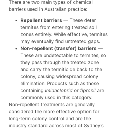
There are two main types of chemical
barriers used in Australian practice:
Repellent barriers
— These deter
termites from entering treated soil
zones entirely. While effective, termites
may eventually find untreated gaps.
Non-repellent (transfer) barriers
—
These are undetectable to termites, so
they pass through the treated zone
and carry the termiticide back to the
colony, causing widespread colony
elimination. Products such as those
containing
imidacloprid
or
fipronil
are
commonly used in this category.
Non-repellent treatments are generally
considered the more effective option for
long-term colony control and are the
industry standard across most of Sydney’s