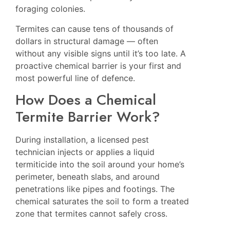
foraging colonies.
Termites can cause tens of thousands of
dollars in structural damage — often
without any visible signs until it’s too late. A
proactive chemical barrier is your first and
most powerful line of defence.
How Does a Chemical
Termite Barrier Work?
During installation, a licensed pest
technician injects or applies a liquid
termiticide into the soil around your home’s
perimeter, beneath slabs, and around
penetrations like pipes and footings. The
chemical saturates the soil to form a treated
zone that termites cannot safely cross.