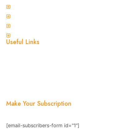
Spider Control
Ant Control
Non-Invasive Termite Inspections
View More
Useful Links
Home
About Us
Services
Blogs
Location
Contact Us
Make Your Subscription
Subscribe now and stay updated with the latest
news, offers, and exclusive updates.
[email-subscribers-form id="1"]