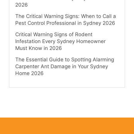
2026
The Critical Warning Signs: When to Call a
Pest Control Professional in Sydney 2026
Critical Warning Signs of Rodent
Infestation Every Sydney Homeowner
Must Know in 2026
The Essential Guide to Spotting Alarming
Carpenter Ant Damage in Your Sydney
Home 2026