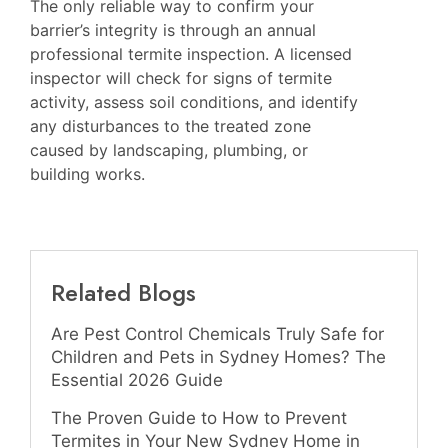
The only reliable way to confirm your
barrier’s integrity is through an annual
professional termite inspection. A licensed
inspector will check for signs of termite
activity, assess soil conditions, and identify
any disturbances to the treated zone
caused by landscaping, plumbing, or
building works.
Related Blogs
Are Pest Control Chemicals Truly Safe for
Children and Pets in Sydney Homes? The
Essential 2026 Guide
The Proven Guide to How to Prevent
Termites in Your New Sydney Home in