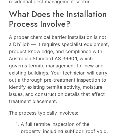
residential pest management sector.
What Does the Installation
Process Involve?
A proper chemical barrier installation is not
a DIY job — it requires specialist equipment,
product knowledge, and compliance with
Australian Standard AS 3660.1, which
governs termite management for new and
existing buildings. Your technician will carry
out a thorough pre-treatment inspection to
identify existing termite activity, moisture
issues, and construction details that affect
treatment placement.
The process typically involves:
A full termite inspection of the
property, including subfloor, roof void,