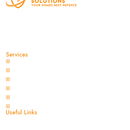
At Clinical Pest Solutions, we believe your home
and workplace should always feel safe, clean,
and pest-free. As a locally owned and operated
pest control company in Sydney, we’ve built our
reputation on fast response times, eco-friendly
treatments, and reliable results you can trust.
Services
General Pest Control
Termite Treatment
Spider Control
Ant Control
Non-Invasive Termite Inspections
View More
Useful Links
Home
About Us