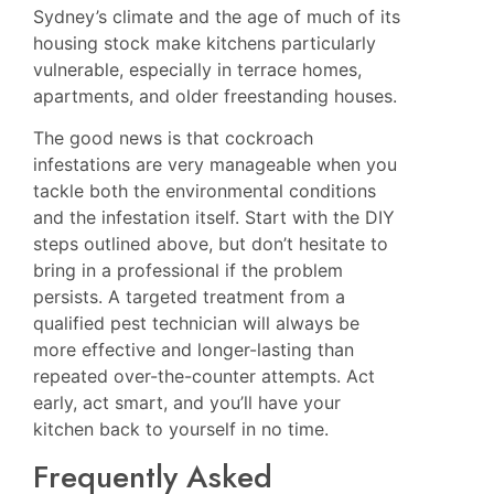
Sydney’s climate and the age of much of its
housing stock make kitchens particularly
vulnerable, especially in terrace homes,
apartments, and older freestanding houses.
The good news is that cockroach
infestations are very manageable when you
tackle both the environmental conditions
and the infestation itself. Start with the DIY
steps outlined above, but don’t hesitate to
bring in a professional if the problem
persists. A targeted treatment from a
qualified pest technician will always be
more effective and longer-lasting than
repeated over-the-counter attempts. Act
early, act smart, and you’ll have your
kitchen back to yourself in no time.
Frequently Asked