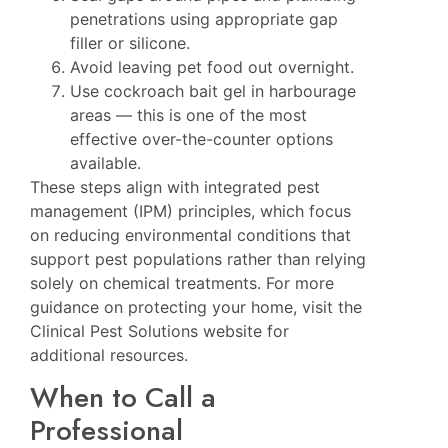
penetrations using appropriate gap
filler or silicone.
Avoid leaving pet food out overnight.
Use cockroach bait gel in harbourage
areas — this is one of the most
effective over-the-counter options
available.
These steps align with integrated pest
management (IPM) principles, which focus
on reducing environmental conditions that
support pest populations rather than relying
solely on chemical treatments. For more
guidance on protecting your home, visit the
Clinical Pest Solutions website
for
additional resources.
When to Call a
Professional