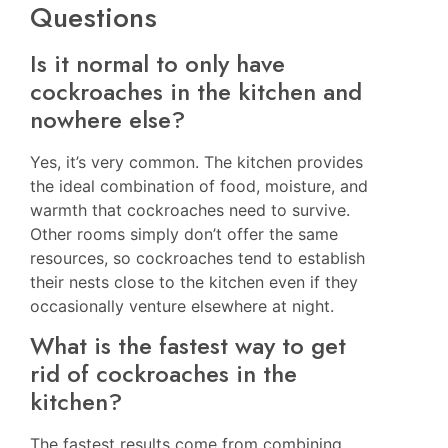
Questions
Is it normal to only have
cockroaches in the kitchen and
nowhere else?
Yes, it’s very common. The kitchen provides
the ideal combination of food, moisture, and
warmth that cockroaches need to survive.
Other rooms simply don’t offer the same
resources, so cockroaches tend to establish
their nests close to the kitchen even if they
occasionally venture elsewhere at night.
What is the fastest way to get
rid of cockroaches in the
kitchen?
The fastest results come from combining