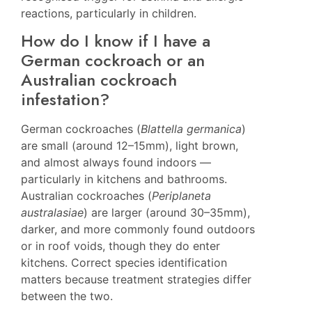
reactions, particularly in children.
How do I know if I have a
German cockroach or an
Australian cockroach
infestation?
German cockroaches (
Blattella germanica
)
are small (around 12–15mm), light brown,
and almost always found indoors —
particularly in kitchens and bathrooms.
Australian cockroaches (
Periplaneta
australasiae
) are larger (around 30–35mm),
darker, and more commonly found outdoors
or in roof voids, though they do enter
kitchens. Correct species identification
matters because treatment strategies differ
between the two.