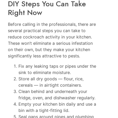
DIY Steps You Can Take
Right Now
Before calling in the professionals, there are
several practical steps you can take to
reduce cockroach activity in your kitchen.
These won’t eliminate a serious infestation
on their own, but they make your kitchen
significantly less attractive to pests.
Fix any leaking taps or pipes under the
sink to eliminate moisture.
Store all dry goods — flour, rice,
cereals — in airtight containers.
Clean behind and underneath your
fridge, oven, and dishwasher regularly.
Empty your kitchen bin daily and use a
bin with a tight-fitting lid.
Seal gaps around pipes and plumbing