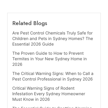
Related Blogs
Are Pest Control Chemicals Truly Safe for
Children and Pets in Sydney Homes? The
Essential 2026 Guide
The Proven Guide to How to Prevent
Termites in Your New Sydney Home in
2026
The Critical Warning Signs: When to Call a
Pest Control Professional in Sydney 2026
Critical Warning Signs of Rodent
Infestation Every Sydney Homeowner
Must Know in 2026