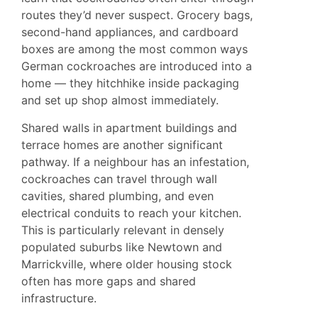
routes they’d never suspect. Grocery bags,
second-hand appliances, and cardboard
boxes are among the most common ways
German cockroaches are introduced into a
home — they hitchhike inside packaging
and set up shop almost immediately.
Shared walls in apartment buildings and
terrace homes are another significant
pathway. If a neighbour has an infestation,
cockroaches can travel through wall
cavities, shared plumbing, and even
electrical conduits to reach your kitchen.
This is particularly relevant in densely
populated suburbs like
Newtown
and
Marrickville
, where older housing stock
often has more gaps and shared
infrastructure.