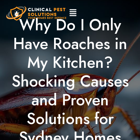
Why Do I Only
Have Roaches in
My Kitchen?
Shocking Causes
and Proven
Solutions for
Sydney Homes