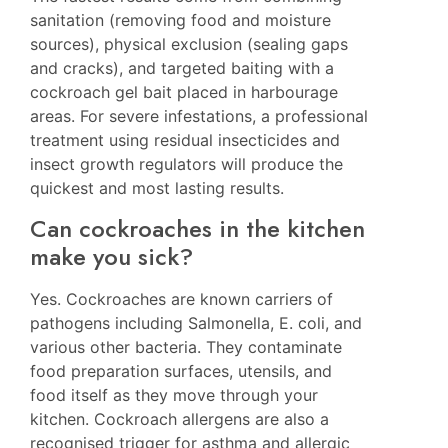
sanitation (removing food and moisture
sources), physical exclusion (sealing gaps
and cracks), and targeted baiting with a
cockroach gel bait placed in harbourage
areas. For severe infestations, a professional
treatment using residual insecticides and
insect growth regulators will produce the
quickest and most lasting results.
Can cockroaches in the kitchen
make you sick?
Yes. Cockroaches are known carriers of
pathogens including Salmonella, E. coli, and
various other bacteria. They contaminate
food preparation surfaces, utensils, and
food itself as they move through your
kitchen. Cockroach allergens are also a
recognised trigger for asthma and allergic