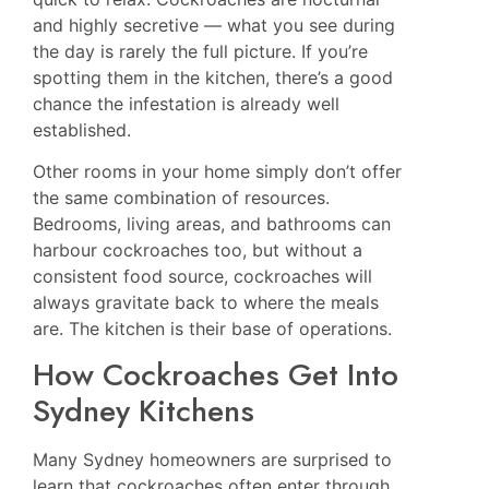
and highly secretive — what you see during
the day is rarely the full picture. If you’re
spotting them in the kitchen, there’s a good
chance the infestation is already well
established.
Other rooms in your home simply don’t offer
the same combination of resources.
Bedrooms, living areas, and bathrooms can
harbour cockroaches too, but without a
consistent food source, cockroaches will
always gravitate back to where the meals
are. The kitchen is their base of operations.
How Cockroaches Get Into
Sydney Kitchens
Many Sydney homeowners are surprised to
learn that cockroaches often enter through