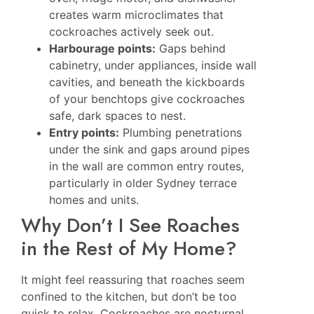
creates warm microclimates that
cockroaches actively seek out.
Harbourage points:
Gaps behind
cabinetry, under appliances, inside wall
cavities, and beneath the kickboards
of your benchtops give cockroaches
safe, dark spaces to nest.
Entry points:
Plumbing penetrations
under the sink and gaps around pipes
in the wall are common entry routes,
particularly in older Sydney terrace
homes and units.
Why Don’t I See Roaches
in the Rest of My Home?
It might feel reassuring that roaches seem
confined to the kitchen, but don’t be too
quick to relax. Cockroaches are nocturnal