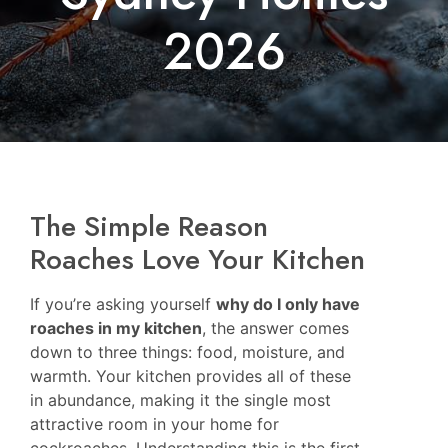
2026
The Simple Reason
Roaches Love Your Kitchen
If you’re asking yourself
why do I only have
roaches in my kitchen
, the answer comes
down to three things: food, moisture, and
warmth. Your kitchen provides all of these
in abundance, making it the single most
attractive room in your home for