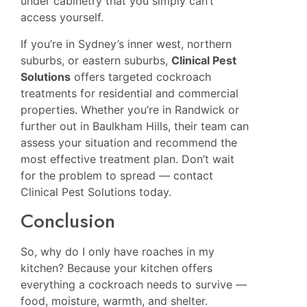
under cabinetry that you simply can’t
access yourself.
If you’re in Sydney’s inner west, northern
suburbs, or eastern suburbs,
Clinical Pest
Solutions
offers targeted cockroach
treatments for residential and commercial
properties. Whether you’re in
Randwick
or
further out in
Baulkham Hills
, their team can
assess your situation and recommend the
most effective treatment plan. Don’t wait
for the problem to spread — contact
Clinical Pest Solutions today.
Conclusion
So, why do I only have roaches in my
kitchen? Because your kitchen offers
everything a cockroach needs to survive —
food, moisture, warmth, and shelter.