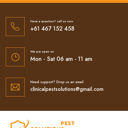
Have a question? call us now
+61 467 152 458
We are open on
Mon - Sat 06 am - 11 am
Need support? Drop us an email
clinicalpestsolutions@gmail.com