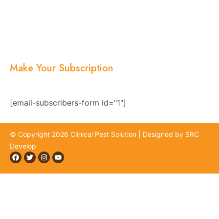
Services
Blogs
Location
Contact Us
Make Your Subscription
Subscribe now and stay updated with the latest
news, offers, and exclusive updates.
[email-subscribers-form id="1"]
© Copyright 2026 Clinical Pest Solution | Designed by SRC
Develop