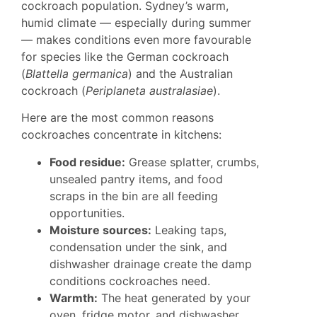
cockroach population. Sydney’s warm,
humid climate — especially during summer
— makes conditions even more favourable
for species like the German cockroach
(
Blattella germanica
) and the Australian
cockroach (
Periplaneta australasiae
).
Here are the most common reasons
cockroaches concentrate in kitchens:
Food residue:
Grease splatter, crumbs,
unsealed pantry items, and food
scraps in the bin are all feeding
opportunities.
Moisture sources:
Leaking taps,
condensation under the sink, and
dishwasher drainage create the damp
conditions cockroaches need.
Warmth:
The heat generated by your
oven, fridge motor, and dishwasher