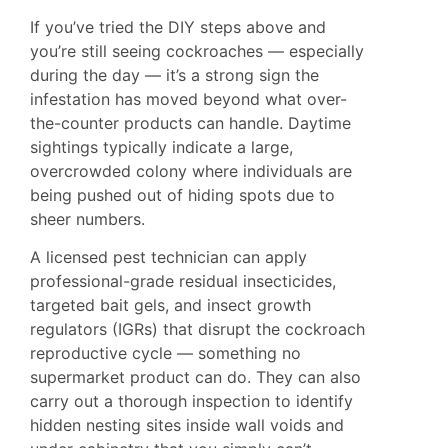
If you’ve tried the DIY steps above and
you’re still seeing cockroaches — especially
during the day — it’s a strong sign the
infestation has moved beyond what over-
the-counter products can handle. Daytime
sightings typically indicate a large,
overcrowded colony where individuals are
being pushed out of hiding spots due to
sheer numbers.
A licensed pest technician can apply
professional-grade residual insecticides,
targeted bait gels, and insect growth
regulators (IGRs) that disrupt the cockroach
reproductive cycle — something no
supermarket product can do. They can also
carry out a thorough inspection to identify
hidden nesting sites inside wall voids and