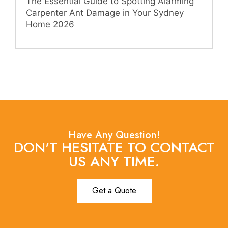
The Essential Guide to Spotting Alarming
Carpenter Ant Damage in Your Sydney
Home 2026
Have Any Question!
DON'T HESITATE TO CONTACT
US ANY TIME.
Get a Quote