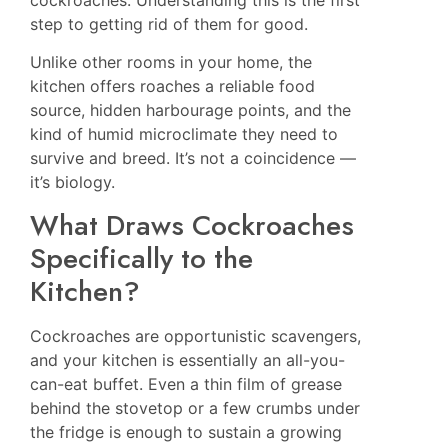
cockroaches. Understanding this is the first
step to getting rid of them for good.
Unlike other rooms in your home, the
kitchen offers roaches a reliable food
source, hidden harbourage points, and the
kind of humid microclimate they need to
survive and breed. It’s not a coincidence —
it’s biology.
What Draws Cockroaches
Specifically to the
Kitchen?
Cockroaches are opportunistic scavengers,
and your kitchen is essentially an all-you-
can-eat buffet. Even a thin film of grease
behind the stovetop or a few crumbs under
the fridge is enough to sustain a growing